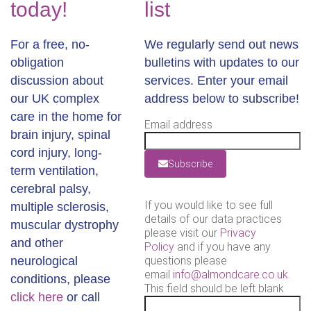
today!
list
For a free, no-
We regularly send out news
obligation
bulletins with updates to our
discussion about
services. Enter your email
our UK complex
address below to subscribe!
care in the home for
Email address
brain injury, spinal
cord injury, long-
Subscribe
term ventilation,
cerebral palsy,
If you would like to see full
multiple sclerosis,
details of our data practices
muscular dystrophy
please visit our
Privacy
and other
Policy
and if you have any
neurological
questions please
email
info@almondcare.co.uk
.
conditions, please
This field should be left blank
click here
or call