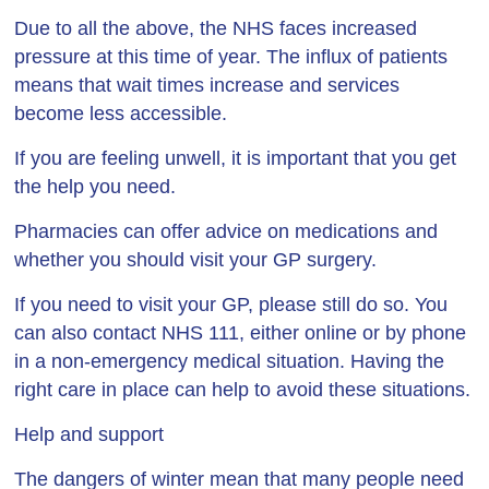
Due to all the above, the NHS faces increased
pressure at this time of year. The influx of patients
means that wait times increase and services
become less accessible.
If you are feeling unwell, it is important that you get
the help you need.
Pharmacies can offer advice on medications and
whether you should visit your GP surgery.
If you need to visit your GP, please still do so. You
can also contact NHS 111, either online or by phone
in a non-emergency medical situation. Having the
right care in place can help to avoid these situations.
Help and support
The dangers of winter mean that many people need