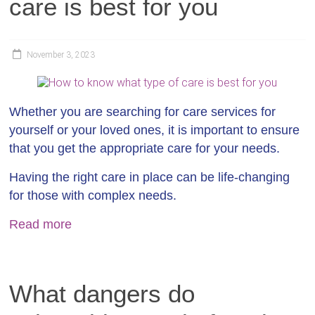
care is best for you
November 3, 2023
Whether you are searching for care services for
yourself or your loved ones, it is important to ensure
that you get the appropriate care for your needs.
Having the right care in place can be life-changing
for those with complex needs.
Read more
What dangers do