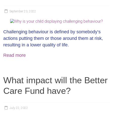
September 23, 2022
Challenging behaviour is defined by somebody’s
actions putting them or those around them at risk,
resulting in a lower quality of life.
Read more
What impact will the Better
Care Fund have?
July 22, 2022