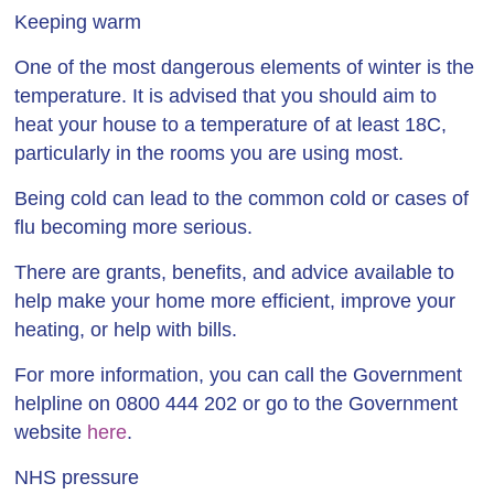
Keeping warm
One of the most dangerous elements of winter is the
temperature. It is advised that you should aim to
heat your house to a temperature of at least 18C,
particularly in the rooms you are using most.
Being cold can lead to the common cold or cases of
flu becoming more serious.
There are grants, benefits, and advice available to
help make your home more efficient, improve your
heating, or help with bills.
For more information, you can call the Government
helpline on 0800 444 202 or go to the Government
website
here
.
NHS pressure