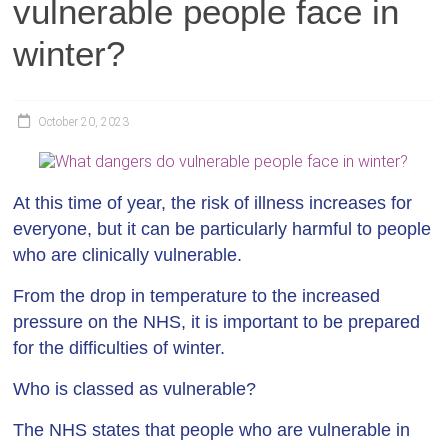
vulnerable people face in
winter?
October 20, 2023
At this time of year, the risk of illness increases for
everyone, but it can be particularly harmful to people
who are clinically vulnerable.
From the drop in temperature to the increased
pressure on the NHS, it is important to be prepared
for the difficulties of winter.
Who is classed as vulnerable?
The NHS states that people who are vulnerable in