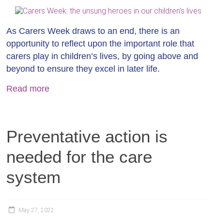
As Carers Week draws to an end, there is an
opportunity to reflect upon the important role that
carers play in children’s lives, by going above and
beyond to ensure they excel in later life.
Read more
Preventative action is
needed for the care
system
May 27, 2022