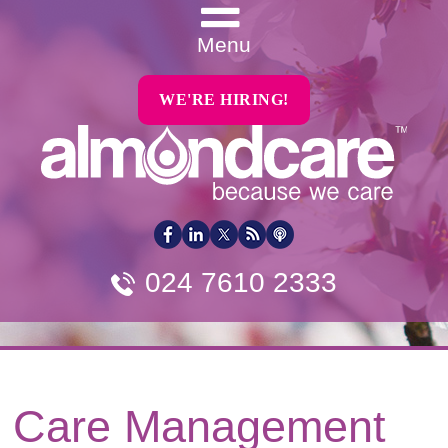
Menu
WE'RE HIRING!
024 7610 2333
Care Management