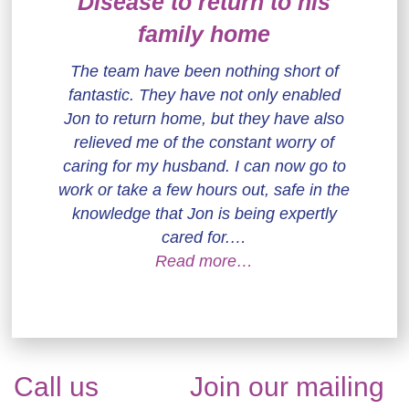
Disease to return to his
family home
The team have been nothing short of
fantastic. They have not only enabled
Jon to return home, but they have also
relieved me of the constant worry of
caring for my husband. I can now go to
work or take a few hours out, safe in the
knowledge that Jon is being expertly
cared for.…
Read more…
Call us
Join our mailing