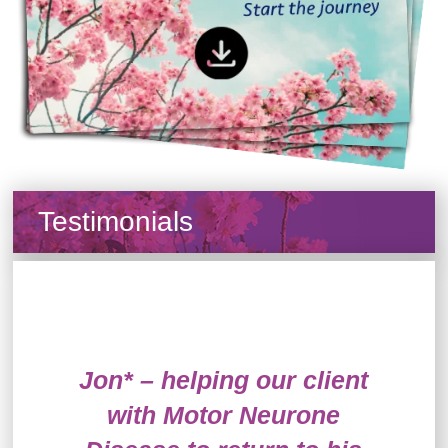
Testimonials
Jon* – helping our client
with Motor Neurone