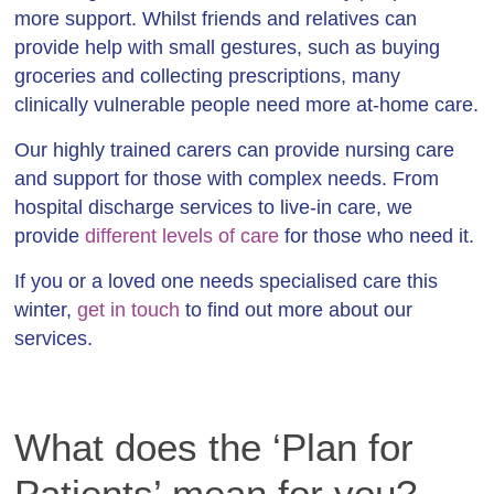
more support. Whilst friends and relatives can
provide help with small gestures, such as buying
groceries and collecting prescriptions, many
clinically vulnerable people need more at-home care.
Our highly trained carers can provide nursing care
and support for those with complex needs. From
hospital discharge services to live-in care, we
provide
different levels of care
for those who need it.
If you or a loved one needs specialised care this
winter,
get in touch
to find out more about our
services.
What does the ‘Plan for
Patients’ mean for you?