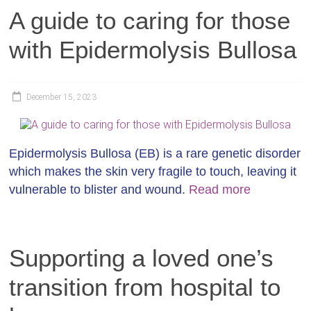
A guide to caring for those
with Epidermolysis Bullosa
December 15, 2023
Epidermolysis Bullosa (EB) is a rare genetic disorder
which makes the skin very fragile to touch, leaving it
vulnerable to blister and wound.
Read more
Supporting a loved one’s
transition from hospital to