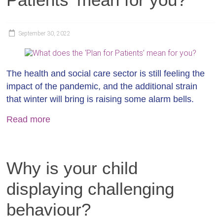
September 30, 2022
The health and social care sector is still feeling the
impact of the pandemic, and the additional strain
that winter will bring is raising some alarm bells.
Read more
Why is your child
displaying challenging
behaviour?