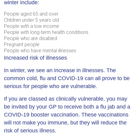
winter include:
People aged 65 and over
Children under 5 years old
People with a low income
People with long-term health conditions
People who are disabled
Pregnant people
People who have mental illnesses
Increased risk of illnesses
In winter, we see an increase in illnesses. The
common cold, flu and COVID-19 can all prove to be
serious for people who are vulnerable.
If you are classed as clinically vulnerable, you may
be invited by your GP to receive both a flu jab and a
COVID-19 booster vaccination. These vaccinations
will not make you immune, but they will reduce the
risk of serious illness.