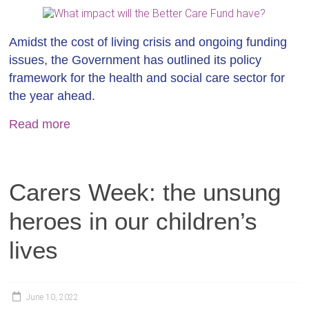
Amidst the cost of living crisis and ongoing funding
issues, the Government has outlined its policy
framework for the health and social care sector for
the year ahead.
Read more
Carers Week: the unsung
heroes in our children’s
lives
June 10, 2022