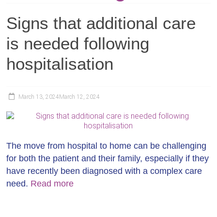
Signs that additional care
is needed following
hospitalisation
March 13, 2024
March 12, 2024
The move from hospital to home can be challenging
for both the patient and their family, especially if they
have recently been diagnosed with a complex care
need.
Read more