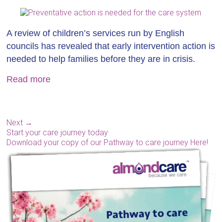
A review of children’s services run by English
councils has revealed that early intervention action is
needed to help families before they are in crisis.
Read more
Next →
Start your care journey today
Download your copy of our Pathway to care journey Here!