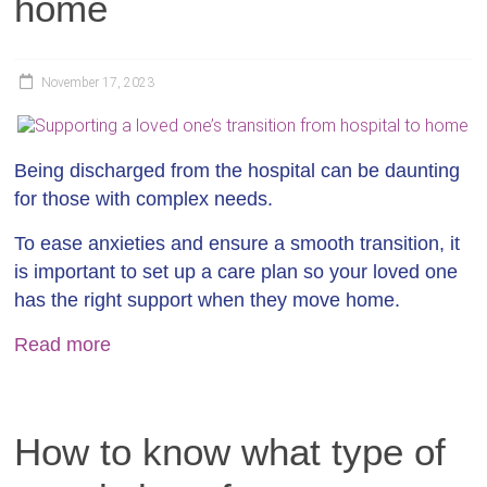
home
November 17, 2023
Being discharged from the hospital can be daunting
for those with complex needs.
To ease anxieties and ensure a smooth transition, it
is important to set up a care plan so your loved one
has the right support when they move home.
Read more
How to know what type of