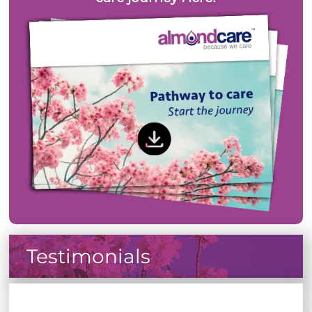
Testimonials