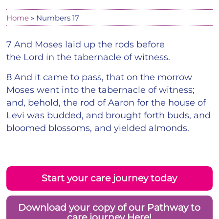
Home
»
Numbers 17
7 And Moses laid up the rods before
the Lord in the tabernacle of witness.
8 And it came to pass, that on the morrow
Moses went into the tabernacle of witness;
and, behold, the rod of Aaron for the house of
Levi was budded, and brought forth buds, and
bloomed blossoms, and yielded almonds.
Start your care journey today
Download your copy of our Pathway to
care journey Here!