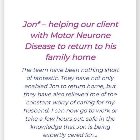
Jon* – helping our client
with Motor Neurone
Disease to return to his
family home
The team have been nothing short
of fantastic. They have not only
enabled Jon to return home, but
they have also relieved me of the
constant worry of caring for my
husband. I can now go to work or
take a few hours out, safe in the
knowledge that Jon is being
expertly cared for.…