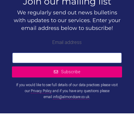
Join our mailing list
We regularly send out news bulletins
with updates to our services. Enter your
email address below to subscribe!
Email address
Subscribe
If you would like to see full details of our data practices please visit
our
Privacy Policy
and if you have any questions please
email
info@almondcare.co.uk
.
This
field
should
be left
blank