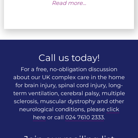
Read more…
Call us today!
For a free, no-obligation discussion
about our UK complex care in the home
for brain injury, spinal cord injury, long-
term ventilation, cerebral palsy, multiple
sclerosis, muscular dystrophy and other
neurological conditions, please
click
here
or call
024 7610 2333
.