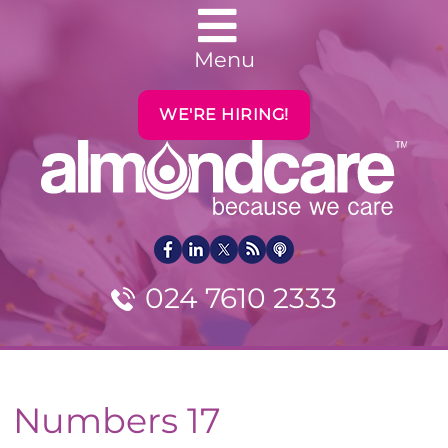
Menu
WE'RE HIRING!
024 7610 2333
Numbers 17