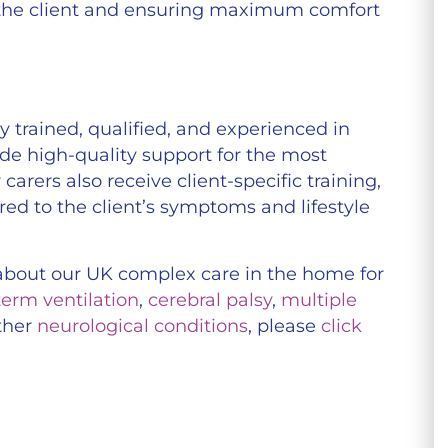
 the client and ensuring maximum comfort
 trained, qualified, and experienced in
ide high-quality support for the most
carers also receive client-specific training,
ored to the client’s symptoms and lifestyle
n about our UK complex care in the home for
term ventilation
,
cerebral palsy
,
multiple
ther
neurological conditions
, please
click