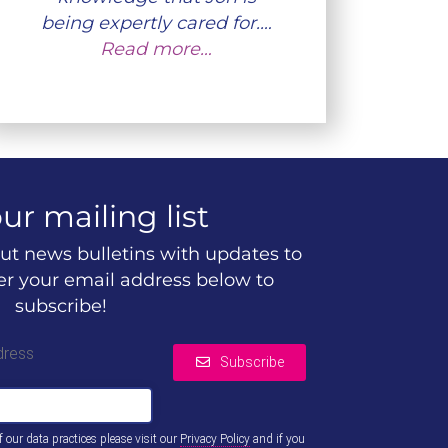
being expertly cared for.…
Read more…
ur mailing list
ut news bulletins with updates to
ter your email address below to
subscribe!
dress
Subscribe
of our data practices please visit our
Privacy Policy
and if you