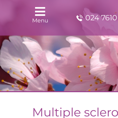
024 7610
Menu
Multiple sclero