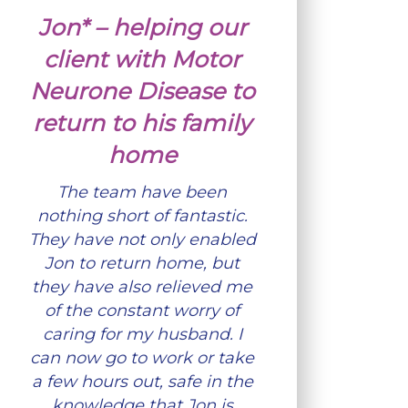
Jon* – helping our
client with Motor
Neurone Disease to
return to his family
home
The team have been
nothing short of fantastic.
They have not only enabled
Jon to return home, but
they have also relieved me
of the constant worry of
caring for my husband. I
can now go to work or take
a few hours out, safe in the
knowledge that Jon is