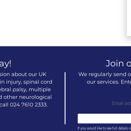
ay!
Join o
ssion about our UK
We regularly send o
n injury, spinal cord
our services. En
ebral palsy, multiple
d other neurological
Email ad
call
024 7610 2333
.
If you would like to see full details 