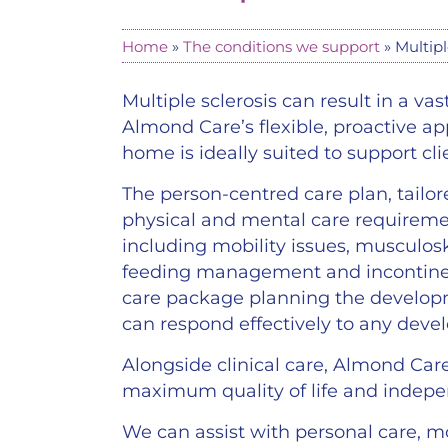
Home
»
The conditions we support
»
Multipl
Multiple sclerosis can result in a 
Almond Care’s flexible, proactive a
home is ideally suited to support cli
The person-centred care plan, tailore
physical and mental care requiremen
including mobility issues, muscul
feeding management and incontine
care package planning the developm
can respond effectively to any dev
Alongside clinical care, Almond Car
maximum quality of life and indep
We can assist with personal care, mo