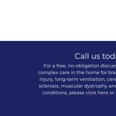
Call us tod
For a free, no-obligation discu
complex care in the home for brai
injury, long-term ventilation, cer
sclerosis, muscular dystrophy an
conditions, please
click here
or 