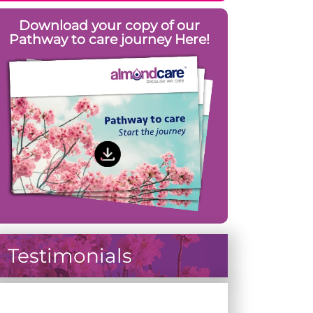
Download your copy of our
Pathway to care journey Here!
Testimonials