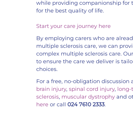
while providing companionship for
for the best quality of life.
Start your care journey here
By employing carers who are already
multiple sclerosis care, we can prov
complex multiple sclerosis care. Our 
to ensure the care we deliver is tail
choices.
For a free, no-obligation discussio
brain injury
,
spinal cord injury
,
long-
sclerosis
,
muscular dystrophy
and o
here
or call
024 7610 2333
.