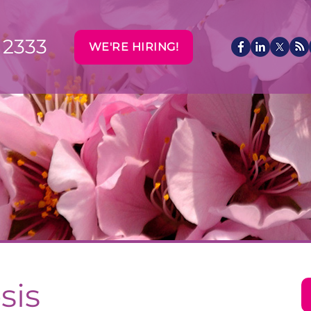
 2333
WE'RE HIRING!
sis