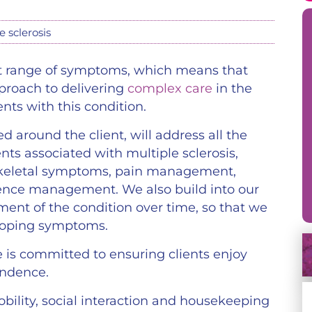
e sclerosis
vast range of symptoms, which means that
pproach to delivering
complex care
in the
ents with this condition.
d around the client, will address all the
ts associated with multiple sclerosis,
oskeletal symptoms, pain management,
nce management. We also build into our
ent of the condition over time, so that we
eloping symptoms.
e is committed to ensuring clients enjoy
endence.
bility, social interaction and housekeeping