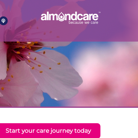
Start your care journey today