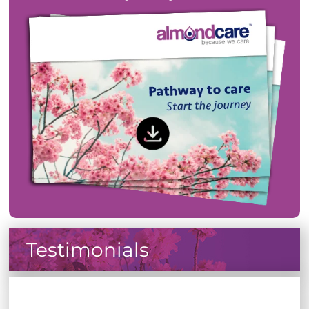
Testimonials