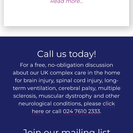
Read more…
Call us today!
For a free, no-obligation discussion
about our UK complex care in the home
for brain injury, spinal cord injury, long-
term ventilation, cerebral palsy, multiple
sclerosis, muscular dystrophy and other
neurological conditions, please
click
here
or call
024 7610 2333
.
Join our mailing list