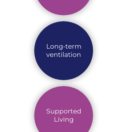
Long-term
ventilation
Supported
Living