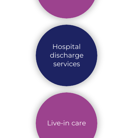
Hospital
discharge
services
Live-in care