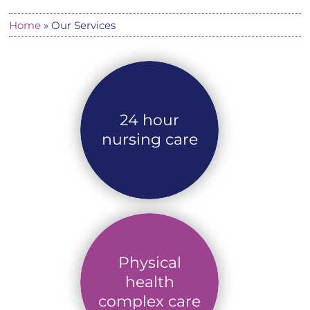
Home
»
Our Services
24 hour
nursing care
Physical
health
complex care