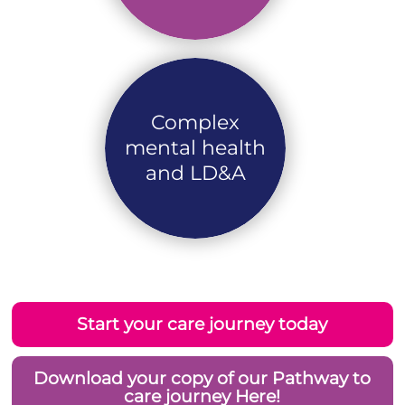
Complex
mental health
and LD&A
Start your care journey today
Download your copy of our Pathway to
care journey Here!