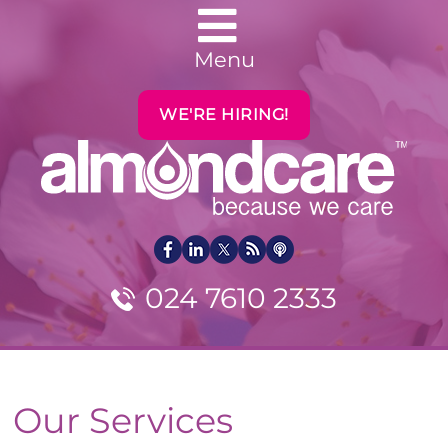
Menu
WE'RE HIRING!
024 7610 2333
Our Services