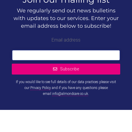
We regularly send out news bulletins
with updates to our services. Enter your
email address below to subscribe!
Email address
Subscribe
If you would like to see full details of our data practices please visit
our
Privacy Policy
and if you have any questions please
email
info@almondcare.co.uk
.
This
field
should
be left
blank