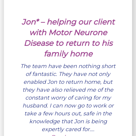
Jon* – helping our client
with Motor Neurone
Disease to return to his
family home
The team have been nothing short
of fantastic. They have not only
enabled Jon to return home, but
they have also relieved me of the
constant worry of caring for my
husband. I can now go to work or
take a few hours out, safe in the
knowledge that Jon is being
expertly cared for.…