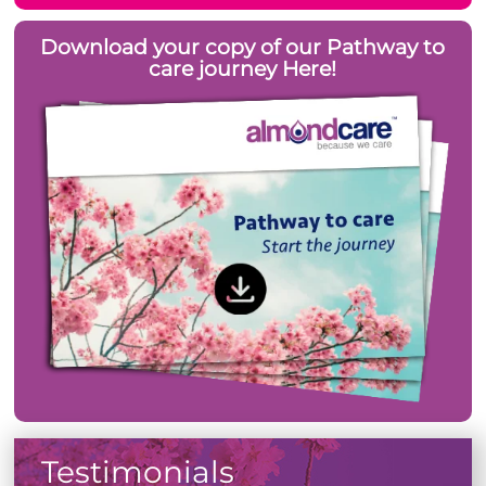
Download your copy of our Pathway to
care journey Here!
Testimonials