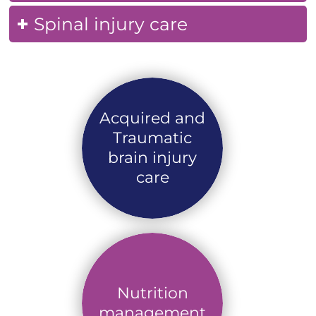
Spinal injury care
Acquired and
Traumatic
brain injury
care
Nutrition
management