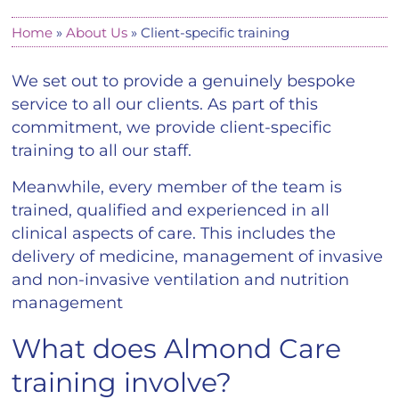
Home
»
About Us
»
Client-specific training
We set out to provide a genuinely bespoke
service to all our clients. As part of this
commitment, we provide client-specific
training to all our staff.
Meanwhile, every member of the team is
trained, qualified and experienced in all
clinical aspects of care. This includes the
delivery of medicine, management of invasive
and non-invasive ventilation and nutrition
management
What does Almond Care
training involve?