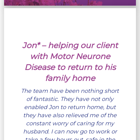
Jon* – helping our client
with Motor Neurone
Disease to return to his
family home
The team have been nothing short
of fantastic. They have not only
enabled Jon to return home, but
they have also relieved me of the
constant worry of caring for my
husband. I can now go to work or
take a few hours out, safe in the