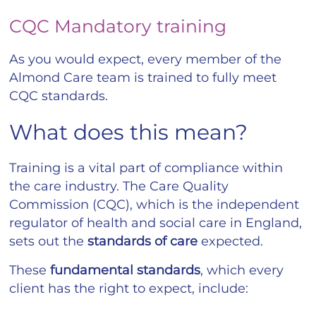
CQC Mandatory training
As you would expect, every member of the
Almond Care team is trained to fully meet
CQC standards.
What does this mean?
Training is a vital part of compliance within
the care industry. The Care Quality
Commission (CQC), which is the independent
regulator of health and social care in England,
sets out the
standards of care
expected.
These
fundamental
standards
, which every
client has the right to expect, include: