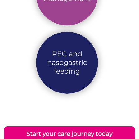
PEG and
nasogastric
feeding
Start your care journey today