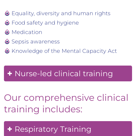
Equality, diversity and human rights
Food safety and hygiene
Medication
Sepsis awareness
Knowledge of the Mental Capacity Act
Nurse-led clinical training
Our comprehensive clinical
training includes:
Respiratory Training