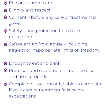
Person-centred care
Dignity and respect
Consent – before any care or treatment is
given
Safety – and protection from harm or
unsafe care
Safeguarding from abuse – including
neglect or inappropriate limits on freedom
Enough to eat and drink
Premises and equipment – must be clean
and used properly
Complaints – you must be able to complain
if your care or treatment falls below
expectations