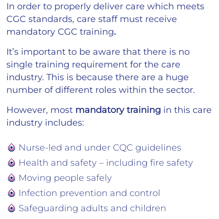
In order to properly deliver care which meets
CGC standards, care staff must receive
mandatory CGC training
.
It’s important to be aware that there is no
single training requirement for the care
industry. This is because there are a huge
number of different roles within the sector.
However, most
mandatory training
in this care
industry includes:
Nurse-led and under CQC guidelines
Health and safety – including fire safety
Moving people safely
Infection prevention and control
Safeguarding adults and children