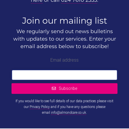
here
or call
024 7610 2333
.
Join our mailing list
We regularly send out news bulletins
with updates to our services. Enter your
email address below to subscribe!
Email address
Subscribe
If you would like to see full details of our data practices please visit
our
Privacy Policy
and if you have any questions please
email
info@almondcare.co.uk
.
This
field