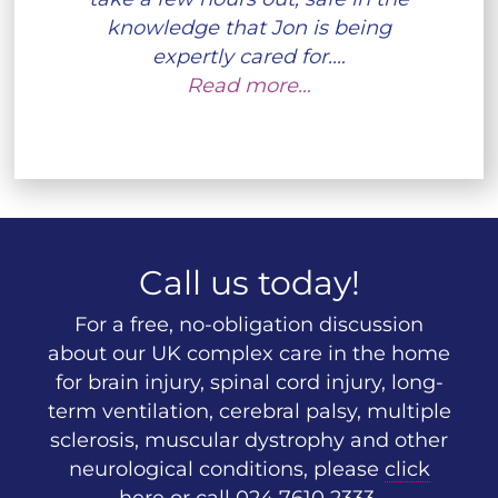
knowledge that Jon is being
expertly cared for.…
Read more…
Call us today!
For a free, no-obligation discussion
about our UK complex care in the home
for brain injury, spinal cord injury, long-
term ventilation, cerebral palsy, multiple
sclerosis, muscular dystrophy and other
neurological conditions, please
click