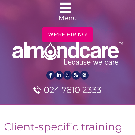
Menu
WE'RE HIRING!
024 7610 2333
Client-specific training