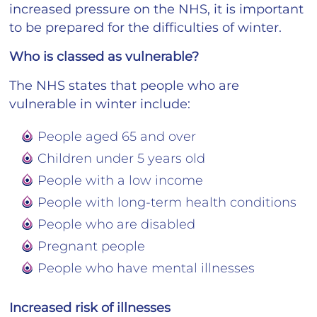
increased pressure on the NHS, it is important
to be prepared for the difficulties of winter.
Who is classed as vulnerable?
The NHS states that people who are
vulnerable in winter include:
People aged 65 and over
Children under 5 years old
People with a low income
People with long-term health conditions
People who are disabled
Pregnant people
People who have mental illnesses
Increased risk of illnesses