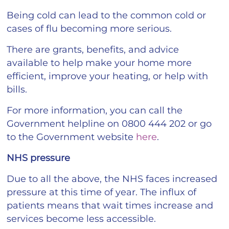
Being cold can lead to the common cold or
cases of flu becoming more serious.
There are grants, benefits, and advice
available to help make your home more
efficient, improve your heating, or help with
bills.
For more information, you can call the
Government helpline on 0800 444 202 or go
to the Government website
here
.
NHS pressure
Due to all the above, the NHS faces increased
pressure at this time of year. The influx of
patients means that wait times increase and
services become less accessible.