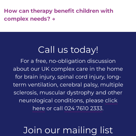
How can therapy benefit children with
complex needs?
→
Call us today!
For a free, no-obligation discussion
about our UK complex care in the home
for brain injury, spinal cord injury, long-
term ventilation, cerebral palsy, multiple
sclerosis, muscular dystrophy and other
neurological conditions, please
click
here
or call
024 7610 2333
.
Join our mailing list