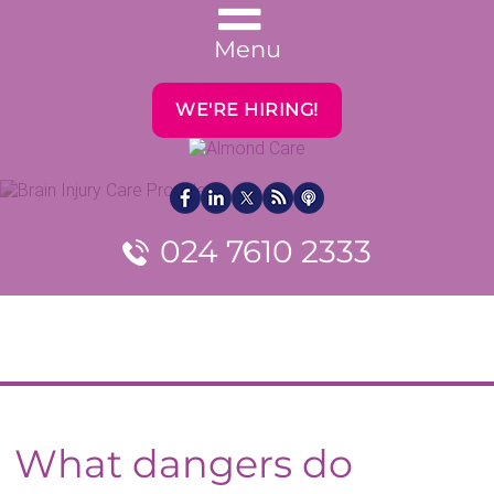
Menu
WE'RE HIRING!
024 7610 2333
What dangers do