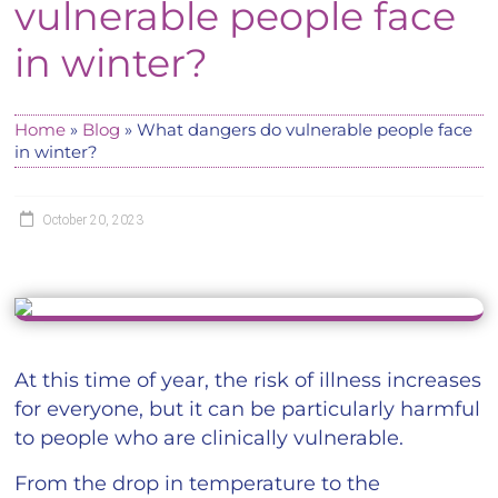
vulnerable people face
in winter?
Home
»
Blog
»
What dangers do vulnerable people face
in winter?
October 20, 2023
At this time of year, the risk of illness increases
for everyone, but it can be particularly harmful
to people who are clinically vulnerable.
From the drop in temperature to the