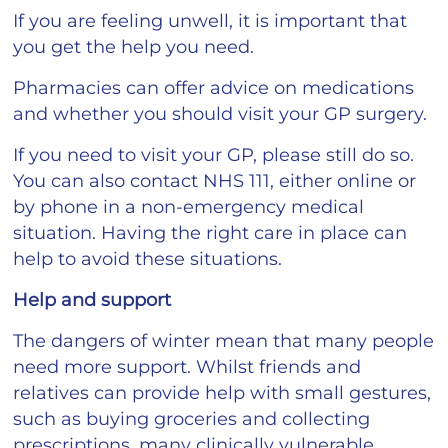
If you are feeling unwell, it is important that
you get the help you need.
Pharmacies can offer advice on medications
and whether you should visit your GP surgery.
If you need to visit your GP, please still do so.
You can also contact NHS 111, either online or
by phone in a non-emergency medical
situation. Having the right care in place can
help to avoid these situations.
Help and support
The dangers of winter mean that many people
need more support. Whilst friends and
relatives can provide help with small gestures,
such as buying groceries and collecting
prescriptions, many clinically vulnerable