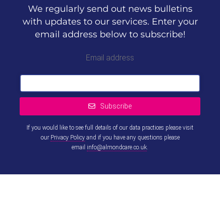
We regularly send out news bulletins
with updates to our services. Enter your
email address below to subscribe!
Email address
Subscribe
If you would like to see full details of our data practices please visit
our
Privacy Policy
and if you have any questions please
email
info@almondcare.co.uk
.
This
field
should
be left
blank