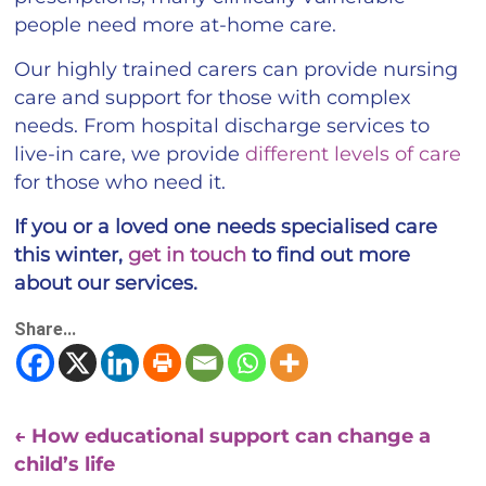
people need more at-home care.
Our highly trained carers can provide nursing
care and support for those with complex
needs. From hospital discharge services to
live-in care, we provide
different levels of care
for those who need it.
If you or a loved one needs specialised care
this winter,
get in touch
to find out more
about our services.
Share...
←
How educational support can change a
child’s life