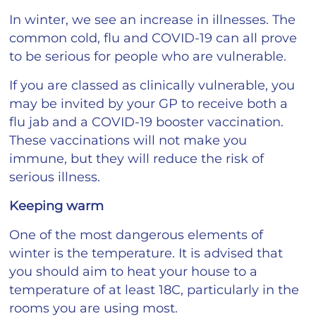
In winter, we see an increase in illnesses. The
common cold, flu and COVID-19 can all prove
to be serious for people who are vulnerable.
If you are classed as clinically vulnerable, you
may be invited by your GP to receive both a
flu jab and a COVID-19 booster vaccination.
These vaccinations will not make you
immune, but they will reduce the risk of
serious illness.
Keeping warm
One of the most dangerous elements of
winter is the temperature. It is advised that
you should aim to heat your house to a
temperature of at least 18C, particularly in the
rooms you are using most.