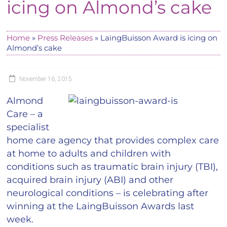
icing on Almond’s cake
Home
»
Press Releases
»
LaingBuisson Award is icing on
Almond’s cake
November 16, 2015
Almond
Care – a
specialist
home care agency that provides complex care
at home to adults and children with
conditions such as traumatic brain injury (TBI),
acquired brain injury (ABI) and other
neurological conditions – is celebrating after
winning at the LaingBuisson Awards last
week.