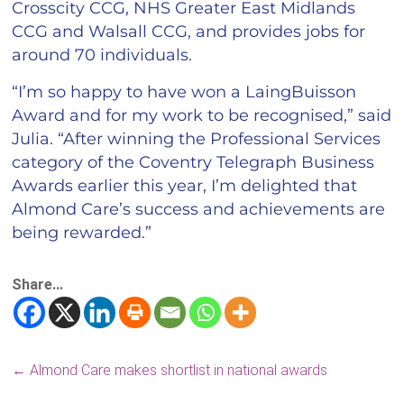
Crosscity CCG, NHS Greater East Midlands
CCG and Walsall CCG, and provides jobs for
around 70 individuals.
“I’m so happy to have won a LaingBuisson
Award and for my work to be recognised,” said
Julia. “After winning the Professional Services
category of the Coventry Telegraph Business
Awards earlier this year, I’m delighted that
Almond Care’s success and achievements are
being rewarded.”
Share...
←
Almond Care makes shortlist in national awards