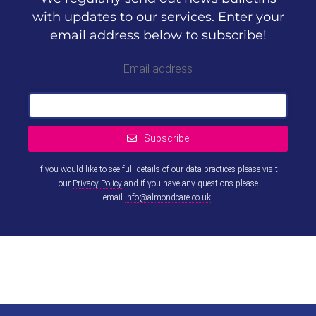
with updates to our services. Enter your
email address below to subscribe!
Email address
Subscribe
If you would like to see full details of our data practices please visit
our
Privacy Policy
and if you have any questions please
email
info@almondcare.co.uk
.
This
field
should
be left
blank