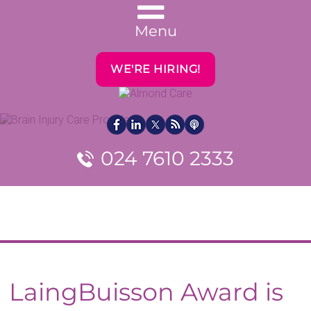
Menu
WE'RE HIRING!
024 7610 2333
LaingBuisson Award is