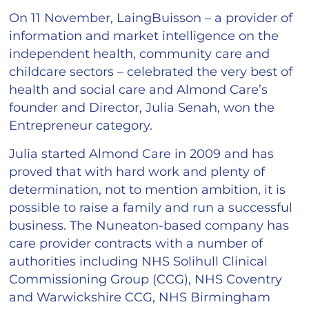
On 11 November, LaingBuisson – a provider of
information and market intelligence on the
independent health, community care and
childcare sectors – celebrated the very best of
health and social care and Almond Care’s
founder and Director, Julia Senah, won the
Entrepreneur category.
Julia started Almond Care in 2009 and has
proved that with hard work and plenty of
determination, not to mention ambition, it is
possible to raise a family and run a successful
business. The Nuneaton-based company has
care provider contracts with a number of
authorities including NHS Solihull Clinical
Commissioning Group (CCG), NHS Coventry
and Warwickshire CCG, NHS Birmingham