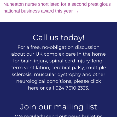
Nuneaton nurse shortlisted for a second prestigious
national business award this year
→
Call us today!
For a free, no-obligation discussion
about our UK complex care in the home
for brain injury, spinal cord injury, long-
term ventilation, cerebral palsy, multiple
sclerosis, muscular dystrophy and other
neurological conditions, please
click
here
or call
024 7610 2333
.
Join our mailing list
We regularly send out news bulletins