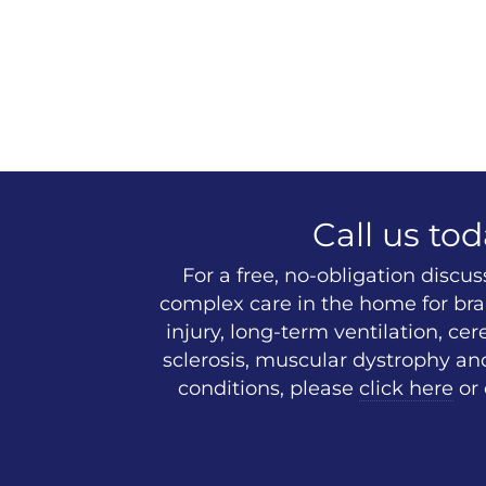
Call us tod
For a free, no-obligation discu
complex care in the home for brai
injury, long-term ventilation, cer
sclerosis, muscular dystrophy an
conditions, please
click here
or 