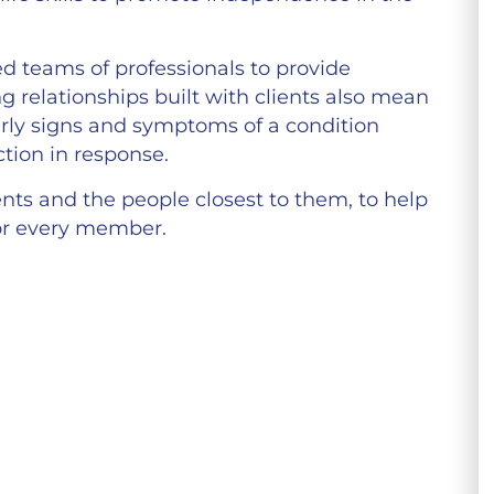
ed teams of professionals to provide
g relationships built with clients also mean
early signs and symptoms of a condition
tion in response.
nts and the people closest to them, to help
for every member.