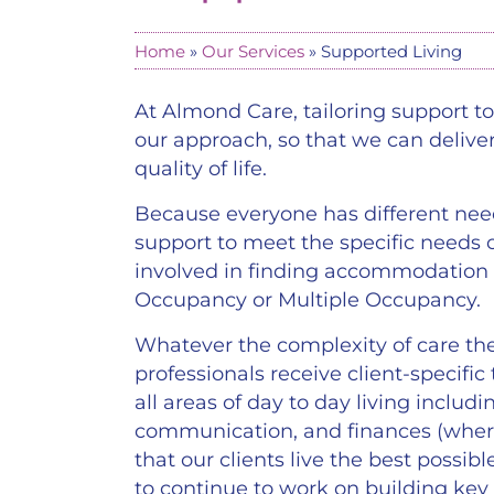
Home
»
Our Services
»
Supported Living
At Almond Care, tailoring support to 
our approach, so that we can delive
quality of life.
Because everyone has different nee
support to meet the specific needs o
involved in finding accommodation
Occupancy or Multiple Occupancy.
Whatever the complexity of care the
professionals receive client-specific
all areas of day to day living inclu
communication, and finances (wher
that our clients live the best possibl
to continue to work on building key 