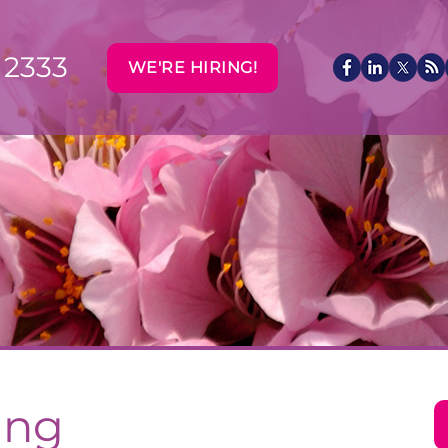
 2333
WE'RE HIRING!
ing