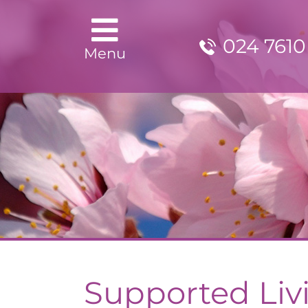
024 7610
Menu
Supported Liv