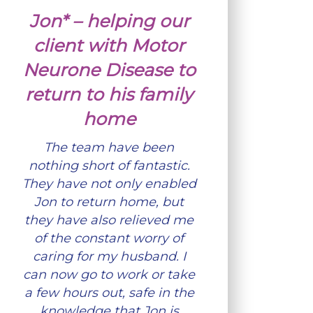
Jon* – helping our
client with Motor
Neurone Disease to
return to his family
home
The team have been
nothing short of fantastic.
They have not only enabled
Jon to return home, but
they have also relieved me
of the constant worry of
caring for my husband. I
can now go to work or take
a few hours out, safe in the
knowledge that Jon is