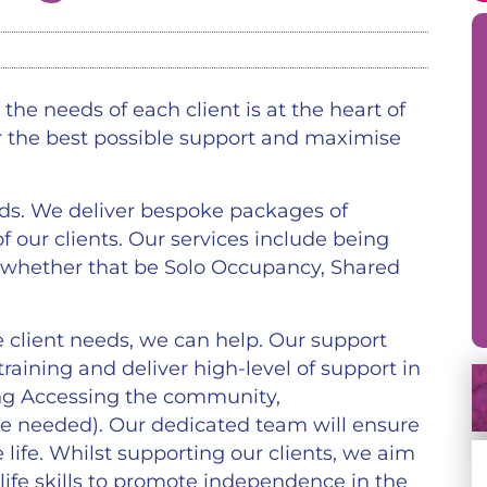
the needs of each client is at the heart of
r the best possible support and maximise
ds. We deliver bespoke packages of
f our clients. Our services include being
 whether that be Solo Occupancy, Shared
 client needs, we can help. Our support
 training and deliver high-level of support in
ding Accessing the community,
e needed). Our dedicated team will ensure
e life. Whilst supporting our clients, we aim
life skills to promote independence in the