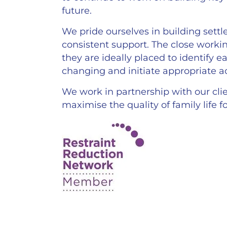
future.
We pride ourselves in building settl
consistent support. The close workin
they are ideally placed to identify 
changing and initiate appropriate ac
We work in partnership with our clie
maximise the quality of family life 