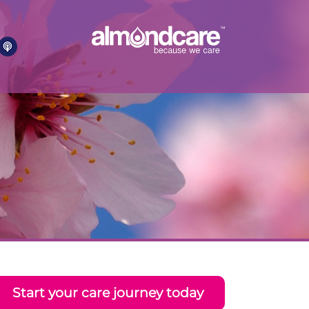
Start your care journey today