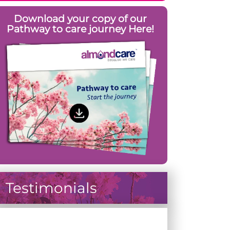
Download your copy of our
Pathway to care journey Here!
Testimonials