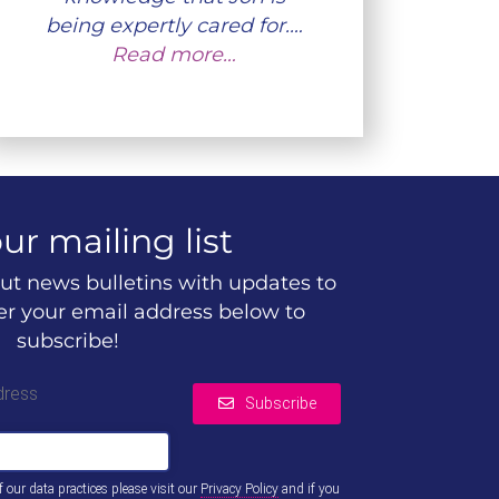
being expertly cared for.…
Read more…
ur mailing list
ut news bulletins with updates to
ter your email address below to
subscribe!
dress
Subscribe
of our data practices please visit our
Privacy Policy
and if you