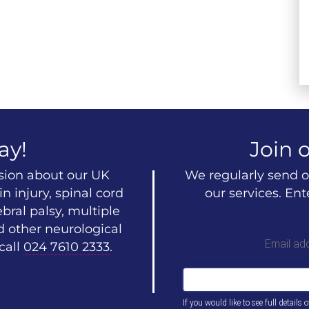
ay!
Join o
ssion about our UK
We regularly send o
n injury, spinal cord
our services. En
ebral palsy, multiple
d other neurological
Email ad
call
024 7610 2333
.
If you would like to see full details 