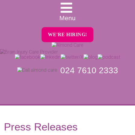
Menu
WE'RE HIRING!
024 7610 2333
Press Releases