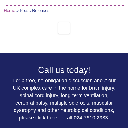
Home
»
Press Releases
Call us today!
For a free, no-obligation discussion about our
UK complex care in the home for brain injury,
spinal cord injury, long-term ventilation,
cerebral palsy, multiple sclerosis, muscular
dystrophy and other neurological conditions,
please
click here
or call
024 7610 2333
.