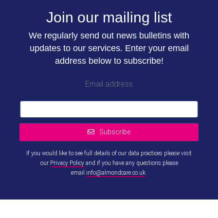
Join our mailing list
We regularly send out news bulletins with
updates to our services. Enter your email
address below to subscribe!
Email address
Subscribe
If you would like to see full details of our data practices please visit
our
Privacy Policy
and if you have any questions please
email
info@almondcare.co.uk
.
This
field
should
be left