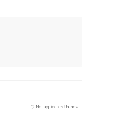
Not applicable/ Unknown