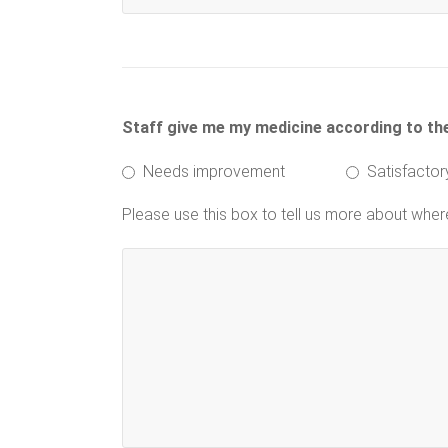
Staff give me my medicine according to the 
Needs improvement
Satisfactor
Please use this box to tell us more about whe