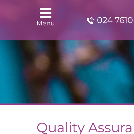
024 7610
Menu
Quality Assur