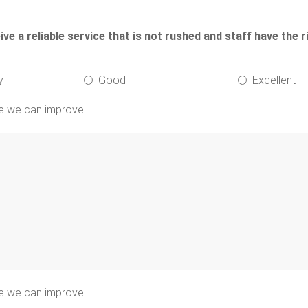
e a reliable service that is not rushed and staff have the r
y
Good
Excellent
re we can improve
re we can improve