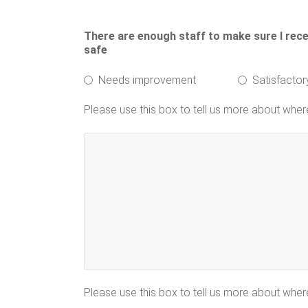
There are enough staff to make sure I receiv
safe
Needs improvement
Satisfactor
Please use this box to tell us more about whe
Please use this box to tell us more about whe