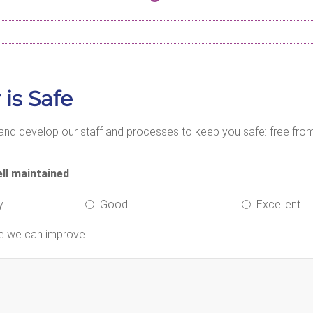
 is Safe
nd develop our staff and processes to keep you safe: free from 
ll maintained
y
Good
Excellent
re we can improve