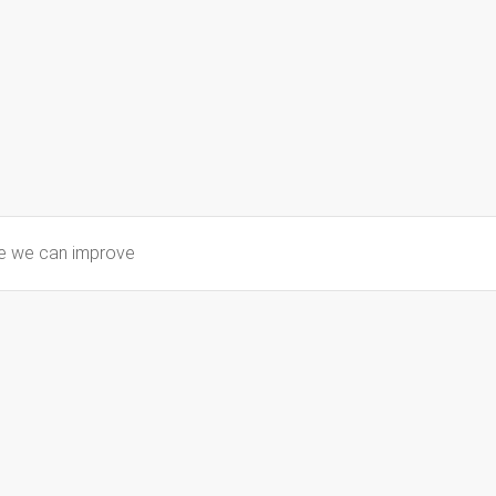
re we can improve