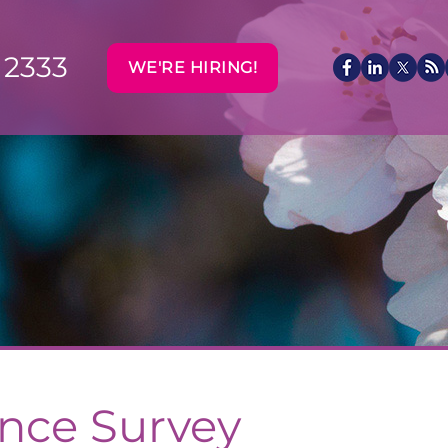
 2333
WE'RE HIRING!
ance Survey