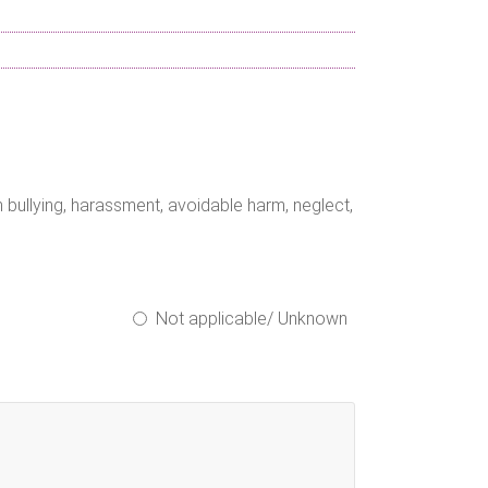
bullying, harassment, avoidable harm, neglect,
Not applicable/ Unknown