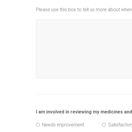
Please use this box to tell us more about whe
I am involved in reviewing my medicines an
Needs improvement
Satisfactor