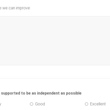
re we can improve
d supported to be as independent as possible
y
Good
Excellent