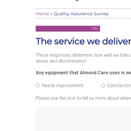
Home
»
Quality Assurance Survey
20
%
The service we deliver
These responses determine how well we train a
abuse and discrimination.
Any equipment that Almond Care uses is we
Needs improvement
Satisfactor
Please use this box to tell us more about whe