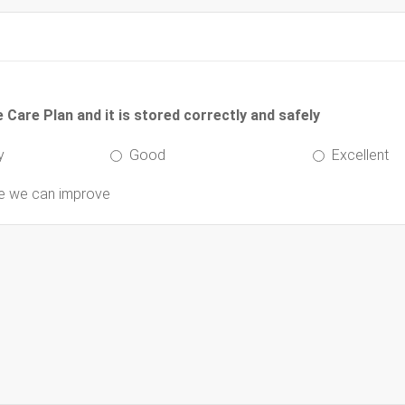
Care Plan and it is stored correctly and safely
y
Good
Excellent
re we can improve