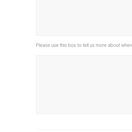
Please use this box to tell us more about whe