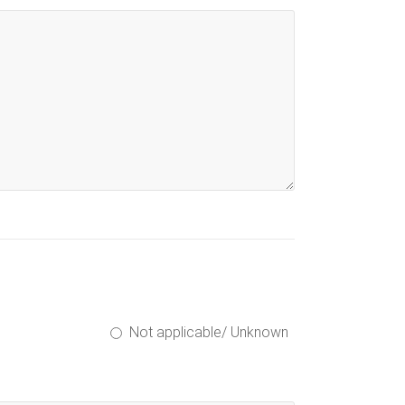
Not applicable/ Unknown