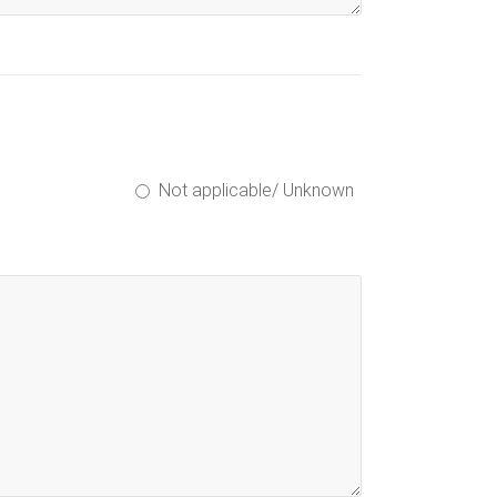
Not applicable/ Unknown