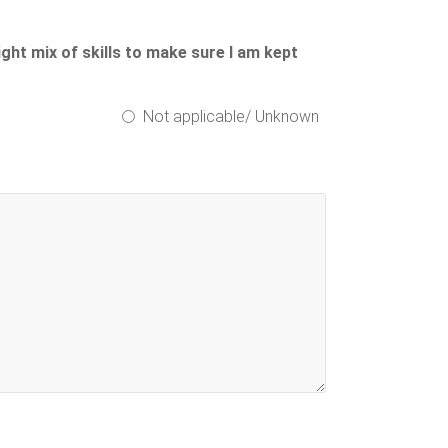
ight mix of skills to make sure I am kept
Not applicable/ Unknown