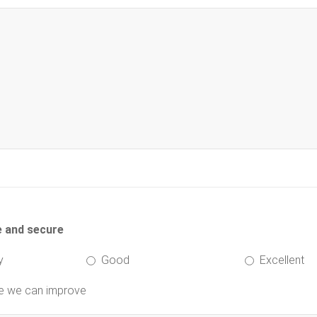
e and secure
y
Good
Excellent
re we can improve