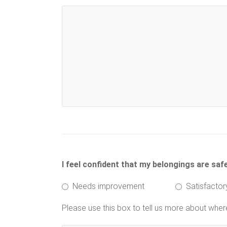
I feel confident that my belongings are saf
Needs improvement
Satisfactor
Please use this box to tell us more about whe