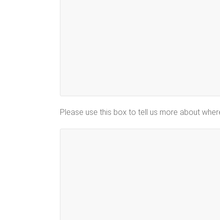
Please use this box to tell us more about whe