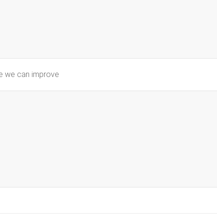
re we can improve