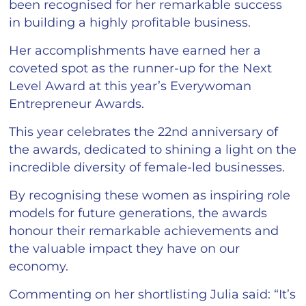
been recognised for her remarkable success
in building a highly profitable business.
Her accomplishments have earned her a
coveted spot as the runner-up for the Next
Level Award at this year’s Everywoman
Entrepreneur Awards.
This year celebrates the 22nd anniversary of
the awards, dedicated to shining a light on the
incredible diversity of female-led businesses.
By recognising these women as inspiring role
models for future generations, the awards
honour their remarkable achievements and
the valuable impact they have on our
economy.
Commenting on her shortlisting Julia said: “It’s