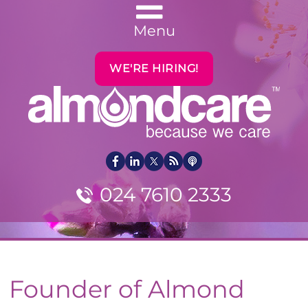
Menu
WE'RE HIRING!
024 7610 2333
Founder of Almond