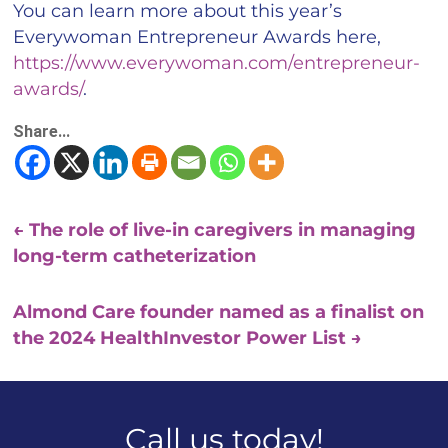
You can learn more about this year’s
Everywoman Entrepreneur Awards here,
https://www.everywoman.com/entrepreneur-
awards/
.
Share...
←
The role of live-in caregivers in managing
long-term catheterization
Almond Care founder named as a finalist on
the 2024 HealthInvestor Power List
→
Call us today!