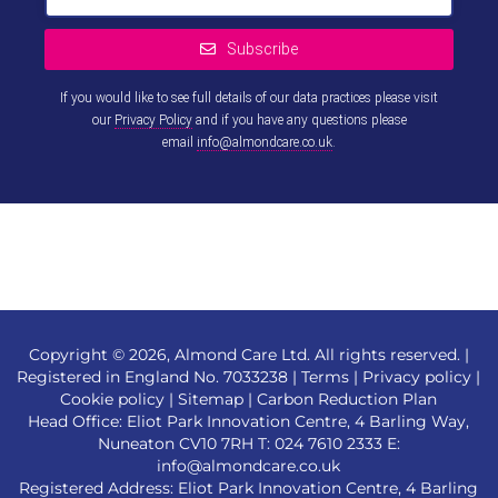
Subscribe
If you would like to see full details of our data practices please visit
our
Privacy Policy
and if you have any questions please
email
info@almondcare.co.uk
.
This
field
should
be left
blank
Copyright © 2026, Almond Care Ltd. All rights reserved. |
Registered in England No. 7033238 |
Terms
|
Privacy policy
|
Cookie policy
|
Sitemap
|
Carbon Reduction Plan
Head Office: Eliot Park Innovation Centre, 4 Barling Way,
Nuneaton CV10 7RH T:
024 7610 2333
E:
info@almondcare.co.uk
Registered Address: Eliot Park Innovation Centre, 4 Barling