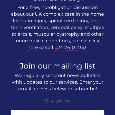
For a free, no-obligation discussion
about our UK complex care in the home
for brain injury, spinal cord injury, long-
term ventilation, cerebral palsy, multiple
sclerosis, muscular dystrophy and other
neurological conditions, please
click
here
or call
024 7610 2333
.
Join our mailing list
We regularly send out news bulletins
with updates to our services. Enter your
email address below to subscribe!
Email address