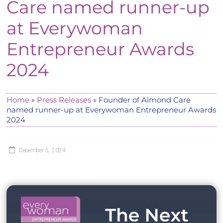
Care named runner-up
at Everywoman
Entrepreneur Awards
2024
Home
»
Press Releases
»
Founder of Almond Care
named runner-up at Everywoman Entrepreneur Awards
2024
December 5, 2024