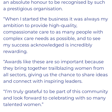
an absolute honour to be recognised by such
a prestigious organisation.
“When I started the business it was always my
ambition to provide high-quality,
compassionate care to as many people with
complex care needs as possible, and to see
my success acknowledged is incredibly
rewarding.
“Awards like these are so important because
they bring together trailblazing women from
all sectors, giving us the chance to share ideas
and connect with inspiring leaders.
“I’m truly grateful to be part of this community
and look forward to celebrating with so many
talented women.”