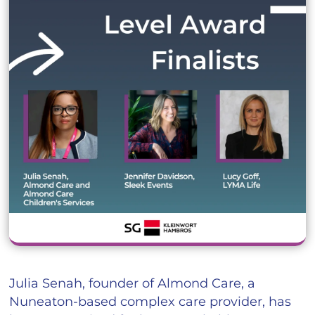
Julia Senah, founder of Almond Care, a
Nuneaton-based complex care provider, has