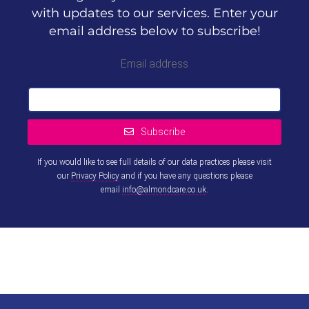
with updates to our services. Enter your
email address below to subscribe!
Email address
Subscribe
If you would like to see full details of our data practices please visit
our
Privacy Policy
and if you have any questions please
email
info@almondcare.co.uk
.
This
field
should
be left
blank