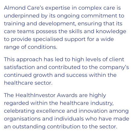
Almond Care’s expertise in complex care is
underpinned by its ongoing commitment to
training and development, ensuring that its
care teams possess the skills and knowledge
to provide specialised support for a wide
range of conditions.
This approach has led to high levels of client
satisfaction and contributed to the company’s
continued growth and success within the
healthcare sector.
The HealthInvestor Awards are highly
regarded within the healthcare industry,
celebrating excellence and innovation among
organisations and individuals who have made
an outstanding contribution to the sector.