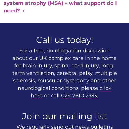
system atrophy (MSA) – what support do I
need?
→
Call us today!
For a free, no-obligation discussion
about our UK complex care in the home
for brain injury, spinal cord injury, long-
term ventilation, cerebral palsy, multiple
sclerosis, muscular dystrophy and other
neurological conditions, please
click
here
or call
024 7610 2333
.
Join our mailing list
We regularly send out news bulletins