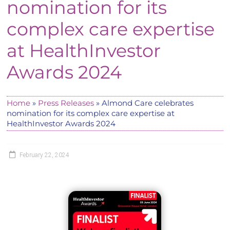
nomination for its
complex care expertise
at HealthInvestor
Awards 2024
Home
»
Press Releases
»
Almond Care celebrates
nomination for its complex care expertise at
HealthInvestor Awards 2024
February 22, 2024