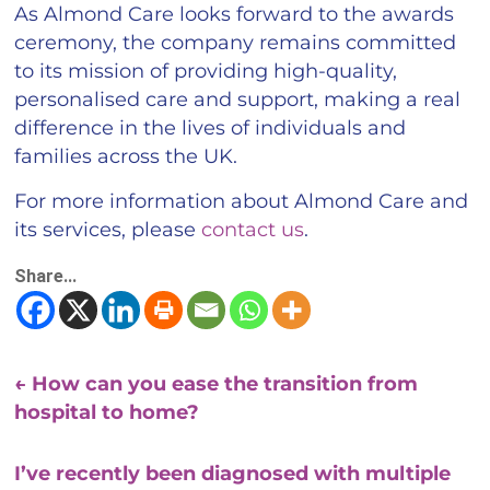
As Almond Care looks forward to the awards
ceremony, the company remains committed
to its mission of providing high-quality,
personalised care and support, making a real
difference in the lives of individuals and
families across the UK.
For more information about Almond Care and
its services, please
contact us
.
Share...
←
How can you ease the transition from
hospital to home?
I’ve recently been diagnosed with multiple