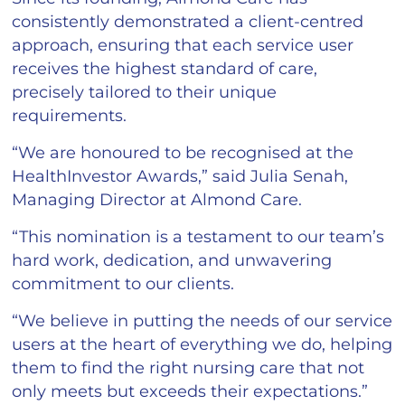
consistently demonstrated a client-centred
approach, ensuring that each service user
receives the highest standard of care,
precisely tailored to their unique
requirements.
“We are honoured to be recognised at the
HealthInvestor Awards,” said Julia Senah,
Managing Director at Almond Care.
“This nomination is a testament to our team’s
hard work, dedication, and unwavering
commitment to our clients.
“We believe in putting the needs of our service
users at the heart of everything we do, helping
them to find the right nursing care that not
only meets but exceeds their expectations.”