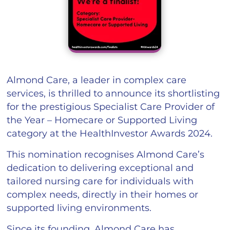
Almond Care, a leader in complex care
services, is thrilled to announce its shortlisting
for the prestigious Specialist Care Provider of
the Year – Homecare or Supported Living
category at the HealthInvestor Awards 2024.
This nomination recognises Almond Care’s
dedication to delivering exceptional and
tailored nursing care for individuals with
complex needs, directly in their homes or
supported living environments.
Since its founding, Almond Care has