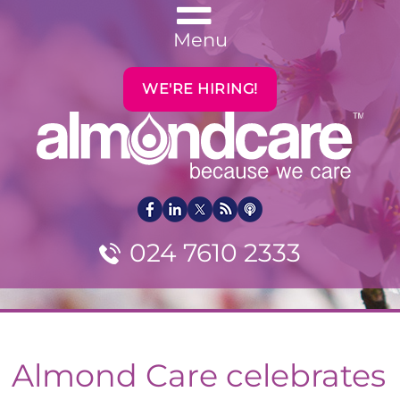
Menu
WE'RE HIRING!
024 7610 2333
Almond Care celebrates