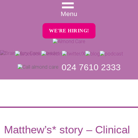
Menu
WE'RE HIRING!
024 7610 2333
Matthew’s* story – Clinical