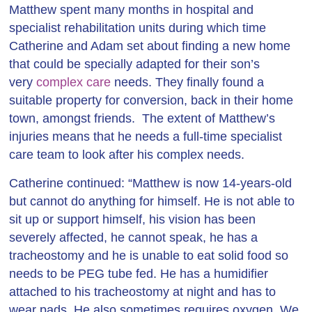
Matthew spent many months in hospital and
specialist rehabilitation units during which time
Catherine and Adam set about finding a new home
that could be specially adapted for their son’s
very
complex care
needs. They finally found a
suitable property for conversion, back in their home
town, amongst friends. The extent of Matthew’s
injuries means that he needs a full-time specialist
care team to look after his complex needs.
Catherine continued: “Matthew is now 14-years-old
but cannot do anything for himself. He is not able to
sit up or support himself, his vision has been
severely affected, he cannot speak, he has a
tracheostomy and he is unable to eat solid food so
needs to be PEG tube fed. He has a humidifier
attached to his tracheostomy at night and has to
wear pads. He also sometimes requires oxygen. We