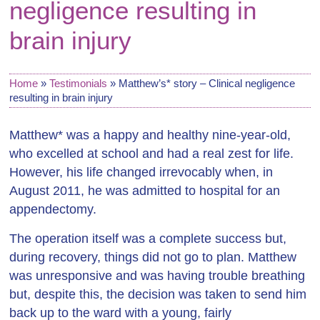
negligence resulting in
brain injury
Home
»
Testimonials
»
Matthew’s* story – Clinical negligence
resulting in brain injury
Matthew* was a happy and healthy nine-year-old,
who excelled at school and had a real zest for life.
However, his life changed irrevocably when, in
August 2011, he was admitted to hospital for an
appendectomy.
The operation itself was a complete success but,
during recovery, things did not go to plan. Matthew
was unresponsive and was having trouble breathing
but, despite this, the decision was taken to send him
back up to the ward with a young, fairly