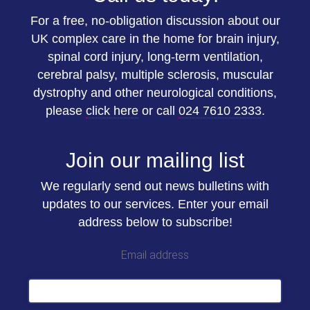
For a free, no-obligation discussion about our
UK complex care in the home for brain injury,
spinal cord injury, long-term ventilation,
cerebral palsy, multiple sclerosis, muscular
dystrophy and other neurological conditions,
please
click here
or call
024 7610 2333
.
Join our mailing list
We regularly send out news bulletins with
updates to our services. Enter your email
address below to subscribe!
Email address