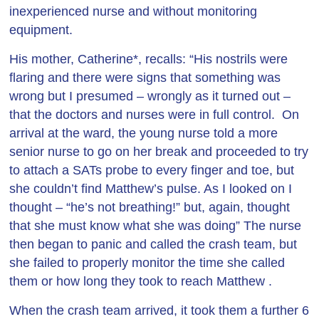
inexperienced nurse and without monitoring
equipment.
His mother, Catherine*, recalls: “His nostrils were
flaring and there were signs that something was
wrong but I presumed – wrongly as it turned out –
that the doctors and nurses were in full control. On
arrival at the ward, the young nurse told a more
senior nurse to go on her break and proceeded to try
to attach a SATs probe to every finger and toe, but
she couldn’t find Matthew’s pulse. As I looked on I
thought – “he’s not breathing!” but, again, thought
that she must know what she was doing” The nurse
then began to panic and called the crash team, but
she failed to properly monitor the time she called
them or how long they took to reach Matthew .
When the crash team arrived, it took them a further 6