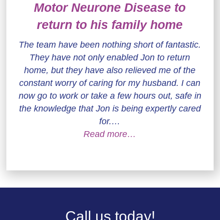
Motor Neurone Disease to
return to his family home
The team have been nothing short of fantastic.
They have not only enabled Jon to return
home, but they have also relieved me of the
constant worry of caring for my husband. I can
now go to work or take a few hours out, safe in
the knowledge that Jon is being expertly cared
for.…
Read more…
Call us today!