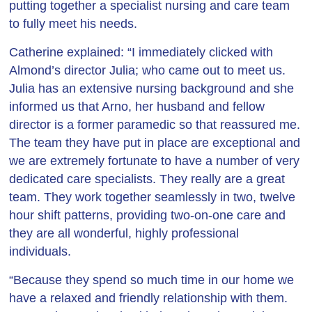
putting together a specialist nursing and care team
to fully meet his needs.
Catherine explained: “I immediately clicked with
Almond’s director Julia; who came out to meet us.
Julia has an extensive nursing background and she
informed us that Arno, her husband and fellow
director is a former paramedic so that reassured me.
The team they have put in place are exceptional and
we are extremely fortunate to have a number of very
dedicated care specialists. They really are a great
team. They work together seamlessly in two, twelve
hour shift patterns, providing two-on-one care and
they are all wonderful, highly professional
individuals.
“Because they spend so much time in our home we
have a relaxed and friendly relationship with them.