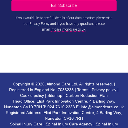
Subscribe
If you would like to see full details of our data practices please visit
our
Privacy Policy
and if you have any questions please
email
info@almondcare.co.uk
.
This
field
should
be left
blank
Copyright © 2026, Almond Care Ltd. All rights reserved. |
Registered in England No. 7033238 |
Terms
|
Privacy policy
|
Cookie policy
|
Sitemap
|
Carbon Reduction Plan
Head Office: Eliot Park Innovation Centre, 4 Barling Way,
Nuneaton CV10 7RH T:
024 7610 2333
E:
info@almondcare.co.uk
Registered Address: Eliot Park Innovation Centre, 4 Barling Way,
Nuneaton CV10 7RH
Spinal Injury Care
|
Spinal Injury Care Agency
|
Spinal Injury