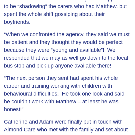
to be “shadowing” the carers who had Matthew, but
spent the whole shift gossiping about their
boyfriends.
“When we confronted the agency, they said we must
be patient and they thought they would be perfect
because they were “young and available”! We
responded that we may as well go down to the local
bus stop and pick up anyone available there!
“The next person they sent had spent his whole
career and training working with children with
behavioural difficulties. He took one look and said
he couldn’t work with Matthew – at least he was
honest!”
Catherine and Adam were finally put in touch with
Almond Care who met with the family and set about