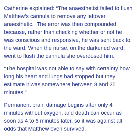
Catherine explained: “The anaesthetist failed to flush
Matthew’s cannula to remove any leftover
anaesthetic. The error was then compounded
because, rather than checking whether or not he
was conscious and responsive, he was sent back to
the ward. When the nurse, on the darkened ward,
went to flush the cannula she overdosed him.
“The hospital was not able to say with certainty how
long his heart and lungs had stopped but they
estimate it was somewhere between 8 and 25
minutes.”
Permanent brain damage begins after only 4
minutes without oxygen, and death can occur as
soon as 4 to 6 minutes later, so it was against all
odds that Matthew even survived.