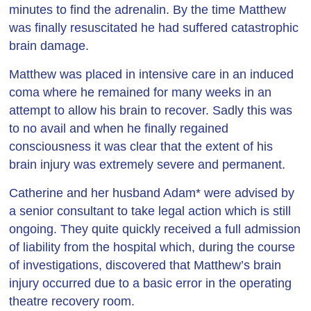
minutes to find the adrenalin. By the time Matthew
was finally resuscitated he had suffered catastrophic
brain damage.
Matthew was placed in intensive care in an induced
coma where he remained for many weeks in an
attempt to allow his brain to recover. Sadly this was
to no avail and when he finally regained
consciousness it was clear that the extent of his
brain injury was extremely severe and permanent.
Catherine and her husband Adam* were advised by
a senior consultant to take legal action which is still
ongoing. They quite quickly received a full admission
of liability from the hospital which, during the course
of investigations, discovered that Matthew’s brain
injury occurred due to a basic error in the operating
theatre recovery room.