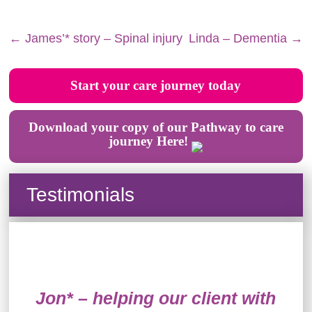
←
James’* story – Spinal injury
Linda – Dementia
→
Start your care journey today
Download your copy of our Pathway to care
journey Here!
Testimonials
Jon* – helping our client with