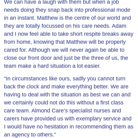
We can have a laugh with them but when a job
needs doing they snap back into professional mode
in an instant. Matthew is the centre of our world and
they are totally focussed on his care needs. Adam
and I now feel able to take short respite breaks away
from home, knowing that Matthew will be properly
cared for. Although we will never again be able to
close our front door and just be the three of us, the
team make a hard situation a lot easier.
“In circumstances like ours, sadly you cannot turn
back the clock and make everything better. We are
having to deal with the situation as best we can and
we certainly could not do this without a first class
care team. Almond Care’s specialist nurses and
carers have provided us with exemplary service and
I would have no hesitation in recommending them as
an agency to others.”