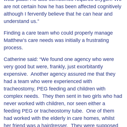
are not certain how he has been affected cognitively
although I fervently believe that he can hear and
understand us.”
Finding a care team who could properly manage
Matthew’s care needs was initially a frustrating
process.
Catherine said: “We found one agency who were
very good but were, frankly, just exorbitantly
expensive. Another agency assured me that they
had a team who were experienced with
tracheostomy, PEG feeding and children with
complex needs. They then sent in two girls who had
never worked with children, nor seen either a
feeding PEG or tracheostomy tube. One of them
had worked with the elderly in care homes, whilst
her friend was a hairdresser. They were supposed