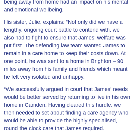
being away from home had an impact on his mental
and emotional wellbeing.
His sister, Julie, explains: “Not only did we have a
lengthy, ongoing court battle to contend with, we
also had to fight to ensure that James’ welfare was
put first. The defending law team wanted James to
remain in a care home to keep their costs down. At
one point, he was sent to a home in Brighton – 90
miles away from his family and friends which meant
he felt very isolated and unhappy.
“We successfully argued in court that James’ needs
would be better served by returning to live in his own
home in Camden. Having cleared this hurdle, we
then needed to set about finding a care agency who
would be able to provide the highly specialised,
round-the-clock care that James required.