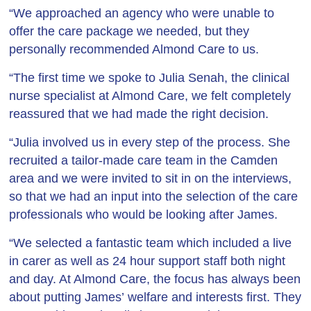
“We approached an agency who were unable to
offer the care package we needed, but they
personally recommended Almond Care to us.
“The first time we spoke to Julia Senah, the clinical
nurse specialist at Almond Care, we felt completely
reassured that we had made the right decision.
“Julia involved us in every step of the process. She
recruited a tailor-made care team in the Camden
area and we were invited to sit in on the interviews,
so that we had an input into the selection of the care
professionals who would be looking after James.
“We selected a fantastic team which included a live
in carer as well as 24 hour support staff both night
and day. At Almond Care, the focus has always been
about putting James’ welfare and interests first. They