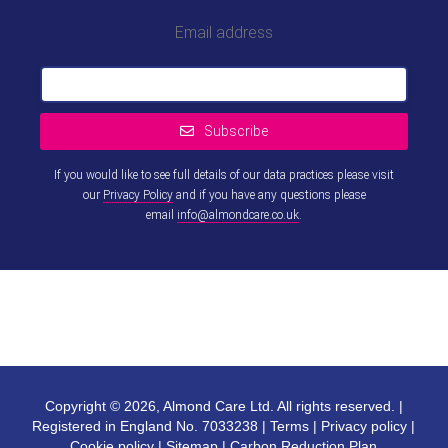
Email address
Subscribe
If you would like to see full details of our data practices please visit
our
Privacy Policy
and if you have any questions please
email
info@almondcare.co.uk
.
This
field
should
be left
blank
Copyright © 2026, Almond Care Ltd. All rights reserved. |
Registered in England No. 7033238 |
Terms
|
Privacy policy
|
Cookie policy
|
Sitemap
|
Carbon Reduction Plan