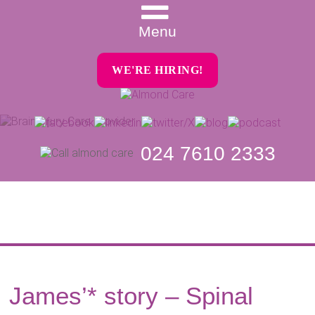
Menu
WE'RE HIRING!
024 7610 2333
James’* story – Spinal