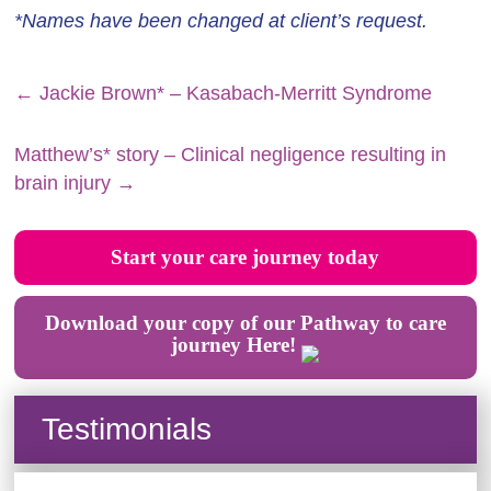
*Names have been changed at client’s request.
←
Jackie Brown* – Kasabach-Merritt Syndrome
Matthew’s* story – Clinical negligence resulting in
brain injury
→
Start your care journey today
Download your copy of our Pathway to care
journey Here!
Testimonials