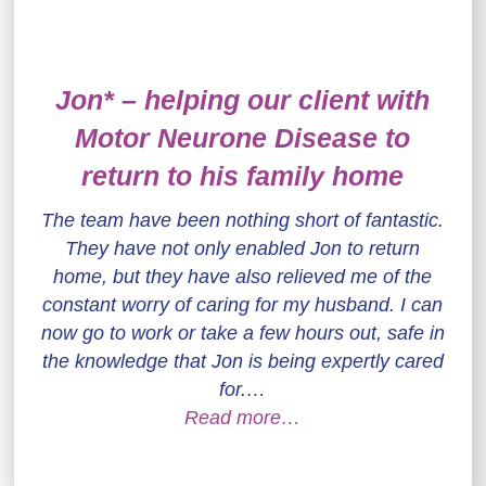
Jon* – helping our client with
Motor Neurone Disease to
return to his family home
The team have been nothing short of fantastic.
They have not only enabled Jon to return
home, but they have also relieved me of the
constant worry of caring for my husband. I can
now go to work or take a few hours out, safe in
the knowledge that Jon is being expertly cared
for.…
Read more…