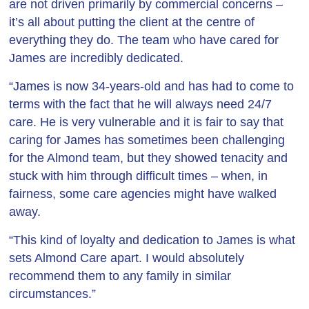
are not driven primarily by commercial concerns –
it’s all about putting the client at the centre of
everything they do. The team who have cared for
James are incredibly dedicated.
“James is now 34-years-old and has had to come to
terms with the fact that he will always need 24/7
care. He is very vulnerable and it is fair to say that
caring for James has sometimes been challenging
for the Almond team, but they showed tenacity and
stuck with him through difficult times – when, in
fairness, some care agencies might have walked
away.
“This kind of loyalty and dedication to James is what
sets Almond Care apart. I would absolutely
recommend them to any family in similar
circumstances.”