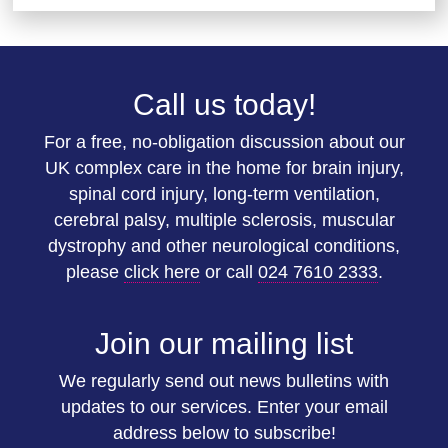
Call us today!
For a free, no-obligation discussion about our
UK complex care in the home for brain injury,
spinal cord injury, long-term ventilation,
cerebral palsy, multiple sclerosis, muscular
dystrophy and other neurological conditions,
please
click here
or call
024 7610 2333
.
Join our mailing list
We regularly send out news bulletins with
updates to our services. Enter your email
address below to subscribe!