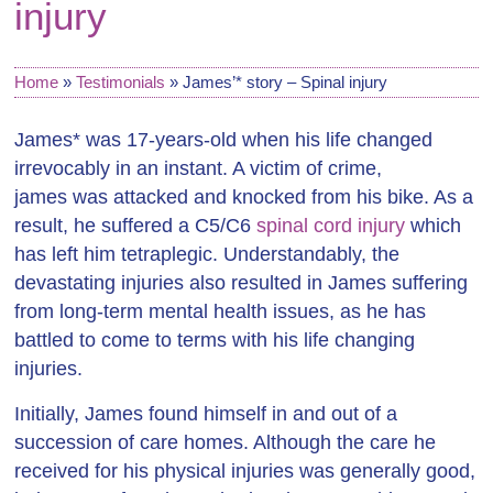
injury
Home
»
Testimonials
»
James’* story – Spinal injury
James* was 17-years-old when his life changed
irrevocably in an instant. A victim of crime,
james was attacked and knocked from his bike. As a
result, he suffered a C5/C6
spinal cord injury
which
has left him tetraplegic. Understandably, the
devastating injuries also resulted in James suffering
from long-term mental health issues, as he has
battled to come to terms with his life changing
injuries.
Initially, James found himself in and out of a
succession of care homes. Although the care he
received for his physical injuries was generally good,