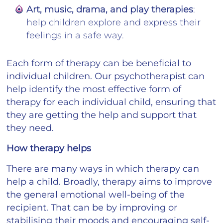
Art, music, drama, and play therapies
:
help children explore and express their
feelings in a safe way.
Each form of therapy can be beneficial to
individual children. Our psychotherapist can
help identify the most effective form of
therapy for each individual child, ensuring that
they are getting the help and support that
they need.
How therapy helps
There are many ways in which therapy can
help a child. Broadly, therapy aims to improve
the general emotional well-being of the
recipient. That can be by improving or
stabilising their moods and encouraging self-