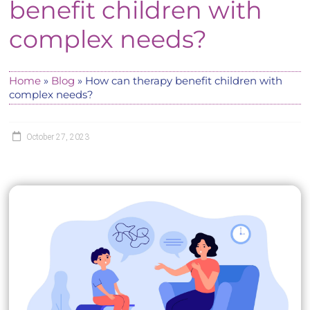
benefit children with
complex needs?
Home
»
Blog
»
How can therapy benefit children with
complex needs?
October 27, 2023