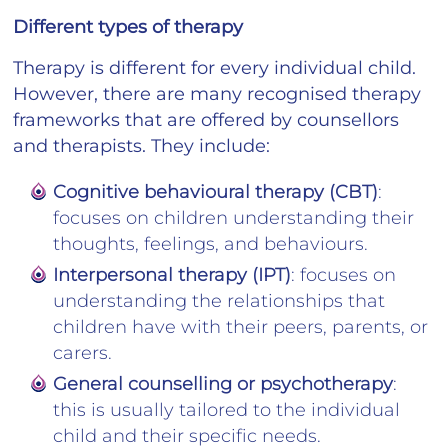
Different types of therapy
Therapy is different for every individual child.
However, there are many recognised therapy
frameworks that are offered by counsellors
and therapists. They include:
Cognitive behavioural therapy (CBT)
:
focuses on children understanding their
thoughts, feelings, and behaviours.
Interpersonal therapy (IPT)
: focuses on
understanding the relationships that
children have with their peers, parents, or
carers.
General counselling or psychotherapy
:
this is usually tailored to the individual
child and their specific needs.