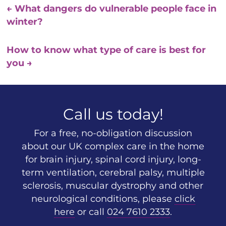
←
What dangers do vulnerable people face in
winter?
How to know what type of care is best for
you
→
Call us today!
For a free, no-obligation discussion
about our UK complex care in the home
for brain injury, spinal cord injury, long-
term ventilation, cerebral palsy, multiple
sclerosis, muscular dystrophy and other
neurological conditions, please
click
here
or call
024 7610 2333
.