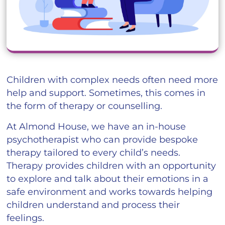
Children with complex needs often need more
help and support. Sometimes, this comes in
the form of therapy or counselling.
At Almond House, we have an in-house
psychotherapist who can provide bespoke
therapy tailored to every child’s needs.
Therapy provides children with an opportunity
to explore and talk about their emotions in a
safe environment and works towards helping
children understand and process their
feelings.