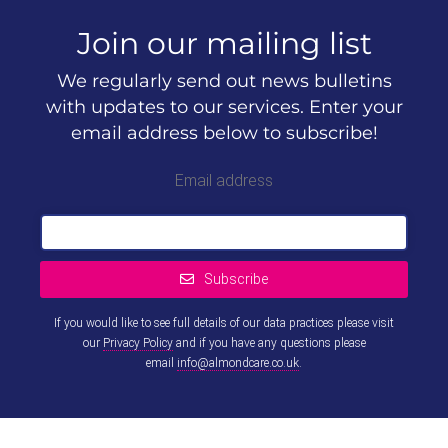
Join our mailing list
We regularly send out news bulletins
with updates to our services. Enter your
email address below to subscribe!
Email address
Subscribe
If you would like to see full details of our data practices please visit
our
Privacy Policy
and if you have any questions please
email
info@almondcare.co.uk
.
This
field
should
be left