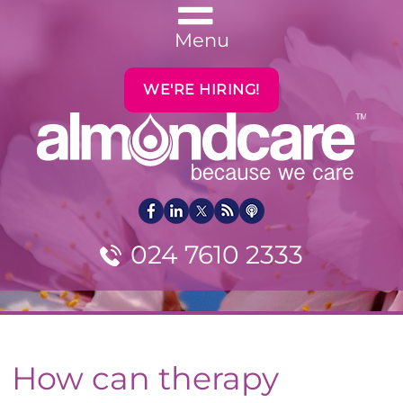
Menu
WE'RE HIRING!
024 7610 2333
How can therapy