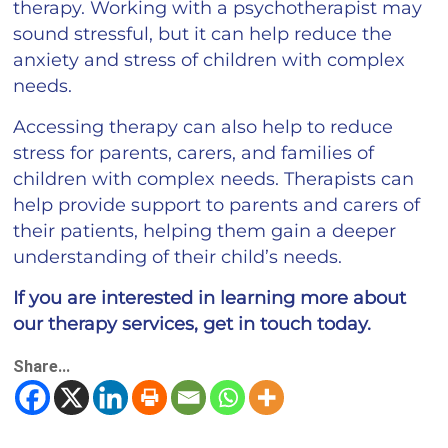
therapy. Working with a psychotherapist may
sound stressful, but it can help reduce the
anxiety and stress of children with complex
needs.
Accessing therapy can also help to reduce
stress for parents, carers, and families of
children with complex needs. Therapists can
help provide support to parents and carers of
their patients, helping them gain a deeper
understanding of their child’s needs.
If you are interested in learning more about
our therapy services, get in touch today.
Share...