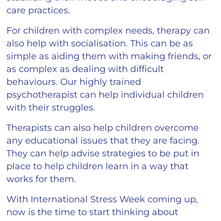
care practices.
For children with complex needs, therapy can
also help with socialisation. This can be as
simple as aiding them with making friends, or
as complex as dealing with difficult
behaviours. Our highly trained
psychotherapist can help individual children
with their struggles.
Therapists can also help children overcome
any educational issues that they are facing.
They can help advise strategies to be put in
place to help children learn in a way that
works for them.
With International Stress Week coming up,
now is the time to start thinking about