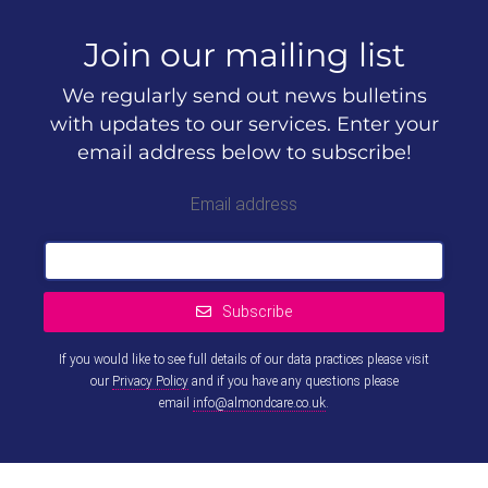
Join our mailing list
We regularly send out news bulletins
with updates to our services. Enter your
email address below to subscribe!
Email address
Subscribe
If you would like to see full details of our data practices please visit
our
Privacy Policy
and if you have any questions please
email
info@almondcare.co.uk
.
This
field
should