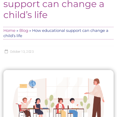
support can change a
child’s life
Home
»
Blog
»
How educational support can change a
child’s life
October 13, 2023