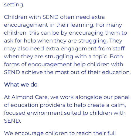
setting.
Children with SEND often need extra
encouragement in their learning. For many
children, this can be by encouraging them to
ask for help when they are struggling. They
may also need extra engagement from staff
when they are struggling with a topic. Both
forms of encouragement help children with
SEND achieve the most out of their education.
What we do
At Almond Care, we work alongside our panel
of education providers to help create a calm,
focused environment suited to children with
SEND.
We encourage children to reach their full