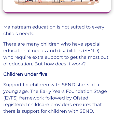
Mainstream education is not suited to every
child’s needs.
There are many children who have special
educational needs and disabilities (SEND)
who require extra support to get the most out
of education. But how does it work?
Children under five
Support for children with SEND starts at a
young age. The Early Years Foundation Stage
(EYFS) framework followed by Ofsted
registered childcare providers ensures that
there is support for children with SEND.