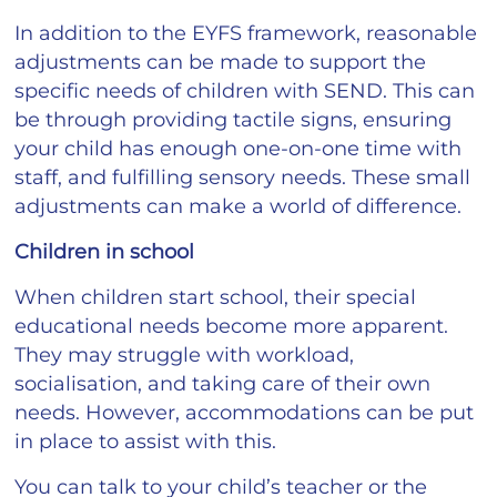
In addition to the EYFS framework, reasonable
adjustments can be made to support the
specific needs of children with SEND. This can
be through providing tactile signs, ensuring
your child has enough one-on-one time with
staff, and fulfilling sensory needs. These small
adjustments can make a world of difference.
Children in school
When children start school, their special
educational needs become more apparent.
They may struggle with workload,
socialisation, and taking care of their own
needs. However, accommodations can be put
in place to assist with this.
You can talk to your child’s teacher or the