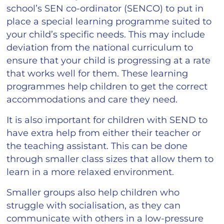
school’s SEN co-ordinator (SENCO) to put in
place a special learning programme suited to
your child’s specific needs. This may include
deviation from the national curriculum to
ensure that your child is progressing at a rate
that works well for them. These learning
programmes help children to get the correct
accommodations and care they need.
It is also important for children with SEND to
have extra help from either their teacher or
the teaching assistant. This can be done
through smaller class sizes that allow them to
learn in a more relaxed environment.
Smaller groups also help children who
struggle with socialisation, as they can
communicate with others in a low-pressure