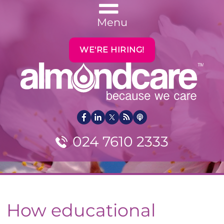
Menu
WE'RE HIRING!
024 7610 2333
How educational