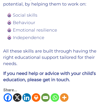
potential, by helping them to work on:
Social skills
Behaviour
Emotional resilience
Independence
All these skills are built through having the
right educational support tailored for their
needs.
If you need help or advice with your child’s
education, please get in touch.
Share...