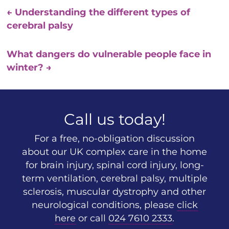
←
Understanding the different types of
cerebral palsy
What dangers do vulnerable people face in
winter?
→
Call us today!
For a free, no-obligation discussion
about our UK complex care in the home
for brain injury, spinal cord injury, long-
term ventilation, cerebral palsy, multiple
sclerosis, muscular dystrophy and other
neurological conditions, please
click
here
or call
024 7610 2333
.