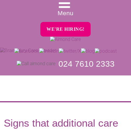
Menu
WE'RE HIRING!
024 7610 2333
Signs that additional care