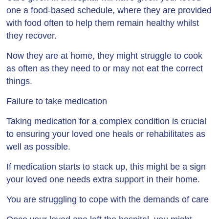
one a food-based schedule, where they are provided
with food often to help them remain healthy whilst
they recover.
Now they are at home, they might struggle to cook
as often as they need to or may not eat the correct
things.
Failure to take medication
Taking medication for a complex condition is crucial
to ensuring your loved one heals or rehabilitates as
well as possible.
If medication starts to stack up, this might be a sign
your loved one needs extra support in their home.
You are struggling to cope with the demands of care