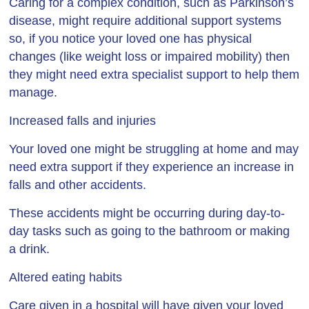
Caring for a complex condition, such as Parkinson’s
disease, might require additional support systems
so, if you notice your loved one has physical
changes (like weight loss or impaired mobility) then
they might need extra specialist support to help them
manage.
Increased falls and injuries
Your loved one might be struggling at home and may
need extra support if they experience an increase in
falls and other accidents.
These accidents might be occurring during day-to-
day tasks such as going to the bathroom or making
a drink.
Altered eating habits
Care given in a hospital will have given your loved