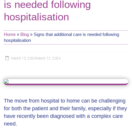
is needed following
hospitalisation
Home
»
Blog
»
Signs that additional care is needed following
hospitalisation
March 13, 2024
March 12, 2024
The move from hospital to home can be challenging
for both the patient and their family, especially if they
have recently been diagnosed with a complex care
need.