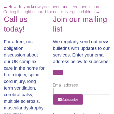
←
How do you know your loved one needs live-in care?
Getting the right support for neurodivergent children
→
Call us
Join our mailing
today!
list
For a free, no-
We regularly send out news
obligation
bulletins with updates to our
discussion about
services. Enter your email
our UK complex
address below to subscribe!
care in the home for
brain injury, spinal
cord injury, long-
Email address
term ventilation,
cerebral palsy,
Subscribe
multiple sclerosis,
muscular dystrophy