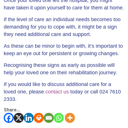
Once your loved one left the hospital, you might
have taken it upon yourself to care for them at home.
If the level of care an individual needs becomes too
demanding for you to cope with, it might be a sign
they need additional care and support.
As these can be minor to begin with, it’s important to
keep an eye out for persistent or growing changes.
Recognising these signs as early as possible will
help your loved one on their rehabilitation journey.
If you would like to discuss additional care for a
loved one, please
contact us
today or call 024 7610
2333.
Share...