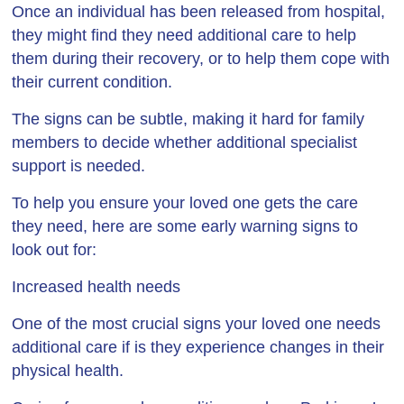
Once an individual has been released from hospital,
they might find they need additional care to help
them during their recovery, or to help them cope with
their current condition.
The signs can be subtle, making it hard for family
members to decide whether additional specialist
support is needed.
To help you ensure your loved one gets the care
they need, here are some early warning signs to
look out for:
Increased health needs
One of the most crucial signs your loved one needs
additional care if is they experience changes in their
physical health.