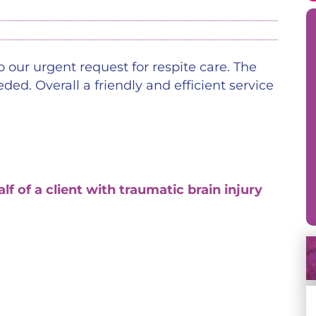
 our urgent request for respite care. The
ed. Overall a friendly and efficient service
of a client with traumatic brain injury