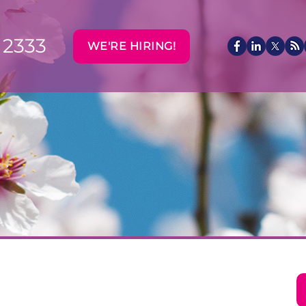
 2333
WE'RE HIRING!