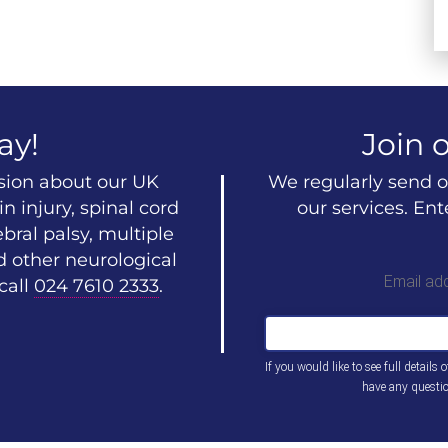
ay!
Join o
ssion about our UK
We regularly send o
n injury, spinal cord
our services. En
ebral palsy, multiple
d other neurological
Email ad
call
024 7610 2333
.
If you would like to see full details 
have any questi
This
field