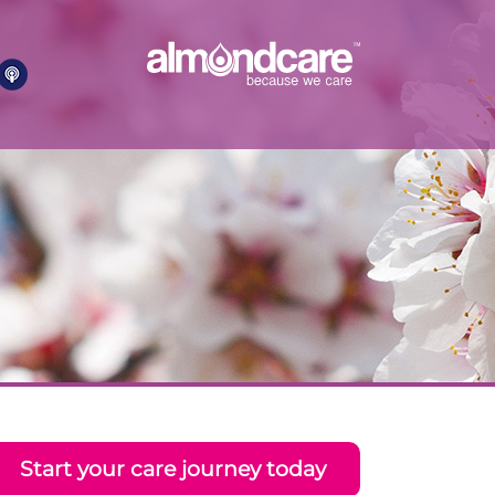
Start your care journey today