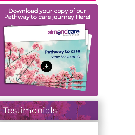
Download your copy of our
Pathway to care journey Here!
Testimonials