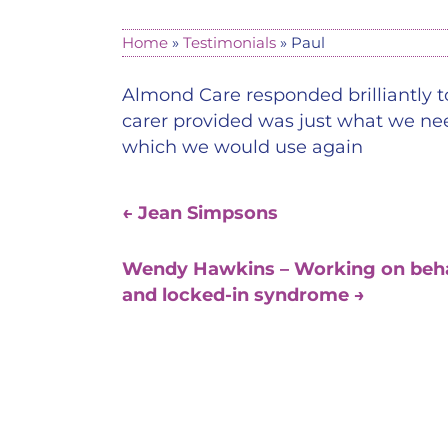
Home
»
Testimonials
»
Paul
Almond Care responded brilliantly to
carer provided was just what we need
which we would use again
←
Jean Simpsons
Wendy Hawkins – Working on behalf 
and locked-in syndrome
→