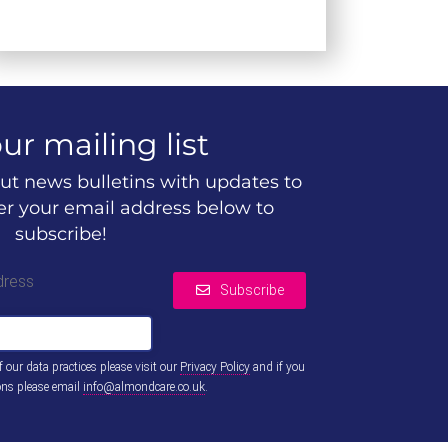
ur mailing list
ut news bulletins with updates to
ter your email address below to
subscribe!
dress
Subscribe
of our data practices please visit our
Privacy Policy
and if you
ons please email
info@almondcare.co.uk
.