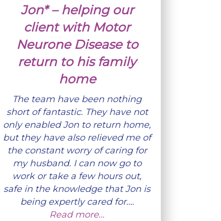
Jon* – helping our
client with Motor
Neurone Disease to
return to his family
home
The team have been nothing
short of fantastic. They have not
only enabled Jon to return home,
but they have also relieved me of
the constant worry of caring for
my husband. I can now go to
work or take a few hours out,
safe in the knowledge that Jon is
being expertly cared for.…
Read more…