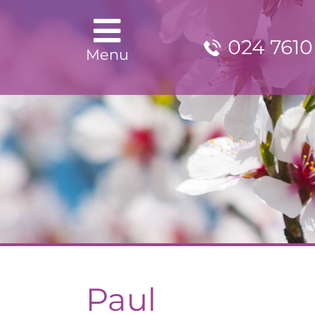
024 7610
Menu
Paul