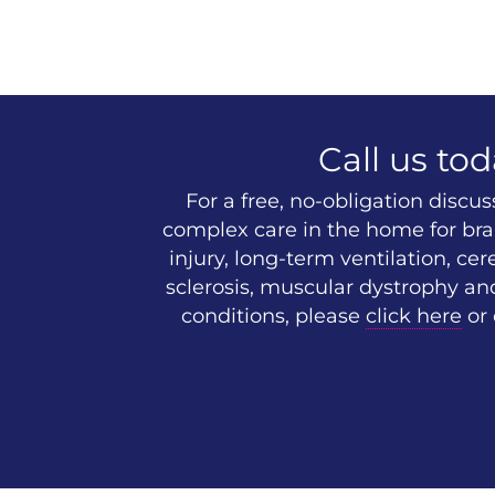
Call us tod
For a free, no-obligation discu
complex care in the home for brai
injury, long-term ventilation, cer
sclerosis, muscular dystrophy an
conditions, please
click here
or 