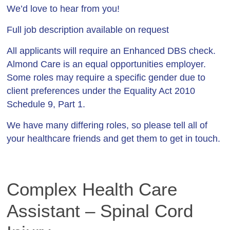
We’d love to hear from you!
Full job description available on request
All applicants will require an Enhanced DBS check.
Almond Care is an equal opportunities employer.
Some roles may require a specific gender due to
client preferences under the Equality Act 2010
Schedule 9, Part 1.
We have many differing roles, so please tell all of
your healthcare friends and get them to get in touch.
Complex Health Care
Assistant – Spinal Cord