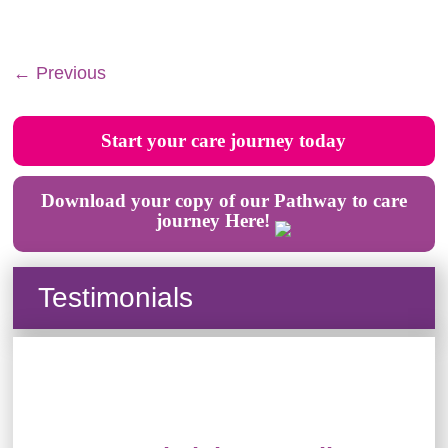
← Previous
Start your care journey today
Download your copy of our Pathway to care
journey Here!
Testimonials