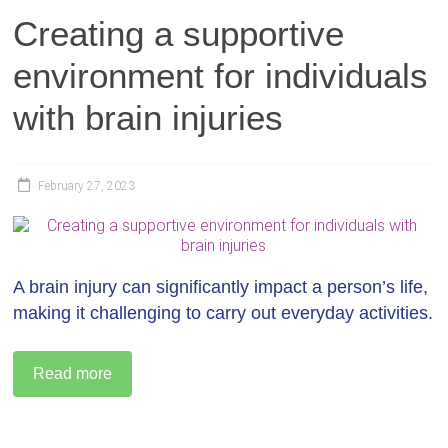
Creating a supportive
environment for individuals
with brain injuries
February 27, 2023
A brain injury can significantly impact a person’s life,
making it challenging to carry out everyday activities.
Read more