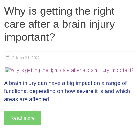
Why is getting the right
care after a brain injury
important?
October 21, 2022
A brain injury can have a big impact on a range of
functions, depending on how severe it is and which
areas are affected.
Read more