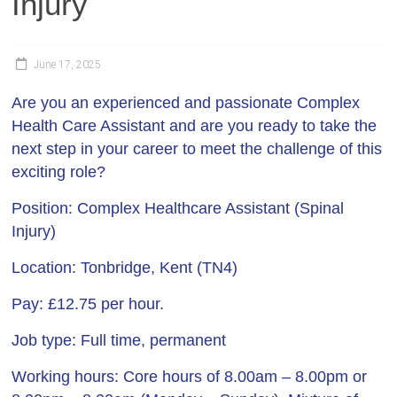
Injury
June 17, 2025
Are you an experienced and passionate Complex
Health Care Assistant and are you ready to take the
next step in your career to meet the challenge of this
exciting role?
Position:
Complex Healthcare Assistant (Spinal
Injury)
Location:
Tonbridge, Kent (TN4)
Pay:
£12.75 per hour.
Job type
: Full time, permanent
Working hours
: Core hours of 8.00am – 8.00pm or