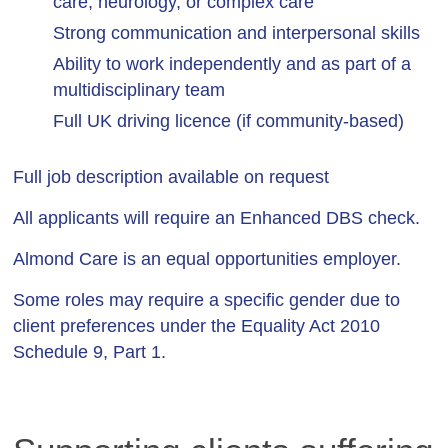
care, neurology, or complex care
Strong communication and interpersonal skills
Ability to work independently and as part of a
multidisciplinary team
Full UK driving licence (if community-based)
Full job description available on request
All applicants will require an Enhanced DBS check.
Almond Care is an equal opportunities employer.
Some roles may require a specific gender due to
client preferences under the Equality Act 2010
Schedule 9, Part 1.