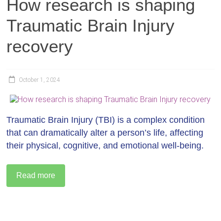
How research is shaping
Traumatic Brain Injury
recovery
October 1, 2024
Traumatic Brain Injury (TBI) is a complex condition
that can dramatically alter a person’s life, affecting
their physical, cognitive, and emotional well-being.
Read more