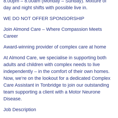
8.00pm – 8.00am (Monday – Sunday). Mixture of
day and night shifts with possible live in.
WE DO NOT OFFER SPONSORSHIP
Join Almond Care – Where Compassion Meets
Career
Award-winning provider of complex care at home
At Almond Care, we specialise in supporting both
adults and children with complex needs to live
independently – in the comfort of their own homes.
Now, we’re on the lookout for a dedicated Complex
Care Assistant in Tonbridge to join our outstanding
team supporting a client with a Motor Neurone
Disease.
Job Description