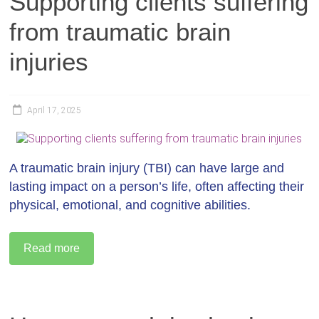
Supporting clients suffering
from traumatic brain
injuries
April 17, 2025
A traumatic brain injury (TBI) can have large and
lasting impact on a person’s life, often affecting their
physical, emotional, and cognitive abilities.
Read more