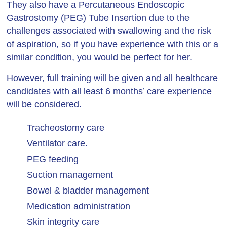
They also have a Percutaneous Endoscopic
Gastrostomy (PEG) Tube Insertion due to the
challenges associated with swallowing and the risk
of aspiration, so if you have experience with this or a
similar condition, you would be perfect for her.
However, full training will be given and all healthcare
candidates with all least 6 months’ care experience
will be considered.
Tracheostomy care
Ventilator care.
PEG feeding
Suction management
Bowel & bladder management
Medication administration
Skin integrity care