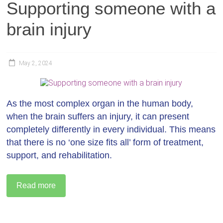
Supporting someone with a
brain injury
May 2, 2024
As the most complex organ in the human body,
when the brain suffers an injury, it can present
completely differently in every individual. This means
that there is no ‘one size fits all’ form of treatment,
support, and rehabilitation.
Read more