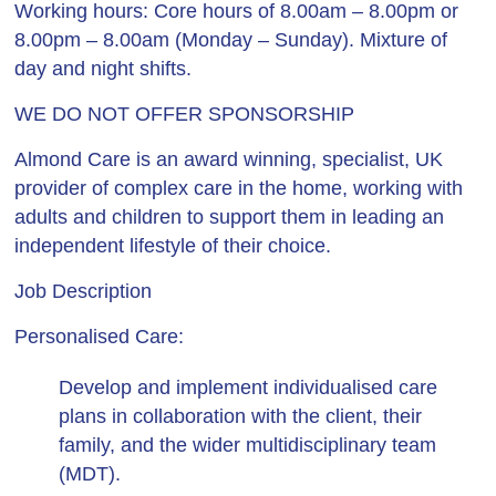
Working hours
: Core hours of 8.00am – 8.00pm or
8.00pm – 8.00am (Monday – Sunday). Mixture of
day and night shifts.
WE DO NOT OFFER SPONSORSHIP
Almond Care is an award winning, specialist, UK
provider of complex care in the home, working with
adults and children to support them in leading an
independent lifestyle of their choice.
Job Description
Personalised Care:
Develop and implement individualised care
plans in collaboration with the client, their
family, and the wider multidisciplinary team
(MDT).