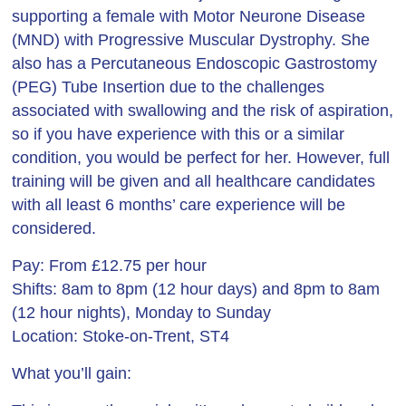
supporting a female with Motor Neurone Disease
(MND) with Progressive Muscular Dystrophy. She
also has a Percutaneous Endoscopic Gastrostomy
(PEG) Tube Insertion due to the challenges
associated with swallowing and the risk of aspiration,
so if you have experience with this or a similar
condition, you would be perfect for her. However, full
training will be given and all healthcare candidates
with all least 6 months’ care experience will be
considered.
Pay: From £12.75 per hour
Shifts: 8am to 8pm (12 hour days) and 8pm to 8am
(12 hour nights), Monday to Sunday
Location: Stoke-on-Trent, ST4
What you’ll gain: