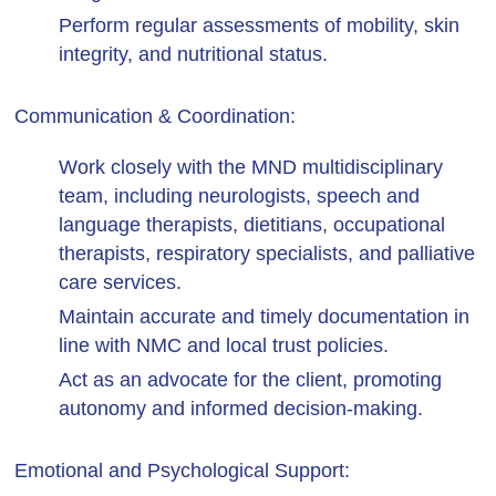
Perform regular assessments of mobility, skin
integrity, and nutritional status.
Communication & Coordination:
Work closely with the MND multidisciplinary
team, including neurologists, speech and
language therapists, dietitians, occupational
therapists, respiratory specialists, and palliative
care services.
Maintain accurate and timely documentation in
line with NMC and local trust policies.
Act as an advocate for the client, promoting
autonomy and informed decision-making.
Emotional and Psychological Support: