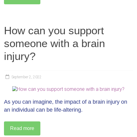
How can you support
someone with a brain
injury?
September 2, 2022
As you can imagine, the impact of a brain injury on
an individual can be life-altering.
Read more