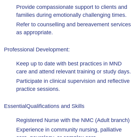
Provide compassionate support to clients and
families during emotionally challenging times.
Refer to counselling and bereavement services
as appropriate.
Professional Development:
Keep up to date with best practices in MND
care and attend relevant training or study days.
Participate in clinical supervision and reflective
practice sessions.
Essential
Qualifications and Skills
Registered Nurse with the NMC (Adult branch)
Experience in community nursing, palliative