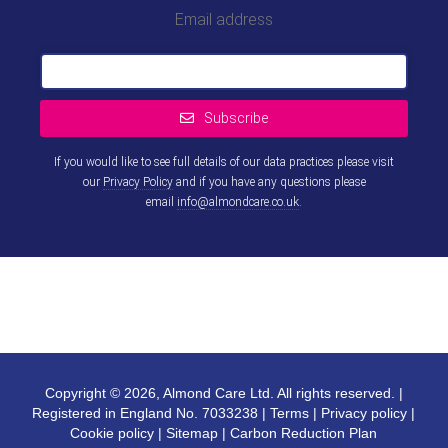
Email address
Subscribe
If you would like to see full details of our data practices please visit
our
Privacy Policy
and if you have any questions please
email
info@almondcare.co.uk
.
This
field
should
be left
blank
Copyright © 2026, Almond Care Ltd. All rights reserved. |
Registered in England No. 7033238 |
Terms
|
Privacy policy
|
Cookie policy
|
Sitemap
|
Carbon Reduction Plan