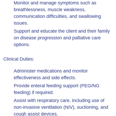
Monitor and manage symptoms such as
breathlessness, muscle weakness,
communication difficulties, and swallowing
issues.
Support and educate the client and their family
on disease progression and palliative care
options.
Clinical Duties:
Administer medications and monitor
effectiveness and side effects.
Provide enteral feeding support (PEG/NG
feeding) if required.
Assist with respiratory care, including use of
non-invasive ventilation (NIV), suctioning, and
cough assist devices.