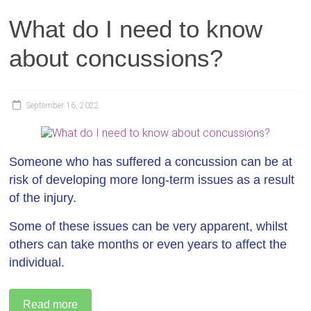
What do I need to know
about concussions?
September 16, 2022
Someone who has suffered a concussion can be at
risk of developing more long-term issues as a result
of the injury.
Some of these issues can be very apparent, whilst
others can take months or even years to affect the
individual.
Read more