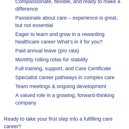
Compassionate, flexible, and ready to make a
difference
Passionate about care – experience is great,
but not essential
Eager to learn and grow in a rewarding
healthcare career What’s in it for you?
Paid annual leave (pro rata)
Monthly rolling rotas for stability
Full training, support, and Care Certificate
Specialist career pathways in complex care
Team meetings & ongoing development
A valued role in a growing, forward-thinking
company
Ready to take your first step into a fulfilling care
career?