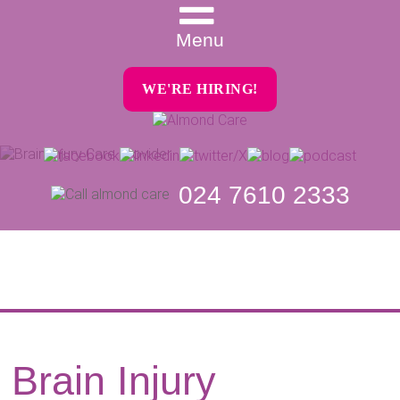
Menu
WE'RE HIRING!
024 7610 2333
Brain Injury