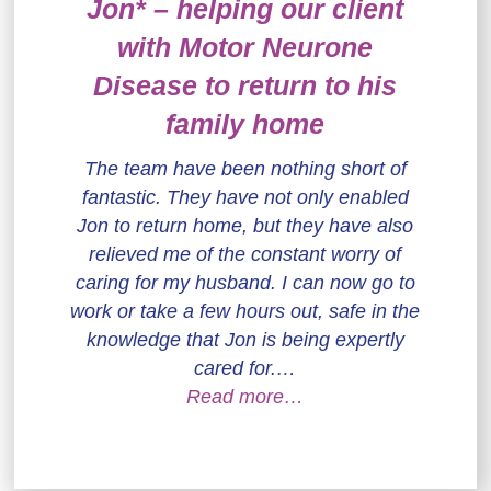
Jon* – helping our client
with Motor Neurone
Disease to return to his
family home
The team have been nothing short of
fantastic. They have not only enabled
Jon to return home, but they have also
relieved me of the constant worry of
caring for my husband. I can now go to
work or take a few hours out, safe in the
knowledge that Jon is being expertly
cared for.…
Read more…