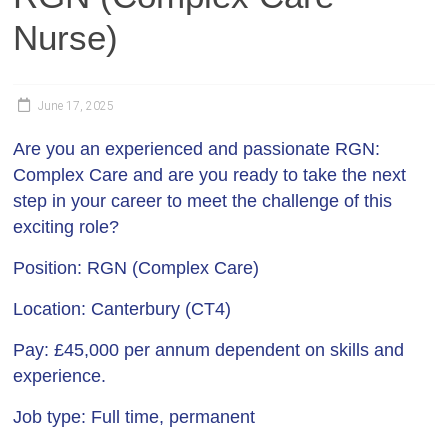
Nurse)
June 17, 2025
Are you an experienced and passionate RGN:
Complex Care and are you ready to take the next
step in your career to meet the challenge of this
exciting role?
Position:
RGN (Complex Care)
Location:
Canterbury (CT4)
Pay:
£45,000 per annum dependent on skills and
experience.
Job type
: Full time, permanent