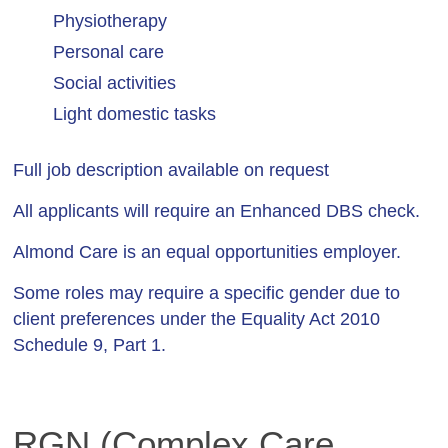
Physiotherapy
Personal care
Social activities
Light domestic tasks
Full job description available on request
All applicants will require an Enhanced DBS check.
Almond Care is an equal opportunities employer.
Some roles may require a specific gender due to
client preferences under the Equality Act 2010
Schedule 9, Part 1.
RGN (Complex Care