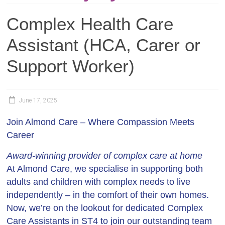
Complex Health Care
Assistant (HCA, Carer or
Support Worker)
June 17, 2025
Join Almond Care – Where Compassion Meets
Career
Award-winning provider of complex care at home
At Almond Care, we specialise in supporting both
adults and children with complex needs to live
independently – in the comfort of their own homes.
Now, we’re on the lookout for dedicated
Complex
Care Assistants in ST4
to join our outstanding team