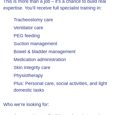
This is more than a job – it’s a chance to build real
expertise. You’ll receive full specialist training in:
Tracheostomy care
Ventilator care
PEG feeding
Suction management
Bowel & bladder management
Medication administration
Skin integrity care
Physiotherapy
Plus: Personal care, social activities, and light
domestic tasks
Who we’re looking for: