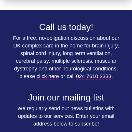
Call us today!
For a free, no-obligation discussion about our
UK complex care in the home for brain injury,
spinal cord injury, long-term ventilation,
cerebral palsy, multiple sclerosis, muscular
dystrophy and other neurological conditions,
please
click here
or call
024 7610 2333
.
Join our mailing list
We regularly send out news bulletins with
updates to our services. Enter your email
address below to subscribe!