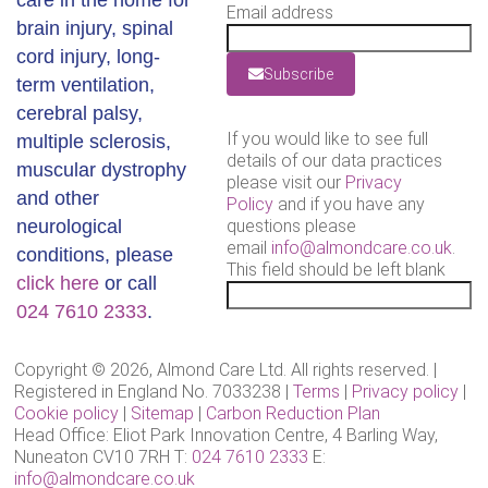
care in the home for
Email address
brain injury, spinal
cord injury, long-
Subscribe
term ventilation,
cerebral palsy,
If you would like to see full
multiple sclerosis,
details of our data practices
muscular dystrophy
please visit our
Privacy
and other
Policy
and if you have any
neurological
questions please
email
info@almondcare.co.uk
.
conditions, please
This field should be left blank
click here
or call
024 7610 2333
.
Copyright © 2026, Almond Care Ltd. All rights reserved. |
Registered in England No. 7033238 |
Terms
|
Privacy policy
|
Cookie policy
|
Sitemap
|
Carbon Reduction Plan
Head Office: Eliot Park Innovation Centre, 4 Barling Way,
Nuneaton CV10 7RH T:
024 7610 2333
E:
info@almondcare.co.uk