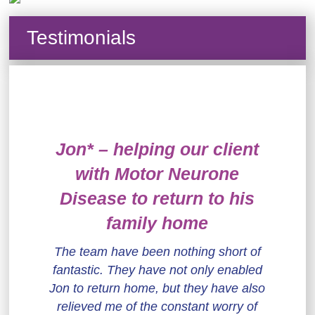
Testimonials
Jon* – helping our client
with Motor Neurone
Disease to return to his
family home
The team have been nothing short of
fantastic. They have not only enabled
Jon to return home, but they have also
relieved me of the constant worry of