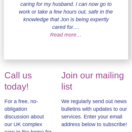
caring for my husband. I can now go to
work or take a few hours out, safe in the
knowledge that Jon is being expertly
cared for.…
Read more…
Call us
Join our mailing
today!
list
For a free, no-
We regularly send out news
obligation
bulletins with updates to our
discussion about
services. Enter your email
our UK complex
address below to subscribe!