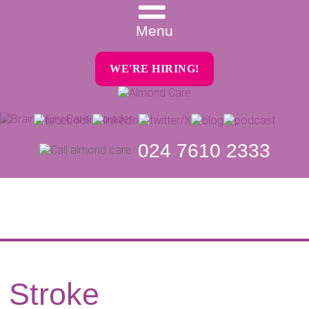
Menu
WE'RE HIRING!
024 7610 2333
Stroke