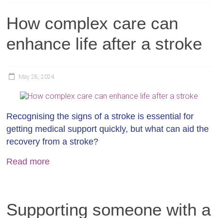
How complex care can
enhance life after a stroke
May 28, 2024
Recognising the signs of a stroke is essential for
getting medical support quickly, but what can aid the
recovery from a stroke?
Read more
Supporting someone with a