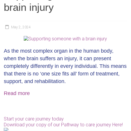
brain injury
May 2, 2024
As the most complex organ in the human body,
when the brain suffers an injury, it can present
completely differently in every individual. This means
that there is no ‘one size fits all’ form of treatment,
support, and rehabilitation.
Read more
Start your care journey today
Download your copy of our Pathway to care journey Here!