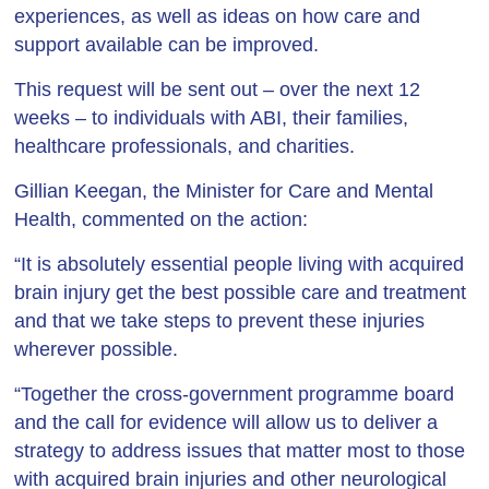
experiences, as well as ideas on how care and
support available can be improved.
This request will be sent out – over the next 12
weeks – to individuals with ABI, their families,
healthcare professionals, and charities.
Gillian Keegan, the Minister for Care and Mental
Health, commented on the action:
“It is absolutely essential people living with acquired
brain injury get the best possible care and treatment
and that we take steps to prevent these injuries
wherever possible.
“Together the cross-government programme board
and the call for evidence will allow us to deliver a
strategy to address issues that matter most to those
with acquired brain injuries and other neurological