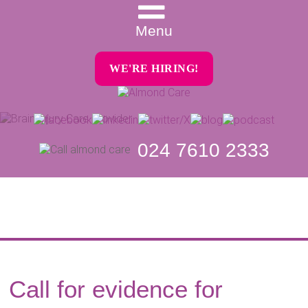
Menu
WE'RE HIRING!
024 7610 2333
Call for evidence for