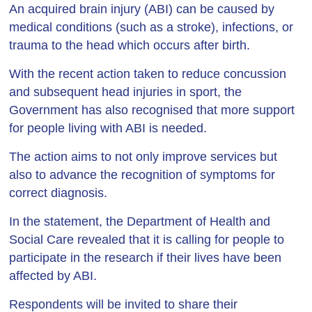
An acquired brain injury (ABI) can be caused by
medical conditions (such as a stroke), infections, or
trauma to the head which occurs after birth.
With the recent action taken to reduce concussion
and subsequent head injuries in sport, the
Government has also recognised that more support
for people living with ABI is needed.
The action aims to not only improve services but
also to advance the recognition of symptoms for
correct diagnosis.
In the statement, the Department of Health and
Social Care revealed that it is calling for people to
participate in the research if their lives have been
affected by ABI.
Respondents will be invited to share their