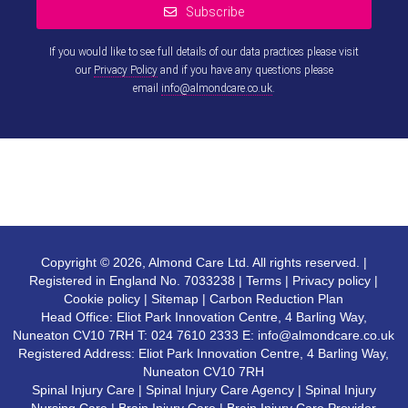
Subscribe
If you would like to see full details of our data practices please visit
our
Privacy Policy
and if you have any questions please
email
info@almondcare.co.uk
.
This
field
should
be left
blank
Copyright © 2026, Almond Care Ltd. All rights reserved. |
Registered in England No. 7033238 |
Terms
|
Privacy policy
|
Cookie policy
|
Sitemap
|
Carbon Reduction Plan
Head Office: Eliot Park Innovation Centre, 4 Barling Way,
Nuneaton CV10 7RH T:
024 7610 2333
E:
info@almondcare.co.uk
Registered Address: Eliot Park Innovation Centre, 4 Barling Way,
Nuneaton CV10 7RH
Spinal Injury Care
|
Spinal Injury Care Agency
|
Spinal Injury