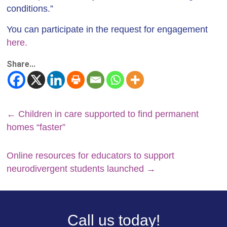
conditions.”
You can participate in the request for engagement
here.
Share...
←
Children in care supported to find permanent
homes “faster”
Online resources for educators to support
neurodivergent students launched
→
Call us today!