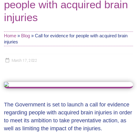
people with acquired brain
injuries
Home
»
Blog
»
Call for evidence for people with acquired brain
injuries
March 17, 2022
The Government is set to launch a call for evidence
regarding people with acquired brain injuries in order
to meet its ambition to take preventative action, as
well as limiting the impact of the injuries.