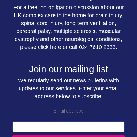
For a free, no-obligation discussion about our
UK complex care in the home for brain injury,
spinal cord injury, long-term ventilation,
cerebral palsy, multiple sclerosis, muscular
dystrophy and other neurological conditions,
please
click here
or call
024 7610 2333
.
Join our mailing list
We regularly send out news bulletins with
updates to our services. Enter your email
address below to subscribe!
Email address