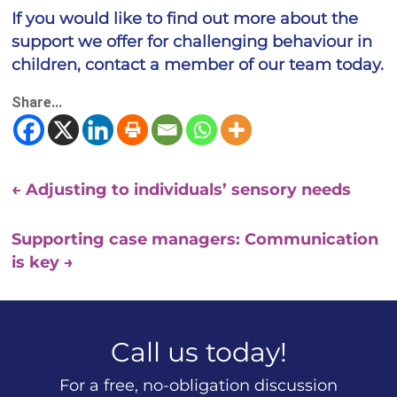
If you would like to find out more about the
support we offer for challenging behaviour in
children, contact a member of our team today.
Share...
←
Adjusting to individuals’ sensory needs
Supporting case managers: Communication
is key
→
Call us today!
For a free, no-obligation discussion