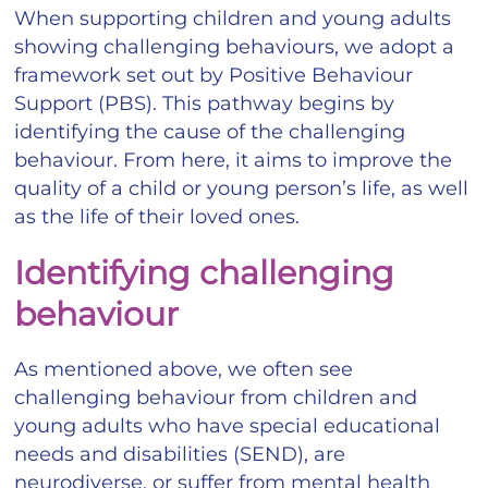
When supporting children and young adults
showing challenging behaviours, we adopt a
framework set out by Positive Behaviour
Support (PBS). This pathway begins by
identifying the cause of the challenging
behaviour. From here, it aims to improve the
quality of a child or young person’s life, as well
as the life of their loved ones.
Identifying challenging
behaviour
As mentioned above, we often see
challenging behaviour from children and
young adults who have special educational
needs and disabilities (SEND), are
neurodiverse, or suffer from mental health