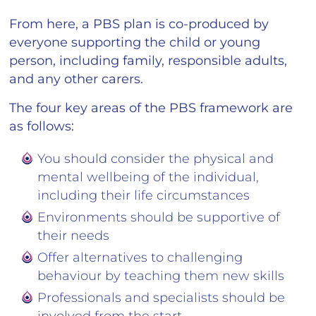
From here, a PBS plan is co-produced by
everyone supporting the child or young
person, including family, responsible adults,
and any other carers.
The four key areas of the PBS framework are
as follows:
You should consider the physical and
mental wellbeing of the individual,
including their life circumstances
Environments should be supportive of
their needs
Offer alternatives to challenging
behaviour by teaching them new skills
Professionals and specialists should be
involved from the start.