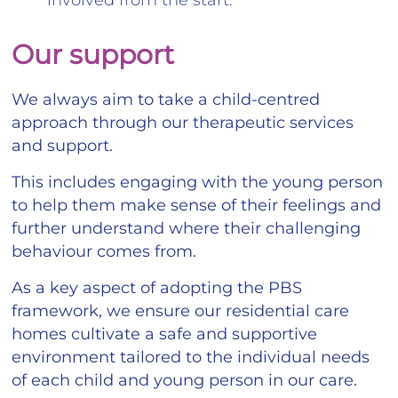
Our support
We always aim to take a child-centred
approach through our therapeutic services
and support.
This includes engaging with the young person
to help them make sense of their feelings and
further understand where their challenging
behaviour comes from.
As a key aspect of adopting the PBS
framework, we ensure our residential care
homes cultivate a safe and supportive
environment tailored to the individual needs
of each child and young person in our care.