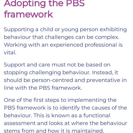
Adopting the PBS
framework
Supporting a child or young person exhibiting
behaviour that challenges can be complex.
Working with an experienced professional is
vital.
Support and care must not be based on
stopping challenging behaviour. Instead, it
should be person-centred and preventative in
line with the PBS framework.
One of the first steps to implementing the
PBS framework is to identify the causes of the
behaviour. This is known as a functional
assessment and looks at where the behaviour
stems from and how it is maintained.