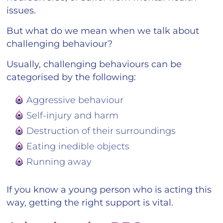
issues.
But what do we mean when we talk about
challenging behaviour?
Usually, challenging behaviours can be
categorised by the following:
Aggressive behaviour
Self-injury and harm
Destruction of their surroundings
Eating inedible objects
Running away
If you know a young person who is acting this
way, getting the right support is vital.