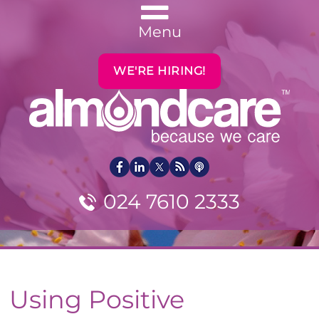
Menu
WE'RE HIRING!
024 7610 2333
Using Positive