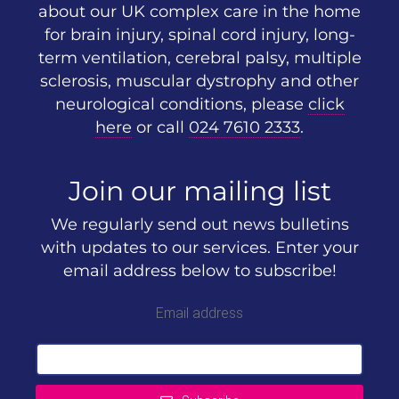
about our UK complex care in the home
for brain injury, spinal cord injury, long-
term ventilation, cerebral palsy, multiple
sclerosis, muscular dystrophy and other
neurological conditions, please
click
here
or call
024 7610 2333
.
Join our mailing list
We regularly send out news bulletins
with updates to our services. Enter your
email address below to subscribe!
Email address