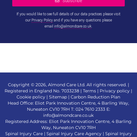
Subscribe
If you would like to see full details of our data practices please visit
our
Privacy Policy
and if you have any questions please
email
info@almondcare.co.uk
.
This
field
should
be left
blank
Copyright © 2026, Almond Care Ltd. All rights reserved. |
Registered in England No. 7033238 |
Terms
|
Privacy policy
|
Cookie policy
|
Sitemap
|
Carbon Reduction Plan
Head Office: Eliot Park Innovation Centre, 4 Barling Way,
Nuneaton CV10 7RH T:
024 7610 2333
E:
info@almondcare.co.uk
Registered Address: Eliot Park Innovation Centre, 4 Barling
Way, Nuneaton CV10 7RH
Spinal Injury Care
|
Spinal Injury Care Agency
|
Spinal Injury