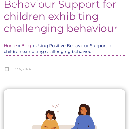
Behaviour Support for
children exhibiting
challenging behaviour
Home
»
Blog
»
Using Positive Behaviour Support for
children exhibiting challenging behaviour
June 5, 2024