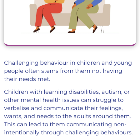
Challenging behaviour in children and young
people often stems from them not having
their needs met.
Children with learning disabilities, autism, or
other mental health issues can struggle to
verbalise and communicate their feelings,
wants, and needs to the adults around them.
This can lead to them communicating non-
intentionally through challenging behaviours.