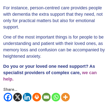
For instance, person-centred care provides people
with dementia the extra support that they need, not
only for practical matters but also for emotional
support.
One of the most important things is for people to be
understanding and patient with their loved ones, as
memory loss and confusion can be accompanied by
heightened anxiety.
Do you or your loved one need support? As
specialist providers of complex care,
we can
help.
Share...