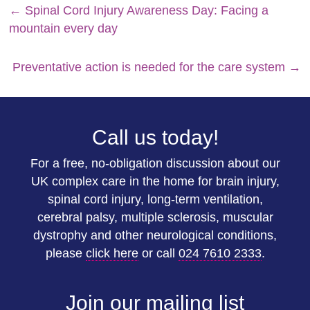
←
Spinal Cord Injury Awareness Day: Facing a
mountain every day
Preventative action is needed for the care system
→
Call us today!
For a free, no-obligation discussion about our
UK complex care in the home for brain injury,
spinal cord injury, long-term ventilation,
cerebral palsy, multiple sclerosis, muscular
dystrophy and other neurological conditions,
please
click here
or call
024 7610 2333
.
Join our mailing list