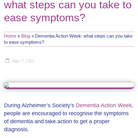
what steps can you take to
ease symptoms?
Home
»
Blog
»
Dementia Action Week: what steps can you take
to ease symptoms?
May 17, 2022
During Alzheimer’s Society’s
Dementia Action Week
,
people are encouraged to recognise the symptoms
of dementia and take action to get a proper
diagnosis.