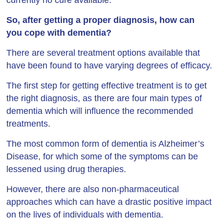
currently no cure available.
So, after getting a proper diagnosis, how can
you cope with dementia?
There are several treatment options available that
have been found to have varying degrees of efficacy.
The first step for getting effective treatment is to get
the right diagnosis, as there are four main types of
dementia which will influence the recommended
treatments.
The most common form of dementia is Alzheimer’s
Disease, for which some of the symptoms can be
lessened using drug therapies.
However, there are also non-pharmaceutical
approaches which can have a drastic positive impact
on the lives of individuals with dementia.