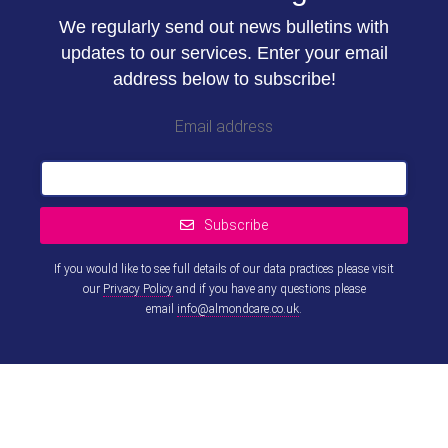
We regularly send out news bulletins with
updates to our services. Enter your email
address below to subscribe!
Email address
Subscribe
If you would like to see full details of our data practices please visit
our
Privacy Policy
and if you have any questions please
email
info@almondcare.co.uk
.
This
field
should
be left
blank