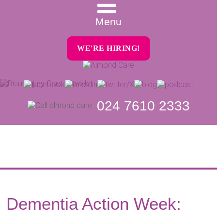
Menu
WE'RE HIRING!
024 7610 2333
Dementia Action Week: