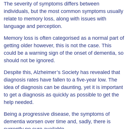
The severity of symptoms differs between
individuals, but the most common symptoms usually
relate to memory loss, along with issues with
language and perception.
Memory loss is often categorised as a normal part of
getting older however, this is not the case. This
could be a warning sign of the onset of dementia, so
should not be ignored.
Despite this, Alzheimer’s Society has revealed that
diagnosis rates have fallen to a five-year low. The
idea of diagnosis can be daunting, yet it is important
to get a diagnosis as quickly as possible to get the
help needed.
Being a progressive disease, the symptoms of
dementia worsen over time and, sadly, there is