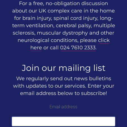
For a free, no-obligation discussion
about our UK complex care in the home
for brain injury, spinal cord injury, long-
term ventilation, cerebral palsy, multiple
sclerosis, muscular dystrophy and other
neurological conditions, please
click
here
or call
024 7610 2333
.
Join our mailing list
We regularly send out news bulletins
with updates to our services. Enter your
email address below to subscribe!
Email address