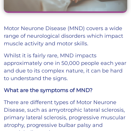
Motor Neurone Disease (MND) covers a wide
range of neurological disorders which impact
muscle activity and motor skills.
Whilst it is fairly rare, MND impacts
approximately one in 50,000 people each year
and due to its complex nature, it can be hard
to understand the signs.
What are the symptoms of MND?
There are different types of Motor Neurone
Disease, such as amyotrophic lateral sclerosis,
primary lateral sclerosis, progressive muscular
atrophy, progressive bulbar palsy and