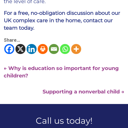
the level of care.
For a free, no-obligation discussion about our
UK complex care in the home, contact our
team today.
Share...
←
Why is education so important for young
children?
Supporting a nonverbal child
→
Call us today!