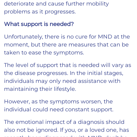
deteriorate and cause further mobility
problems as it progresses.
What support is needed?
Unfortunately, there is no cure for MND at the
moment, but there are measures that can be
taken to ease the symptoms.
The level of support that is needed will vary as
the disease progresses. In the initial stages,
individuals may only need assistance with
maintaining their lifestyle.
However, as the symptoms worsen, the
individual could need constant support.
The emotional impact of a diagnosis should
also not be ignored. If you, or a loved one, has