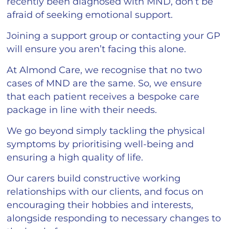
recently been diagnosed with MND, don’t be
afraid of seeking emotional support.
Joining a support group or contacting your GP
will ensure you aren’t facing this alone.
At Almond Care, we recognise that no two
cases of MND are the same. So, we ensure
that each patient receives a bespoke care
package in line with their needs.
We go beyond simply tackling the physical
symptoms by prioritising well-being and
ensuring a high quality of life.
Our carers build constructive working
relationships with our clients, and focus on
encouraging their hobbies and interests,
alongside responding to necessary changes to