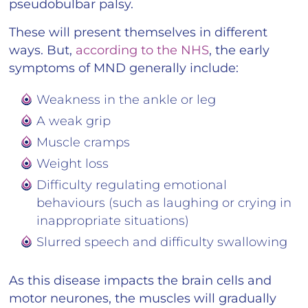
pseudobulbar palsy.
These will present themselves in different
ways. But,
according to the NHS
, the early
symptoms of MND generally include:
Weakness in the ankle or leg
A weak grip
Muscle cramps
Weight loss
Difficulty regulating emotional
behaviours (such as laughing or crying in
inappropriate situations)
Slurred speech and difficulty swallowing
As this disease impacts the brain cells and
motor neurones, the muscles will gradually