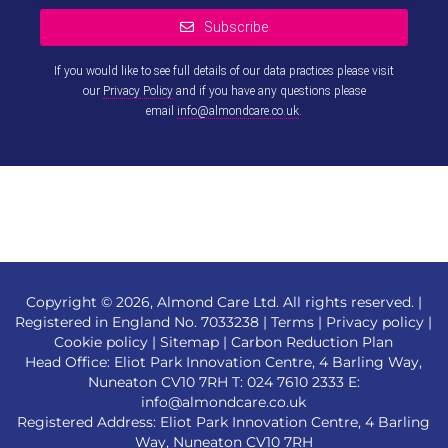
Subscribe
If you would like to see full details of our data practices please visit
our
Privacy Policy
and if you have any questions please
email
info@almondcare.co.uk
.
This
field
should
be left
blank
Copyright © 2026, Almond Care Ltd. All rights reserved. |
Registered in England No. 7033238 |
Terms
|
Privacy policy
|
Cookie policy
|
Sitemap
|
Carbon Reduction Plan
Head Office: Eliot Park Innovation Centre, 4 Barling Way,
Nuneaton CV10 7RH T:
024 7610 2333
E:
info@almondcare.co.uk
Registered Address: Eliot Park Innovation Centre, 4 Barling
Way, Nuneaton CV10 7RH