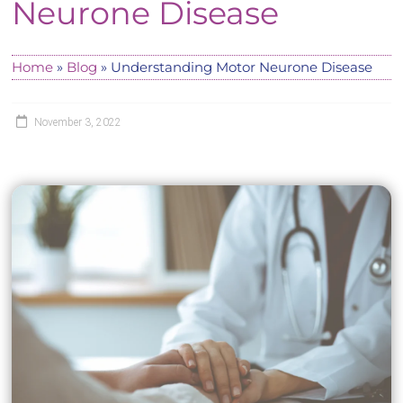
Neurone Disease
Home
»
Blog
»
Understanding Motor Neurone Disease
November 3, 2022