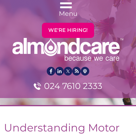
Menu
WE'RE HIRING!
024 7610 2333
Understanding Motor