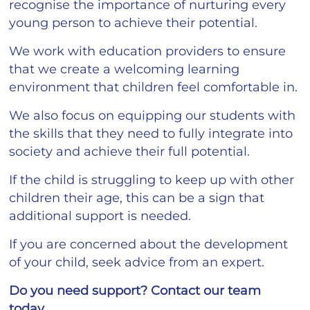
recognise the importance of nurturing every
young person to achieve their potential.
We work with education providers to ensure
that we create a welcoming learning
environment that children feel comfortable in.
We also focus on equipping our students with
the skills that they need to fully integrate into
society and achieve their full potential.
If the child is struggling to keep up with other
children their age, this can be a sign that
additional support is needed.
If you are concerned about the development
of your child, seek advice from an expert.
Do you need support? Contact our team
today.