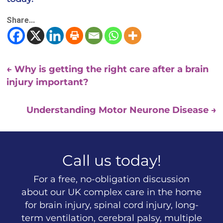
Share...
←
Why is getting the right care after a brain
injury important?
Understanding Motor Neurone Disease
→
Call us today!
For a free, no-obligation discussion
about our UK complex care in the home
for brain injury, spinal cord injury, long-
term ventilation, cerebral palsy, multiple