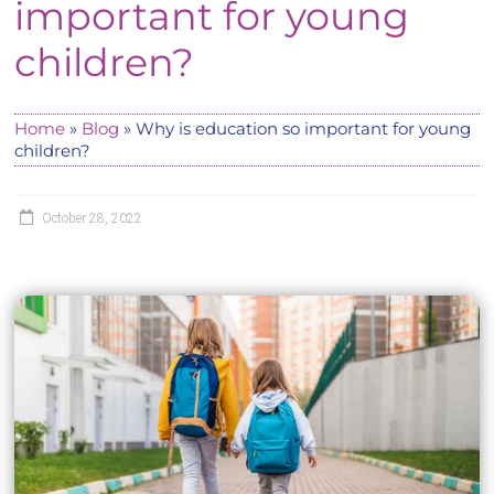
important for young
children?
Home
»
Blog
»
Why is education so important for young
children?
October 28, 2022