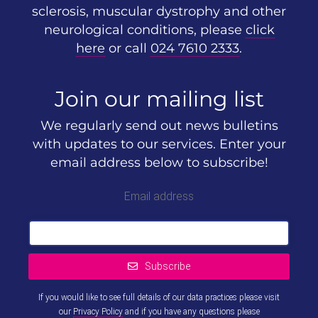
sclerosis, muscular dystrophy and other
neurological conditions, please
click
here
or call
024 7610 2333
.
Join our mailing list
We regularly send out news bulletins
with updates to our services. Enter your
email address below to subscribe!
Email address
Subscribe
If you would like to see full details of our data practices please visit
our
Privacy Policy
and if you have any questions please