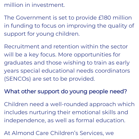
million in investment.
The Government is set to provide £180 million
in funding to focus on improving the quality of
support for young children.
Recruitment and retention within the sector
will be a key focus. More opportunities for
graduates and those wishing to train as early
years special educational needs coordinators
(SENCOs) are set to be provided.
What other support do young people need?
Children need a well-rounded approach which
includes nurturing their emotional skills and
independence, as well as formal education.
At Almond Care Children’s Services, we