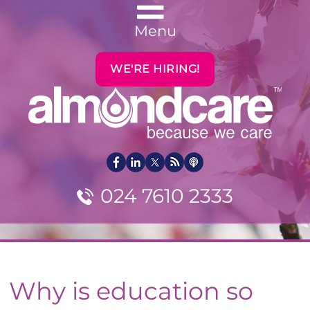
Menu
WE'RE HIRING!
024 7610 2333
Why is education so