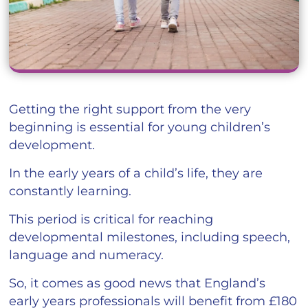
Getting the right support from the very
beginning is essential for young children’s
development.
In the early years of a child’s life, they are
constantly learning.
This period is critical for reaching
developmental milestones, including speech,
language and numeracy.
So, it comes as good news that England’s
early years professionals will benefit from £180