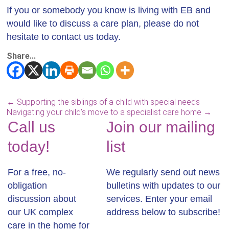
If you or somebody you know is living with EB and
would like to discuss a care plan, please do not
hesitate to contact us today.
Share...
←
Supporting the siblings of a child with special needs
Navigating your child’s move to a specialist care home
→
Call us
Join our mailing
today!
list
For a free, no-
We regularly send out news
obligation
bulletins with updates to our
discussion about
services. Enter your email
our UK complex
address below to subscribe!
care in the home for