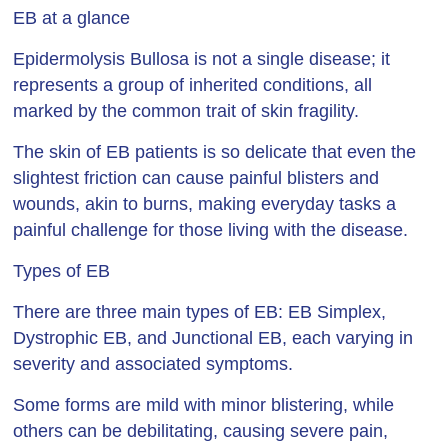
EB at a glance
Epidermolysis Bullosa is not a single disease; it
represents a group of inherited conditions, all
marked by the common trait of skin fragility.
The skin of EB patients is so delicate that even the
slightest friction can cause painful blisters and
wounds, akin to burns, making everyday tasks a
painful challenge for those living with the disease.
Types of EB
There are three main types of EB: EB Simplex,
Dystrophic EB, and Junctional EB, each varying in
severity and associated symptoms.
Some forms are mild with minor blistering, while
others can be debilitating, causing severe pain,