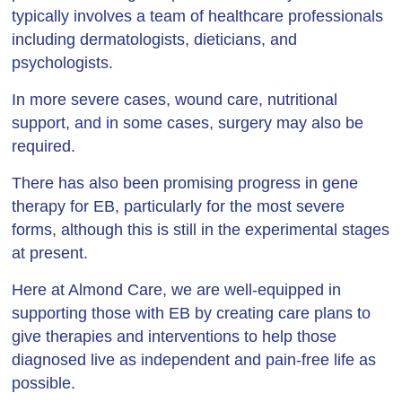
typically involves a team of healthcare professionals
including dermatologists, dieticians, and
psychologists.
In more severe cases, wound care, nutritional
support, and in some cases, surgery may also be
required.
There has also been promising progress in gene
therapy for EB, particularly for the most severe
forms, although this is still in the experimental stages
at present.
Here at Almond Care, we are well-equipped in
supporting those with EB by creating care plans to
give therapies and interventions to help those
diagnosed live as independent and pain-free life as
possible.