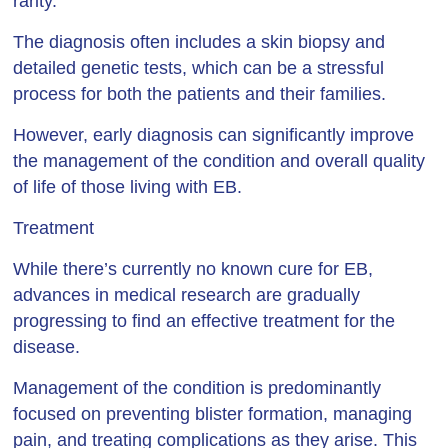
rarity.
The diagnosis often includes a skin biopsy and
detailed genetic tests, which can be a stressful
process for both the patients and their families.
However, early diagnosis can significantly improve
the management of the condition and overall quality
of life of those living with EB.
Treatment
While there’s currently no known cure for EB,
advances in medical research are gradually
progressing to find an effective treatment for the
disease.
Management of the condition is predominantly
focused on preventing blister formation, managing
pain, and treating complications as they arise. This