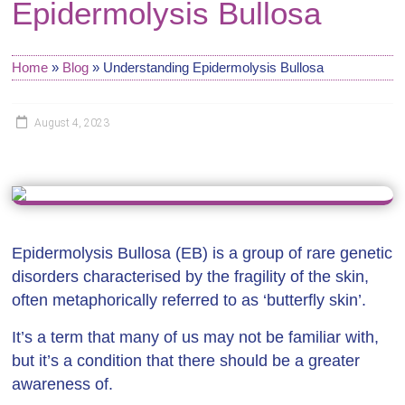
Epidermolysis Bullosa
Home
»
Blog
»
Understanding Epidermolysis Bullosa
August 4, 2023
Epidermolysis Bullosa (EB) is a group of rare genetic
disorders characterised by the fragility of the skin,
often metaphorically referred to as ‘butterfly skin’.
It’s a term that many of us may not be familiar with,
but it’s a condition that there should be a greater
awareness of.