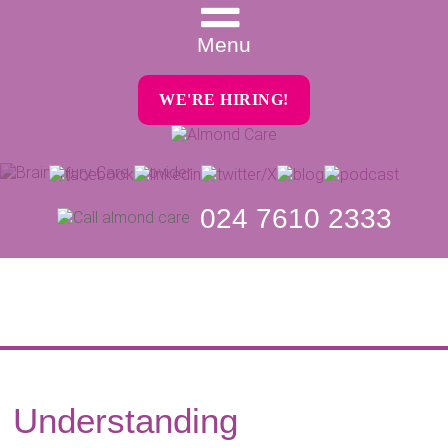
Menu
WE'RE HIRING!
024 7610 2333
Understanding