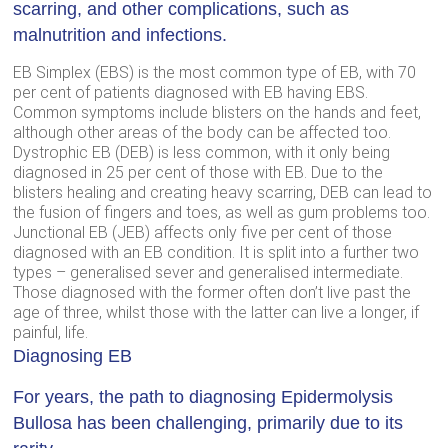
scarring, and other complications, such as
malnutrition and infections.
EB Simplex (EBS) is the most common type of EB, with 70
per cent of patients diagnosed with EB having EBS.
Common symptoms include blisters on the hands and feet,
although other areas of the body can be affected too.
Dystrophic EB (DEB) is less common, with it only being
diagnosed in 25 per cent of those with EB. Due to the
blisters healing and creating heavy scarring, DEB can lead to
the fusion of fingers and toes, as well as gum problems too.
Junctional EB (JEB) affects only five per cent of those
diagnosed with an EB condition. It is split into a further two
types – generalised sever and generalised intermediate.
Those diagnosed with the former often don’t live past the
age of three, whilst those with the latter can live a longer, if
painful, life.
Diagnosing EB
For years, the path to diagnosing Epidermolysis
Bullosa has been challenging, primarily due to its