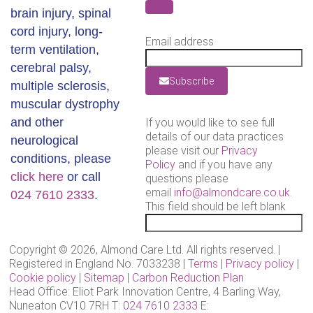
brain injury, spinal
cord injury, long-
Email address
term ventilation,
cerebral palsy,
Subscribe
multiple sclerosis,
muscular dystrophy
and other
If you would like to see full
details of our data practices
neurological
please visit our
Privacy
conditions, please
Policy
and if you have any
click here
or call
questions please
email
info@almondcare.co.uk
.
024 7610 2333
.
This field should be left blank
Copyright © 2026, Almond Care Ltd. All rights reserved. |
Registered in England No. 7033238 |
Terms
|
Privacy policy
|
Cookie policy
|
Sitemap
|
Carbon Reduction Plan
Head Office: Eliot Park Innovation Centre, 4 Barling Way,
Nuneaton CV10 7RH T:
024 7610 2333
E: