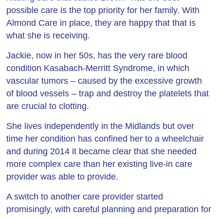
possible care is the top priority for her family. With
Almond Care in place, they are happy that that is
what she is receiving.
Jackie, now in her 50s, has the very rare blood
condition Kasabach-Merritt Syndrome, in which
vascular tumors – caused by the excessive growth
of blood vessels – trap and destroy the platelets that
are crucial to clotting.
She lives independently in the Midlands but over
time her condition has confined her to a wheelchair
and during 2014 it became clear that she needed
more complex care than her existing live-in care
provider was able to provide.
A switch to another care provider started
promisingly, with careful planning and preparation for