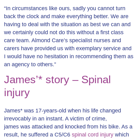
“In circumstances like ours, sadly you cannot turn
back the clock and make everything better. We are
having to deal with the situation as best we can and
we certainly could not do this without a first class
care team. Almond Care’s specialist nurses and
carers have provided us with exemplary service and
I would have no hesitation in recommending them as
an agency to others.”
James’* story – Spinal
injury
James* was 17-years-old when his life changed
irrevocably in an instant. A victim of crime,
james was attacked and knocked from his bike. As a
result, he suffered a C5/C6
spinal cord injury
which