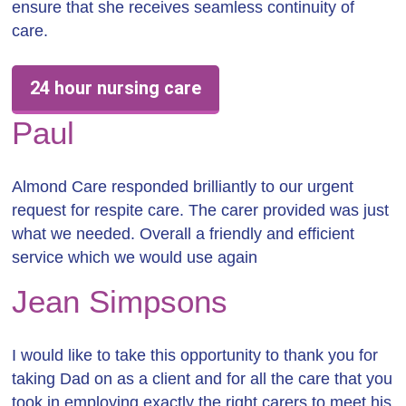
ensure that she receives seamless continuity of
care.
24 hour nursing care
Paul
Almond Care responded brilliantly to our urgent
request for respite care. The carer provided was just
what we needed. Overall a friendly and efficient
service which we would use again
Jean Simpsons
I would like to take this opportunity to thank you for
taking Dad on as a client and for all the care that you
took in employing exactly the right carers to meet his