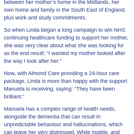
between her mother’s home in the Midlands, her
own home and family in the South East of England,
plus work and study commitments.
So when Linda began a long campaign to win NHS
continuing healthcare funding to support her mother,
she was very clear about what she was looking for
as the end result: “I wanted my mother looked after
the way I look after her.”
Now, with Almond Care providing a 24-hour care
package, Linda is more than happy with the support
Manuela is receiving, saying: “They have been
brilliant.”
Manuela has a complex range of health needs,
alongside the dementia that can result in
unpredictable behaviour and hallucinations, which
can leave her very distressed. While mobile, and