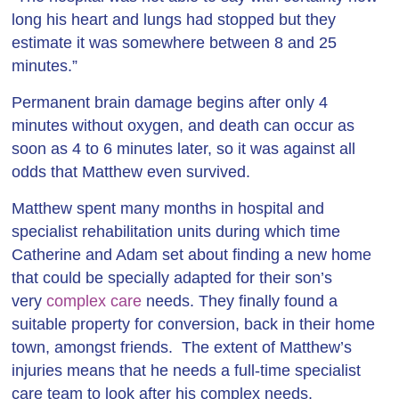
long his heart and lungs had stopped but they
estimate it was somewhere between 8 and 25
minutes.”
Permanent brain damage begins after only 4
minutes without oxygen, and death can occur as
soon as 4 to 6 minutes later, so it was against all
odds that Matthew even survived.
Matthew spent many months in hospital and
specialist rehabilitation units during which time
Catherine and Adam set about finding a new home
that could be specially adapted for their son’s
very
complex care
needs. They finally found a
suitable property for conversion, back in their home
town, amongst friends. The extent of Matthew’s
injuries means that he needs a full-time specialist
care team to look after his complex needs.