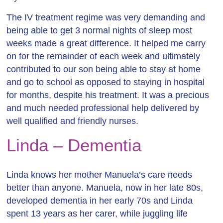
The IV treatment regime was very demanding and
being able to get 3 normal nights of sleep most
weeks made a great difference. It helped me carry
on for the remainder of each week and ultimately
contributed to our son being able to stay at home
and go to school as opposed to staying in hospital
for months, despite his treatment. It was a precious
and much needed professional help delivered by
well qualified and friendly nurses.
Linda – Dementia
Linda knows her mother Manuela’s care needs
better than anyone. Manuela, now in her late 80s,
developed dementia in her early 70s and Linda
spent 13 years as her carer,
while juggling life