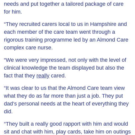
needs and put together a tailored package of care
for him.
“They recruited carers local to us in Hampshire and
each member of the care team went through a
rigorous training programme led by an Almond Care
complex care nurse.
“We were very impressed, not only with the level of
clinical knowledge the team displayed but also the
fact that they
really
cared.
“It was clear to us that the Almond Care team view
what they do as far more than just a job. They put
dad’s personal needs at the heart of everything they
did.
“They built a really good rapport with him and would
sit and chat with him, play cards, take him on outings