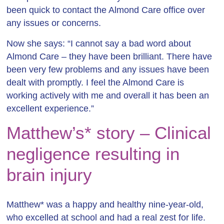
been quick to contact the Almond Care office over
any issues or concerns.
Now she says: “I cannot say a bad word about
Almond Care – they have been brilliant. There have
been very few problems and any issues have been
dealt with promptly. I feel the Almond Care is
working actively with me and overall it has been an
excellent experience.”
Matthew’s* story – Clinical
negligence resulting in
brain injury
Matthew* was a happy and healthy nine-year-old,
who excelled at school and had a real zest for life.