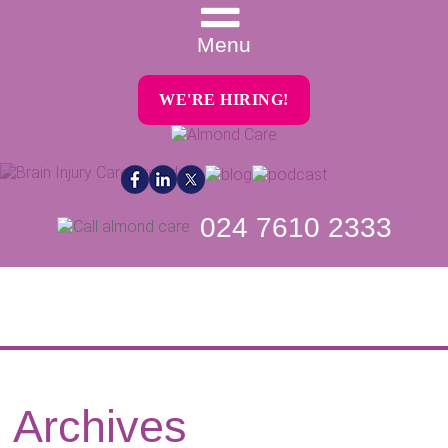
Menu
WE'RE HIRING!
024 7610 2333
Archives