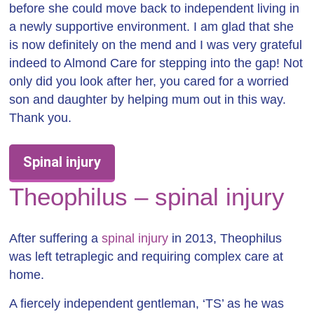
before she could move back to independent living in
a newly supportive environment. I am glad that she
is now definitely on the mend and I was very grateful
indeed to Almond Care for stepping into the gap! Not
only did you look after her, you cared for a worried
son and daughter by helping mum out in this way.
Thank you.
Spinal injury
Theophilus – spinal injury
After suffering a
spinal injury
in 2013, Theophilus
was left tetraplegic and requiring complex care at
home.
A fiercely independent gentleman, ‘TS’ as he was