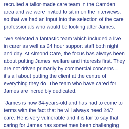
recruited a tailor-made care team in the Camden
area and we were invited to sit in on the interviews,
so that we had an input into the selection of the care
professionals who would be looking after James.
“We selected a fantastic team which included a live
in carer as well as 24 hour support staff both night
and day. At Almond Care, the focus has always been
about putting James’ welfare and interests first. They
are not driven primarily by commercial concerns –
it’s all about putting the client at the centre of
everything they do. The team who have cared for
James are incredibly dedicated.
“James is now 34-years-old and has had to come to
terms with the fact that he will always need 24/7
care. He is very vulnerable and it is fair to say that
caring for James has sometimes been challenging