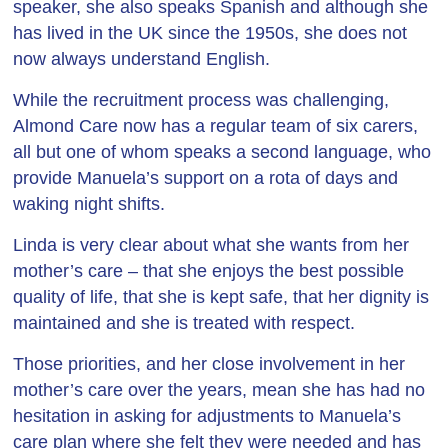
speaker, she also speaks Spanish and although she
has lived in the UK since the 1950s, she does not
now always understand English.
While the recruitment process was challenging,
Almond Care now has a regular team of six carers,
all but one of whom speaks a second language, who
provide Manuela’s support on a rota of days and
waking night shifts.
Linda is very clear about what she wants from her
mother’s care – that she enjoys the best possible
quality of life, that she is kept safe, that her dignity is
maintained and she is treated with respect.
Those priorities, and her close involvement in her
mother’s care over the years, mean she has had no
hesitation in asking for adjustments to Manuela’s
care plan where she felt they were needed and has