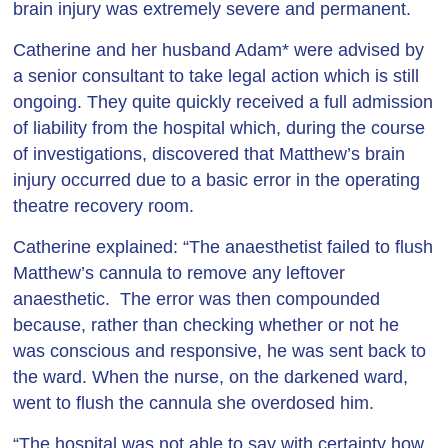
brain injury was extremely severe and permanent.
Catherine and her husband Adam* were advised by
a senior consultant to take legal action which is still
ongoing. They quite quickly received a full admission
of liability from the hospital which, during the course
of investigations, discovered that Matthew’s brain
injury occurred due to a basic error in the operating
theatre recovery room.
Catherine explained: “The anaesthetist failed to flush
Matthew’s cannula to remove any leftover
anaesthetic. The error was then compounded
because, rather than checking whether or not he
was conscious and responsive, he was sent back to
the ward. When the nurse, on the darkened ward,
went to flush the cannula she overdosed him.
“The hospital was not able to say with certainty how