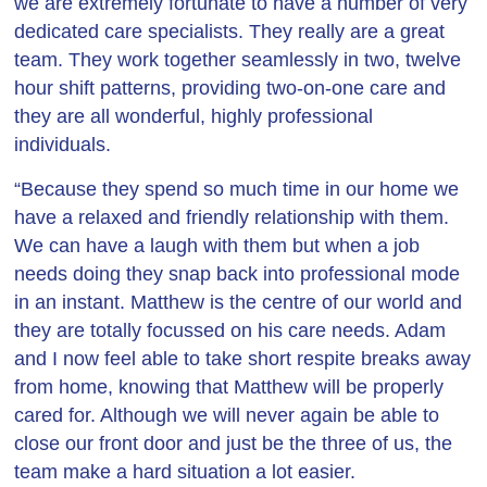
we are extremely fortunate to have a number of very
dedicated care specialists. They really are a great
team. They work together seamlessly in two, twelve
hour shift patterns, providing two-on-one care and
they are all wonderful, highly professional
individuals.
“Because they spend so much time in our home we
have a relaxed and friendly relationship with them.
We can have a laugh with them but when a job
needs doing they snap back into professional mode
in an instant. Matthew is the centre of our world and
they are totally focussed on his care needs. Adam
and I now feel able to take short respite breaks away
from home, knowing that Matthew will be properly
cared for. Although we will never again be able to
close our front door and just be the three of us, the
team make a hard situation a lot easier.