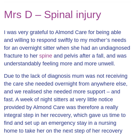
Mrs D – Spinal injury
I was very grateful to Almond Care for being able
and willing to respond swiftly to my mother’s needs
for an overnight sitter when she had an undiagnosed
fracture to her
spine
and pelvis after a fall, and was
understandably feeling more and more unwell.
Due to the lack of diagnosis mum was not receiving
the care she needed overnight from anywhere else,
and we realised she needed more support – and
fast. A week of night sitters at very little notice
provided by Almond Care was therefore a really
integral step in her recovery, which gave us time to
find and set up an emergency stay in a nursing
home to take her on the next step of her recovery