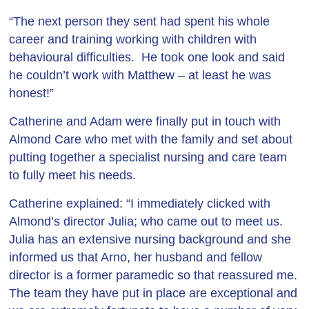
“The next person they sent had spent his whole
career and training working with children with
behavioural difficulties. He took one look and said
he couldn’t work with Matthew – at least he was
honest!”
Catherine and Adam were finally put in touch with
Almond Care who met with the family and set about
putting together a specialist nursing and care team
to fully meet his needs.
Catherine explained: “I immediately clicked with
Almond’s director Julia; who came out to meet us.
Julia has an extensive nursing background and she
informed us that Arno, her husband and fellow
director is a former paramedic so that reassured me.
The team they have put in place are exceptional and