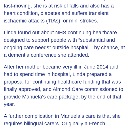
fast-moving, she is at risk of falls and also has a
heart condition, diabetes and suffers transient
ischaemic attacks (TIAs), or mini strokes.
Linda found out about NHS continuing healthcare –
designed to support people with “substantial and
ongoing care needs” outside hospital – by chance, at
a dementia conference she attended.
After her mother became very ill in June 2014 and
had to spend time in hospital, Linda prepared a
proposal for continuing healthcare funding that was
finally approved, and Almond Care commissioned to
provide Manuela’s care package, by the end of that
year.
A further complication in Manuela’s care is that she
requires bilingual carers. Originally a French