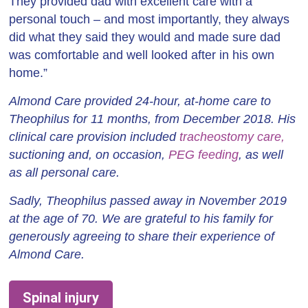
They provided dad with excellent care with a
personal touch – and most importantly, they always
did what they said they would and made sure dad
was comfortable and well looked after in his own
home.”
Almond Care provided 24-hour, at-home care to
Theophilus for 11 months, from December 2018. His
clinical care provision included
tracheostomy care,
suctioning and, on occasion,
PEG feeding
, as well
as all personal care.
Sadly, Theophilus passed away in November 2019
at the age of 70. We are grateful to his family for
generously agreeing to share their experience of
Almond Care.
Spinal injury