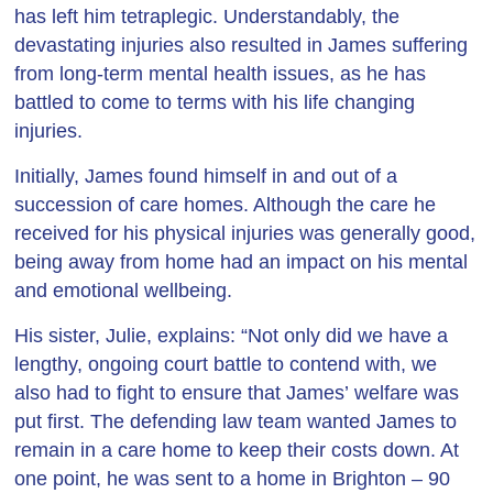
has left him tetraplegic. Understandably, the
devastating injuries also resulted in James suffering
from long-term mental health issues, as he has
battled to come to terms with his life changing
injuries.
Initially, James found himself in and out of a
succession of care homes. Although the care he
received for his physical injuries was generally good,
being away from home had an impact on his mental
and emotional wellbeing.
His sister, Julie, explains: “Not only did we have a
lengthy, ongoing court battle to contend with, we
also had to fight to ensure that James’ welfare was
put first. The defending law team wanted James to
remain in a care home to keep their costs down. At
one point, he was sent to a home in Brighton – 90