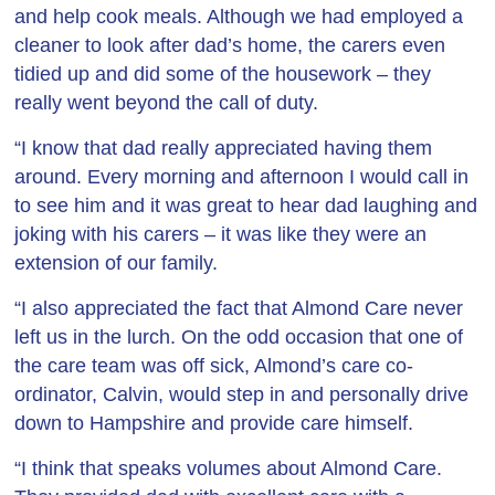
and help cook meals. Although we had employed a
cleaner to look after dad’s home, the carers even
tidied up and did some of the housework – they
really went beyond the call of duty.
“I know that dad really appreciated having them
around. Every morning and afternoon I would call in
to see him and it was great to hear dad laughing and
joking with his carers – it was like they were an
extension of our family.
“I also appreciated the fact that Almond Care never
left us in the lurch. On the odd occasion that one of
the care team was off sick, Almond’s care co-
ordinator, Calvin, would step in and personally drive
down to Hampshire and provide care himself.
“I think that speaks volumes about Almond Care.