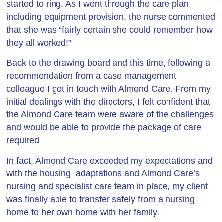
started to ring. As I went through the care plan
including equipment provision, the nurse commented
that she was “fairly certain she could remember how
they all worked!”
Back to the drawing board and this time, following a
recommendation from a case management
colleague I got in touch with Almond Care. From my
initial dealings with the directors, I felt confident that
the Almond Care team were aware of the challenges
and would be able to provide the package of care
required
In fact, Almond Care exceeded my expectations and
with the housing adaptations and Almond Care’s
nursing and specialist care team in place, my client
was finally able to transfer safely from a nursing
home to her own home with her family.