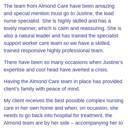
The team from Almond Care have been amazing
and special mention must go to Justine, the lead
nurse specialist. She is highly skilled and has a
lovely manner, which is calm and reassuring. She is
also a natural leader and has trained the specialist
support worker care team so we have a skilled,
trained responsive highly professional team.
There have been so many occasions when Justine’s
expertise and cool head have averted a crisis.
Having the Almond Care team in place has provided
client’s family with peace of mind.
My client receives the best possible complex nursing
care in her own home and when, on occasion, she
needs to go back into hospital for treatment, the
Almond team are by her side – accompanying her to