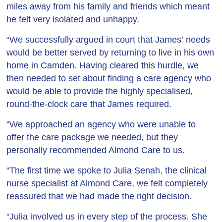
miles away from his family and friends which meant
he felt very isolated and unhappy.
“We successfully argued in court that James’ needs
would be better served by returning to live in his own
home in Camden. Having cleared this hurdle, we
then needed to set about finding a care agency who
would be able to provide the highly specialised,
round-the-clock care that James required.
“We approached an agency who were unable to
offer the care package we needed, but they
personally recommended Almond Care to us.
“The first time we spoke to Julia Senah, the clinical
nurse specialist at Almond Care, we felt completely
reassured that we had made the right decision.
“Julia involved us in every step of the process. She