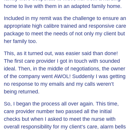
home to live with them in an adapted family home.
Included in my remit was the challenge to ensure an
appropriate high calibre trained and responsive care
package to meet the needs of not only my client but
her family too.
This, as it turned out, was easier said than done!
The first care provider I got in touch with sounded
ideal. Then, in the middle of negotiations, the owner
of the company went AWOL! Suddenly I was getting
no response to my emails and my calls weren’t
being returned.
So, I began the process all over again. This time,
care provider number two passed all the initial
checks but when I asked to meet the nurse with
overall responsibility for my client’s care, alarm bells