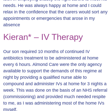
needs. He was always happy at home and I could
relax in the confidence that the carers would sort any
appointments or emergencies that arose in my
absence
Kieran* – IV Therapy
Our son required 10 months of continued IV
antibiotics treatment to be administered at home
every 6 hours. Almond Care were the only agency
available to support the demands
of this regime at
night by providing a qualified nurse able to
compound and administer IVs at home for 3 nights a
week. This was done on the basis of an NHS referral
(commissioning) and provided much needed respite
to me, as I was administering most of the home IVs
myself.