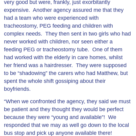
very good but were, frankly, just exorbitantly
expensive. Another agency assured me that they
had a team who were experienced with
tracheostomy, PEG feeding and children with
complex needs. They then sent in two girls who had
never worked with children, nor seen either a
feeding PEG or tracheostomy tube. One of them
had worked with the elderly in care homes, whilst
her friend was a hairdresser. They were supposed
to be “shadowing” the carers who had Matthew, but
spent the whole shift gossiping about their
boyfriends.
“When we confronted the agency, they said we must
be patient and they thought they would be perfect
because they were “young and available”! We
responded that we may as well go down to the local
bus stop and pick up anyone available there!