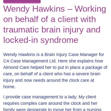
Wendy Hawkins – Working
on behalf of a client with
traumatic brain injury and
locked-in syndrome
Wendy Hawkins is a Brain Injury Case Manager for
CA Case Management Ltd. Here she explains how
Almond Care helped her to put in place a package of
care, on behalf of a client who has a severe brain
injury and now needs around the clock care at
home.
I provide case management to a lady. My client
requires complex care around the clock and her
family were desperate to move her from a nursing