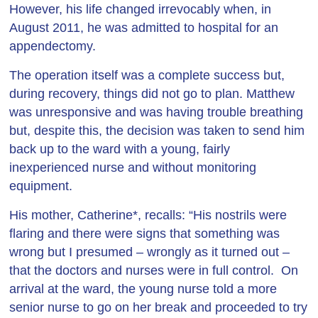
However, his life changed irrevocably when, in
August 2011, he was admitted to hospital for an
appendectomy.
The operation itself was a complete success but,
during recovery, things did not go to plan. Matthew
was unresponsive and was having trouble breathing
but, despite this, the decision was taken to send him
back up to the ward with a young, fairly
inexperienced nurse and without monitoring
equipment.
His mother, Catherine*, recalls: “His nostrils were
flaring and there were signs that something was
wrong but I presumed – wrongly as it turned out –
that the doctors and nurses were in full control. On
arrival at the ward, the young nurse told a more
senior nurse to go on her break and proceeded to try