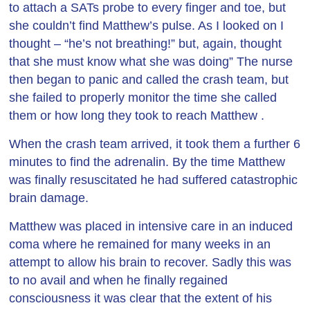
to attach a SATs probe to every finger and toe, but
she couldn’t find Matthew’s pulse. As I looked on I
thought – “he’s not breathing!” but, again, thought
that she must know what she was doing” The nurse
then began to panic and called the crash team, but
she failed to properly monitor the time she called
them or how long they took to reach Matthew .
When the crash team arrived, it took them a further 6
minutes to find the adrenalin. By the time Matthew
was finally resuscitated he had suffered catastrophic
brain damage.
Matthew was placed in intensive care in an induced
coma where he remained for many weeks in an
attempt to allow his brain to recover. Sadly this was
to no avail and when he finally regained
consciousness it was clear that the extent of his