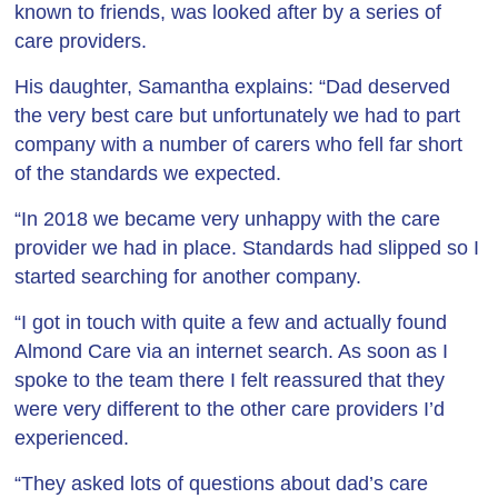
known to friends, was looked after by a series of
care providers.
His daughter, Samantha explains: “Dad deserved
the very best care but unfortunately we had to part
company with a number of carers who fell far short
of the standards we expected.
“In 2018 we became very unhappy with the care
provider we had in place. Standards had slipped so I
started searching for another company.
“I got in touch with quite a few and actually found
Almond Care via an internet search. As soon as I
spoke to the team there I felt reassured that they
were very different to the other care providers I’d
experienced.
“They asked lots of questions about dad’s care