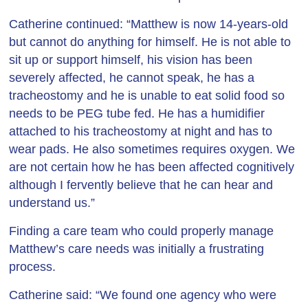
Catherine continued: “Matthew is now 14-years-old
but cannot do anything for himself. He is not able to
sit up or support himself, his vision has been
severely affected, he cannot speak, he has a
tracheostomy and he is unable to eat solid food so
needs to be PEG tube fed. He has a humidifier
attached to his tracheostomy at night and has to
wear pads. He also sometimes requires oxygen. We
are not certain how he has been affected cognitively
although I fervently believe that he can hear and
understand us.”
Finding a care team who could properly manage
Matthew’s care needs was initially a frustrating
process.
Catherine said: “We found one agency who were