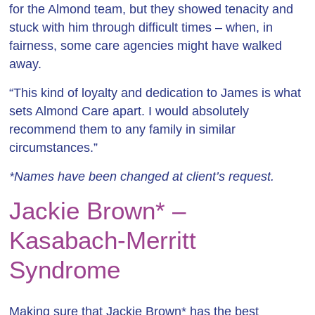
for the Almond team, but they showed tenacity and
stuck with him through difficult times – when, in
fairness, some care agencies might have walked
away.
“This kind of loyalty and dedication to James is what
sets Almond Care apart. I would absolutely
recommend them to any family in similar
circumstances.”
*Names have been changed at client’s request.
Jackie Brown* –
Kasabach-Merritt
Syndrome
Making sure that Jackie Brown* has the best