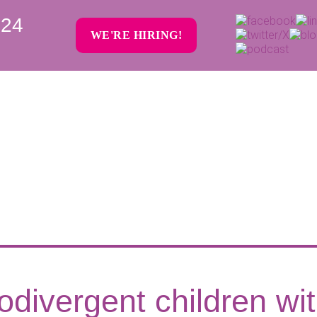
024
WE'RE HIRING!
odivergent children wi