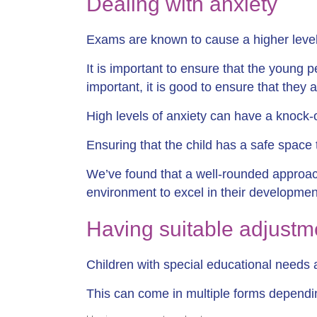
Dealing with anxiety
Exams are known to cause a higher level 
It is important to ensure that the young 
important, it is good to ensure that they
High levels of anxiety can have a knock-on
Ensuring that the child has a safe space t
We’ve found that a well-rounded approac
environment to excel in their developmen
Having suitable adjustm
Children with special educational needs a
This can come in multiple forms dependin