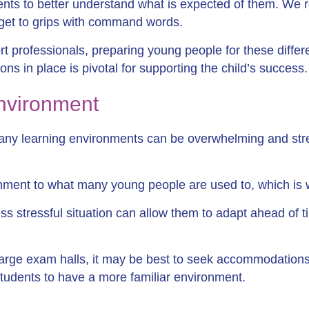
nts to better understand what is expected of them. W
 get to grips with command words.
 professionals, preparing young people for these differen
ons in place is pivotal for supporting the child’s success.
environment
ny learning environments can be overwhelming and stre
ronment to what many young people are used to, which is
ss stressful situation can allow them to adapt ahead of t
large exam halls, it may be best to seek accommodations
tudents to have a more familiar environment.