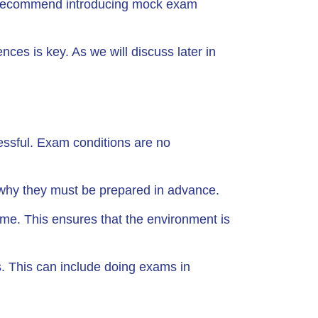
e recommend introducing mock exam
ces is key. As we will discuss later in
ssful. Exam conditions are no
 why they must be prepared in advance.
ime. This ensures that the environment is
. This can include doing exams in