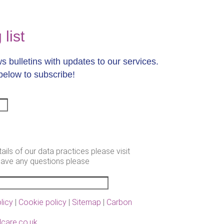
list
 bulletins with updates to our services.
below to subscribe!
tails of our data practices please visit
have any questions please
.
licy
|
Cookie policy
|
Sitemap
|
Carbon
care.co.uk