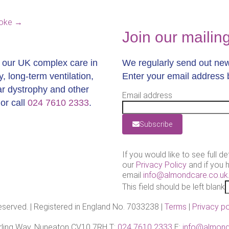
roke
→
Join our mailing 
t our UK complex care in
We regularly send out news
y, long-term ventilation,
Enter your email address 
lar dystrophy and other
Email address
or call
024 7610 2333
.
Subscribe
If you would like to see full de
our
Privacy Policy
and if you 
email
info@almondcare.co.uk
This field should be left blank
reserved. | Registered in England No. 7033238 |
Terms
|
Privacy po
Barling Way, Nuneaton CV10 7RH T:
024 7610 2333
E:
info@almond