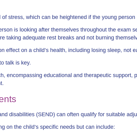
of stress, which can be heightened if the young person is
person is looking after themselves throughout the exam s
 are taking adequate rest breaks and not burning themsel
 effect on a child’s health, including losing sleep, not ea
o talk is key.
h, encompassing educational and therapeutic support, pr
t.
ents
nd disabilities (SEND) can often qualify for suitable ad
g on the child’s specific needs but can include: