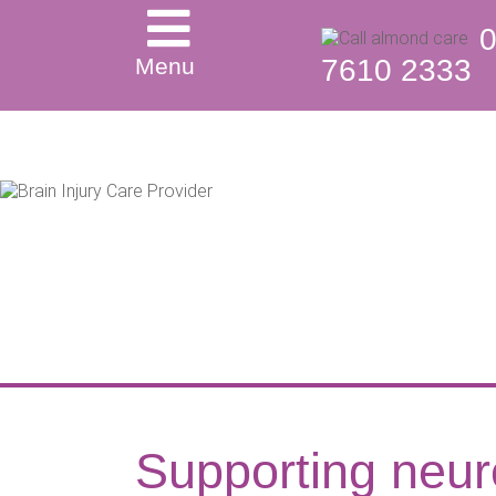
Menu
7610 2333
Supporting neur