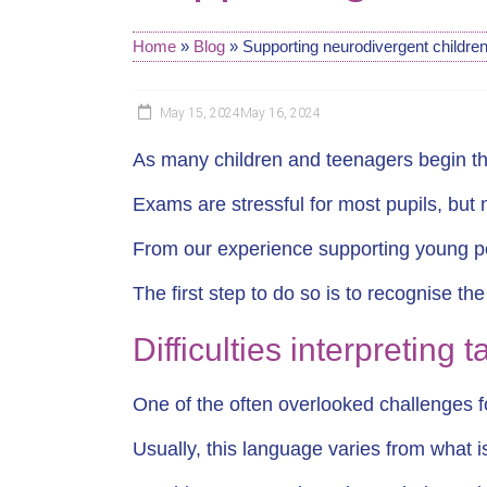
Home
»
Blog
»
Supporting neurodivergent children
May 15, 2024
May 16, 2024
As many children and teenagers begin the
Exams are stressful for most pupils, but
From our experience supporting young peo
The first step to do so is to recognise th
Difficulties interpreting 
One of the often overlooked challenges f
Usually, this language varies from what 