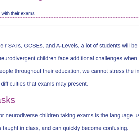
 with their exams
ir SATs, GCSEs, and A-Levels, a lot of students will be 
 neurodivergent children face additional challenges whe
ple throughout their education, we cannot stress the imp
e difficulties that exams may present.
tasks
or neurodiverse children taking exams is the language u
is taught in class, and can quickly become confusing.