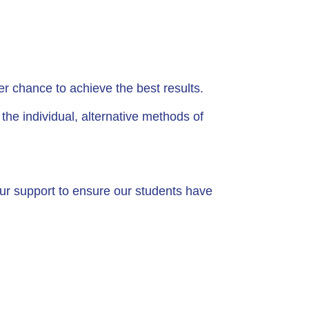
r chance to achieve the best results.
e individual, alternative methods of
our support to ensure our students have