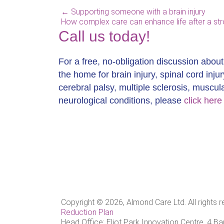
←
Supporting someone with a brain injury
How complex care can enhance life after a st
Call us today!
For a free, no-obligation discussion abou
the home for brain injury, spinal cord injur
cerebral palsy, multiple sclerosis, muscu
neurological conditions, please
click here
Copyright © 2026, Almond Care Ltd. All rights 
Reduction Plan
Head Office: Eliot Park Innovation Centre, 4 