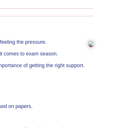
feeling the pressure.
n it comes to exam season.
ortance of getting the right support.
sed on papers.