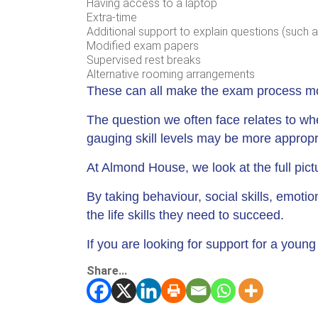
Having access to a laptop
Extra-time
Additional support to explain questions (such a
Modified exam papers
Supervised rest breaks
Alternative rooming arrangements
These can all make the exam process more
The question we often face relates to w
gauging skill levels may be more appropr
At Almond House, we look at the full pic
By taking behaviour, social skills, emoti
the life skills they need to succeed.
If you are looking for support for a youn
Share...