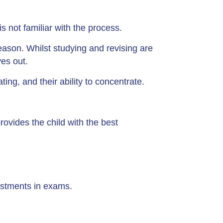
 not familiar with the process.
eason. Whilst studying and revising are
ves out.
ting, and their ability to concentrate.
ovides the child with the best
justments in exams.