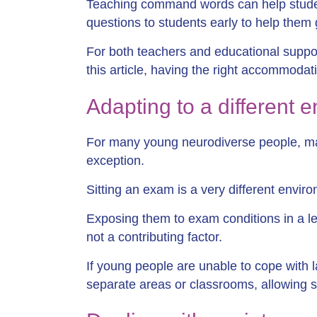
Teaching command words can help stude
questions to students early to help them
For both teachers and educational support
this article, having the right accommodati
Adapting to a different 
For many young neurodiverse people, ma
exception.
Sitting an exam is a very different envi
Exposing them to exam conditions in a le
not a contributing factor.
If young people are unable to cope with 
separate areas or classrooms, allowing s