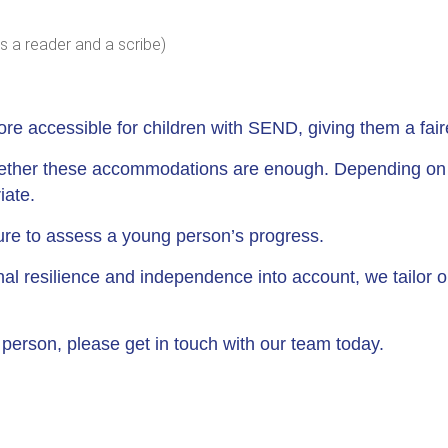
s a reader and a scribe)
 accessible for children with SEND, giving them a faire
hether these accommodations are enough. Depending on th
iate.
ture to assess a young person’s progress.
onal resilience and independence into account, we tailor 
g person, please get in touch with our team today.