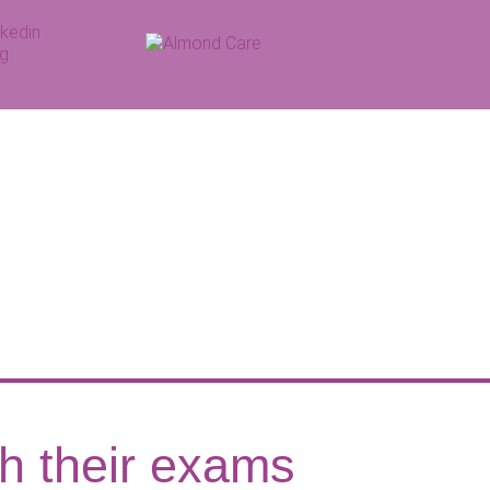
th their exams