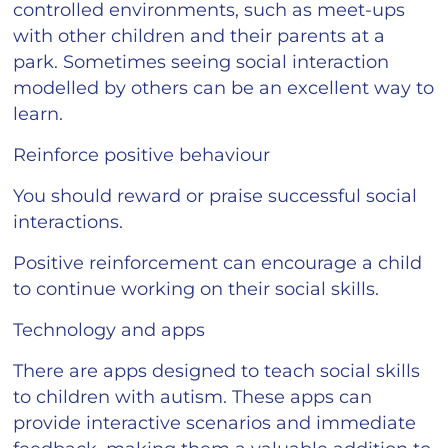
controlled environments, such as meet-ups
with other children and their parents at a
park. Sometimes seeing social interaction
modelled by others can be an excellent way to
learn.
Reinforce positive behaviour
You should reward or praise successful social
interactions.
Positive reinforcement can encourage a child
to continue working on their social skills.
Technology and apps
There are apps designed to teach social skills
to children with autism. These apps can
provide interactive scenarios and immediate