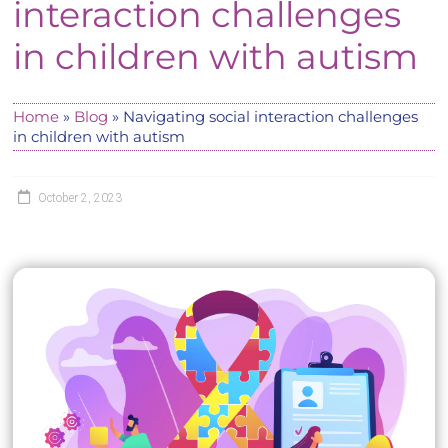
interaction challenges
in children with autism
Home
»
Blog
»
Navigating social interaction challenges
in children with autism
October 2, 2023