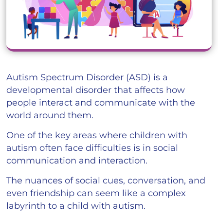
Autism Spectrum Disorder (ASD) is a
developmental disorder that affects how
people interact and communicate with the
world around them.
One of the key areas where children with
autism often face difficulties is in social
communication and interaction.
The nuances of social cues, conversation, and
even friendship can seem like a complex
labyrinth to a child with autism.