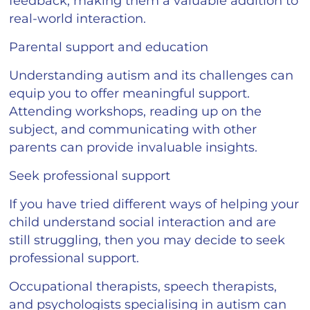
feedback, making them a valuable addition to
real-world interaction.
Parental support and education
Understanding autism and its challenges can
equip you to offer meaningful support.
Attending workshops, reading up on the
subject, and communicating with other
parents can provide invaluable insights.
Seek professional support
If you have tried different ways of helping your
child understand social interaction and are
still struggling, then you may decide to seek
professional support.
Occupational therapists, speech therapists,
and psychologists specialising in autism can