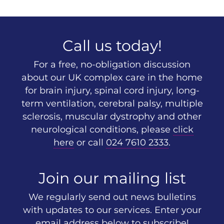
Call us today!
For a free, no-obligation discussion
about our UK complex care in the home
for brain injury, spinal cord injury, long-
term ventilation, cerebral palsy, multiple
sclerosis, muscular dystrophy and other
neurological conditions, please
click
here
or call
024 7610 2333
.
Join our mailing list
We regularly send out news bulletins
with updates to our services. Enter your
email address below to subscribe!