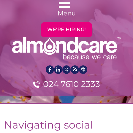
Menu
WE'RE HIRING!
024 7610 2333
Navigating social