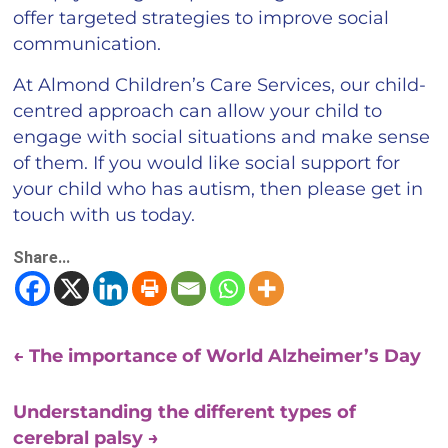
offer targeted strategies to improve social
communication.
At Almond Children’s Care Services, our child-
centred approach can allow your child to
engage with social situations and make sense
of them. If you would like social support for
your child who has autism, then please get in
touch with us today.
Share...
←
The importance of World Alzheimer’s Day
Understanding the different types of
cerebral palsy
→