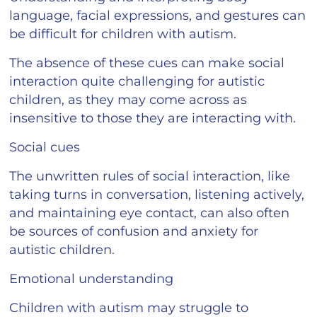
language, facial expressions, and gestures can
be difficult for children with autism.
The absence of these cues can make social
interaction quite challenging for autistic
children, as they may come across as
insensitive to those they are interacting with.
Social cues
The unwritten rules of social interaction, like
taking turns in conversation, listening actively,
and maintaining eye contact, can also often
be sources of confusion and anxiety for
autistic children.
Emotional understanding
Children with autism may struggle to