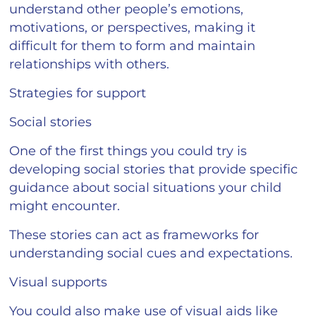
understand other people’s emotions,
motivations, or perspectives, making it
difficult for them to form and maintain
relationships with others.
Strategies for support
Social stories
One of the first things you could try is
developing social stories that provide specific
guidance about social situations your child
might encounter.
These stories can act as frameworks for
understanding social cues and expectations.
Visual supports
You could also make use of visual aids like