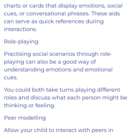
charts or cards that display emotions, social
cues, or conversational phrases. These aids
can serve as quick references during
interactions.
Role-playing
Practising social scenarios through role-
playing can also be a good way of
understanding emotions and emotional
cues.
You could both take turns playing different
roles and discuss what each person might be
thinking or feeling.
Peer modelling
Allow your child to interact with peers in