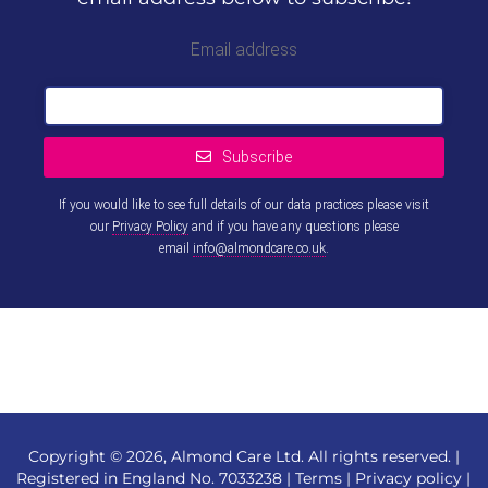
Email address
Subscribe
If you would like to see full details of our data practices please visit
our
Privacy Policy
and if you have any questions please
email
info@almondcare.co.uk
.
This
field
should
be left
blank
Copyright © 2026, Almond Care Ltd. All rights reserved. |
Registered in England No. 7033238 |
Terms
|
Privacy policy
|