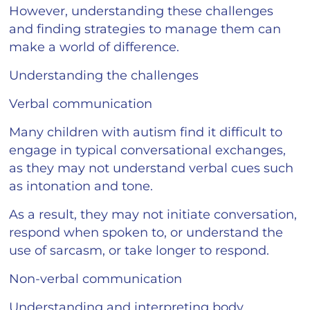
However, understanding these challenges
and finding strategies to manage them can
make a world of difference.
Understanding the challenges
Verbal communication
Many children with autism find it difficult to
engage in typical conversational exchanges,
as they may not understand verbal cues such
as intonation and tone.
As a result, they may not initiate conversation,
respond when spoken to, or understand the
use of sarcasm, or take longer to respond.
Non-verbal communication
Understanding and interpreting body