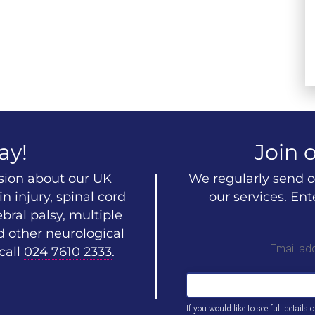
ay!
Join o
ssion about our UK
We regularly send o
n injury, spinal cord
our services. En
ebral palsy, multiple
d other neurological
Email ad
call
024 7610 2333
.
If you would like to see full details 