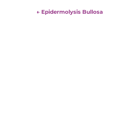
←
Epidermolysis Bullosa