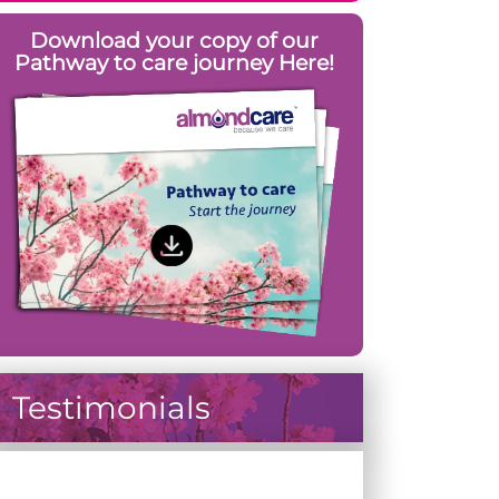
Download your copy of our
Pathway to care journey Here!
Testimonials