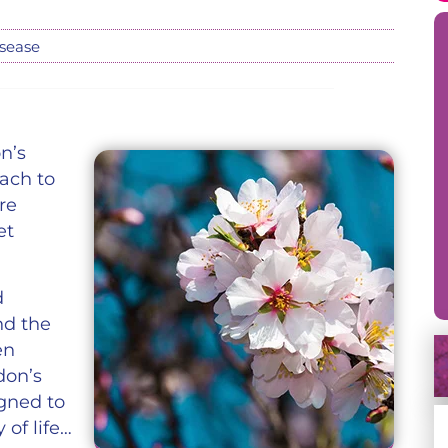
isease
n’s
ach to
re
et
d
nd the
en
don’s
gned to
of life…