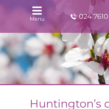
024 7610
Menu
Huntington’s 