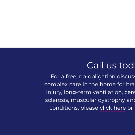
Call us tod
For a free, no-obligation discu
complex care in the home for brai
injury, long-term ventilation, cer
sclerosis, muscular dystrophy an
conditions, please
click here
or 