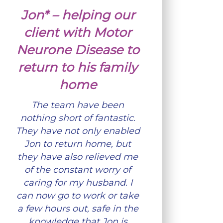
Jon* – helping our
client with Motor
Neurone Disease to
return to his family
home
The team have been
nothing short of fantastic.
They have not only enabled
Jon to return home, but
they have also relieved me
of the constant worry of
caring for my husband. I
can now go to work or take
a few hours out, safe in the
knowledge that Jon is