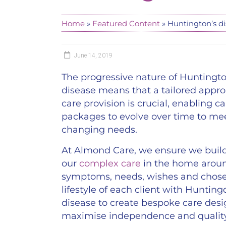
Home
»
Featured Content
»
Huntington’s d
June 14, 2019
The progressive nature of Huntingto
disease means that a tailored appro
care provision is crucial, enabling ca
packages to evolve over time to me
changing needs.
At Almond Care, we ensure we buil
our
complex care
in the home arou
symptoms, needs, wishes and chos
lifestyle of each client with Hunting
disease to create bespoke care desi
maximise independence and quality 