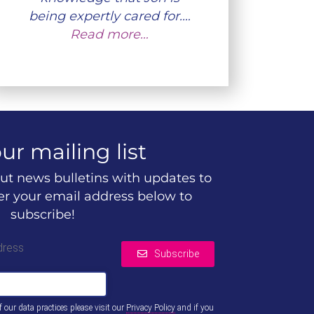
being expertly cared for.…
Read more…
ur mailing list
ut news bulletins with updates to
ter your email address below to
subscribe!
dress
Subscribe
of our data practices please visit our
Privacy Policy
and if you