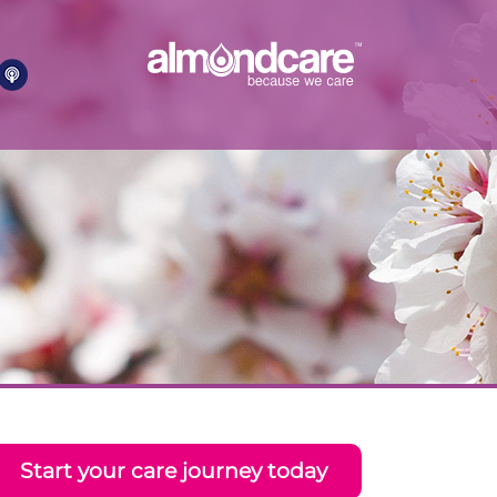
Start your care journey today