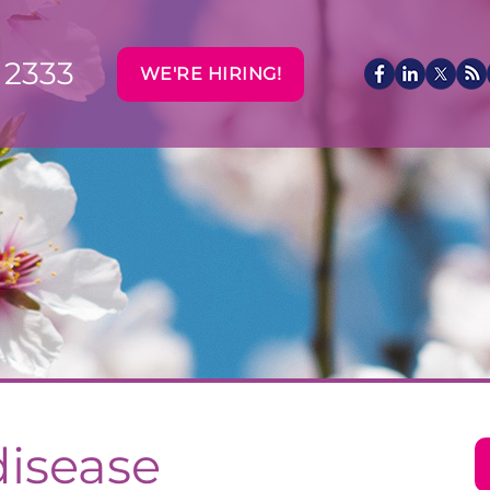
 2333
WE'RE HIRING!
disease