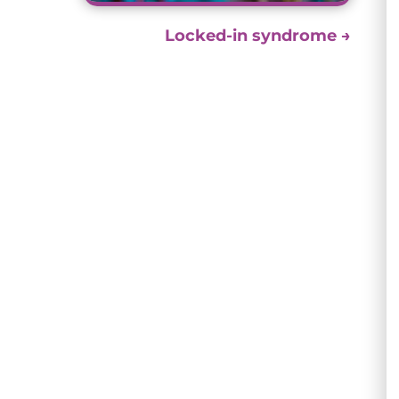
Locked-in syndrome
→