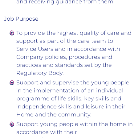
and receiving guidance from them.
Job Purpose
To provide the highest quality of care and
support as part of the care team to
Service Users and in accordance with
Company policies, procedures and
practices and standards set by the
Regulatory Body.
Support and supervise the young people
in the implementation of an individual
programme of life skills, key skills and
independence skills and leisure in their
Home and the community.
Support young people within the home in
accordance with their