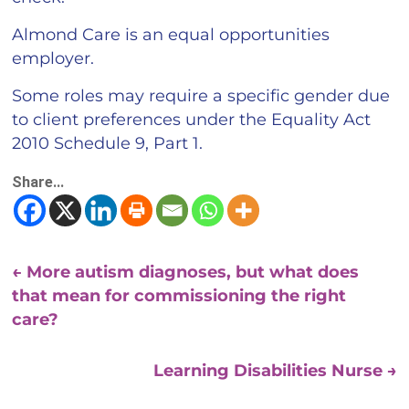
Almond Care is an equal opportunities
employer.
Some roles may require a specific gender due
to client preferences under the Equality Act
2010 Schedule 9, Part 1.
Share...
←
More autism diagnoses, but what does
that mean for commissioning the right
care?
Learning Disabilities Nurse
→