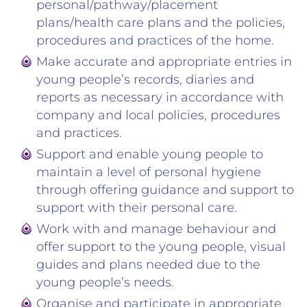
personal/pathway/placement
plans/health care plans and the policies,
procedures and practices of the home.
Make accurate and appropriate entries in
young people’s records, diaries and
reports as necessary in accordance with
company and local policies, procedures
and practices.
Support and enable young people to
maintain a level of personal hygiene
through offering guidance and support to
support with their personal care.
Work with and manage behaviour and
offer support to the young people, visual
guides and plans needed due to the
young people’s needs.
Organise and participate in appropriate