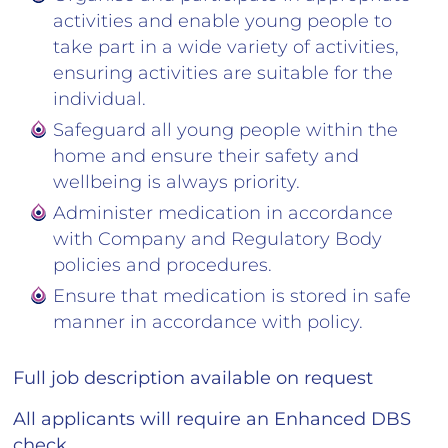
activities and enable young people to
take part in a wide variety of activities,
ensuring activities are suitable for the
individual.
Safeguard all young people within the
home and ensure their safety and
wellbeing is always priority.
Administer medication in accordance
with Company and Regulatory Body
policies and procedures.
Ensure that medication is stored in safe
manner in accordance with policy.
Full job description available on request
All applicants will require an Enhanced DBS
check.