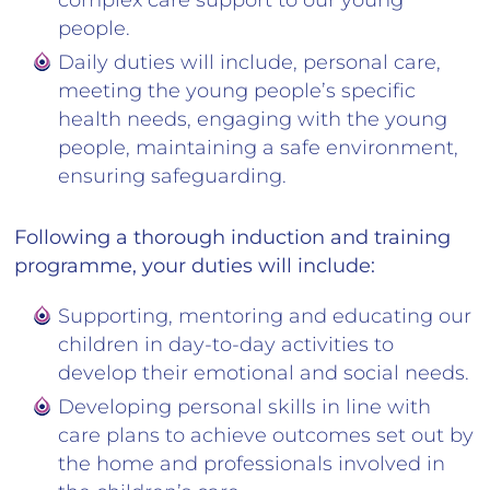
complex care support to our young
people.
Daily duties will include, personal care,
meeting the young people’s specific
health needs, engaging with the young
people, maintaining a safe environment,
ensuring safeguarding.
Following a thorough induction and training
programme, your duties will include:
Supporting, mentoring and educating our
children in day-to-day activities to
develop their emotional and social needs.
Developing personal skills in line with
care plans to achieve outcomes set out by
the home and professionals involved in