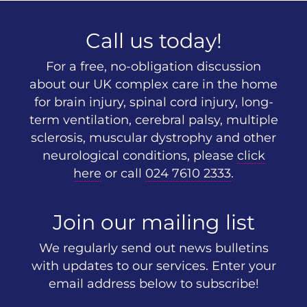
Call us today!
For a free, no-obligation discussion
about our UK complex care in the home
for brain injury, spinal cord injury, long-
term ventilation, cerebral palsy, multiple
sclerosis, muscular dystrophy and other
neurological conditions, please
click
here
or call
024 7610 2333
.
Join our mailing list
We regularly send out news bulletins
with updates to our services. Enter your
email address below to subscribe!