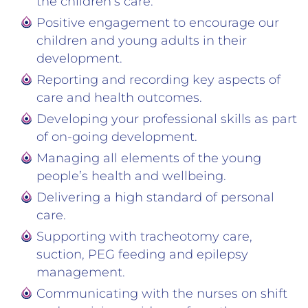
the children’s care.
Positive engagement to encourage our
children and young adults in their
development.
Reporting and recording key aspects of
care and health outcomes.
Developing your professional skills as part
of on-going development.
Managing all elements of the young
people’s health and wellbeing.
Delivering a high standard of personal
care.
Supporting with tracheotomy care,
suction, PEG feeding and epilepsy
management.
Communicating with the nurses on shift