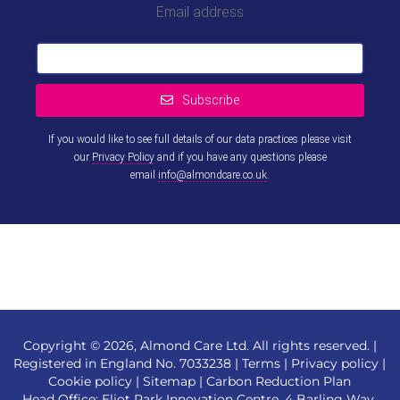
Email address
Subscribe
If you would like to see full details of our data practices please visit
our
Privacy Policy
and if you have any questions please
email
info@almondcare.co.uk
.
This
field
should
be left
blank
Copyright © 2026, Almond Care Ltd. All rights reserved. |
Registered in England No. 7033238 |
Terms
|
Privacy policy
|
Cookie policy
|
Sitemap
|
Carbon Reduction Plan
Head Office: Eliot Park Innovation Centre, 4 Barling Way,