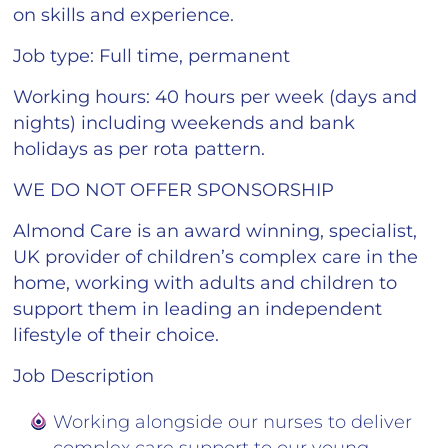
on skills and experience.
Job type
: Full time, permanent
Working hours
: 40 hours per week (days and
nights) including weekends and bank
holidays as per rota pattern.
WE DO NOT OFFER SPONSORSHIP
Almond Care is an award winning, specialist,
UK provider of children’s complex care in the
home, working with adults and children to
support them in leading an independent
lifestyle of their choice.
Job Description
Working alongside our nurses to deliver