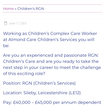
Home
»
Children’s RGN
June 17, 2025
Working as Children’s Complex Care Worker
at Almond Care Children’s Services you will
be:
Are you an experienced and passionate RGN:
Children’s Care and are you ready to take the
next step in your career to meet the challenge
of this exciting role?
Position:
RGN (Children’s Services)
Location:
Sileby, Leicestershire (LE12)
Pay:
£40,000 – £45,000 per annum dependent