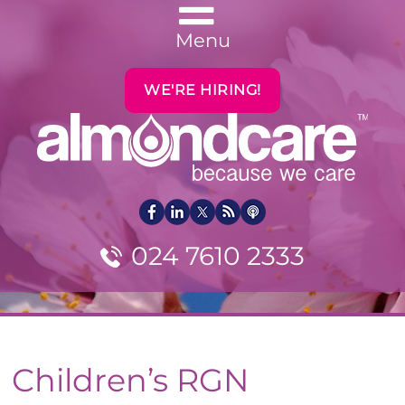
Menu
WE'RE HIRING!
024 7610 2333
Children’s RGN