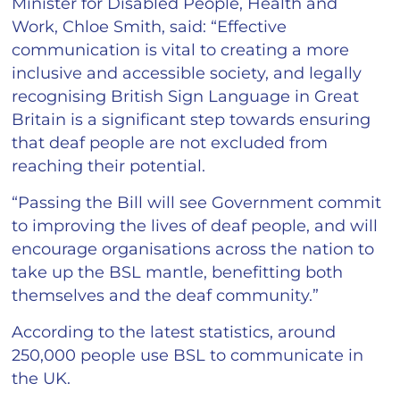
Minister for Disabled People, Health and
Work, Chloe Smith, said: “Effective
communication is vital to creating a more
inclusive and accessible society, and legally
recognising British Sign Language in Great
Britain is a significant step towards ensuring
that deaf people are not excluded from
reaching their potential.
“Passing the Bill will see Government commit
to improving the lives of deaf people, and will
encourage organisations across the nation to
take up the BSL mantle, benefitting both
themselves and the deaf community.”
According to the latest statistics, around
250,000 people use BSL to communicate in
the UK.