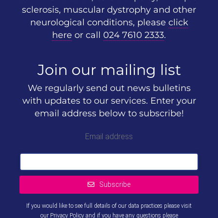
sclerosis, muscular dystrophy and other
neurological conditions, please
click
here
or call
024 7610 2333
.
Join our mailing list
We regularly send out news bulletins
with updates to our services. Enter your
email address below to subscribe!
Email address
Subscribe
If you would like to see full details of our data practices please visit
our
Privacy Policy
and if you have any questions please