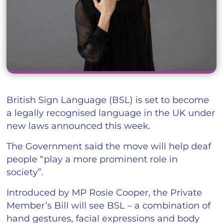
British Sign Language (BSL) is set to become
a legally recognised language in the UK under
new laws announced this week.
The Government said the move will help deaf
people “play a more prominent role in
society”.
Introduced by MP Rosie Cooper, the Private
Member’s Bill will see BSL – a combination of
hand gestures, facial expressions and body