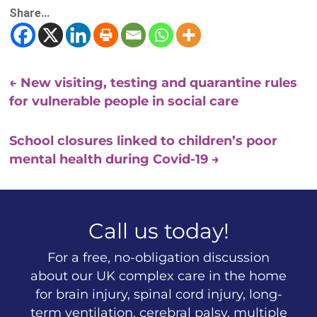
Share...
←
New visiting, testing and quarantine rules
for vulnerable people in social care
School closures linked to children’s poor
mental health during Covid-19
→
Call us today!
For a free, no-obligation discussion
about our UK complex care in the home
for brain injury, spinal cord injury, long-
term ventilation, cerebral palsy, multiple