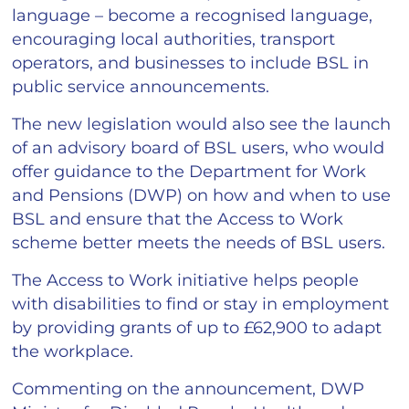
language – become a recognised language,
encouraging local authorities, transport
operators, and businesses to include BSL in
public service announcements.
The new legislation would also see the launch
of an advisory board of BSL users, who would
offer guidance to the Department for Work
and Pensions (DWP) on how and when to use
BSL and ensure that the Access to Work
scheme better meets the needs of BSL users.
The Access to Work initiative helps people
with disabilities to find or stay in employment
by providing grants of up to £62,900 to adapt
the workplace.
Commenting on the announcement, DWP