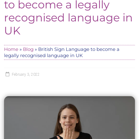
to become a legally
recognised language in
UK
Home
»
Blog
»
British Sign Language to become a
legally recognised language in UK
February 3, 2022