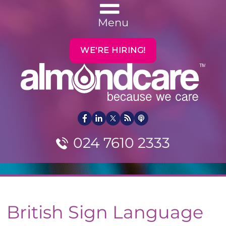
Menu
WE'RE HIRING!
024 7610 2333
British Sign Language