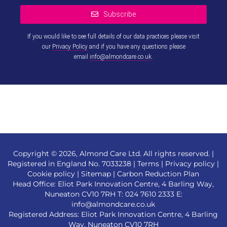
Subscribe
If you would like to see full details of our data practices please visit
our
Privacy Policy
and if you have any questions please
email
info@almondcare.co.uk
.
This
field
should
be left
blank
Copyright © 2026, Almond Care Ltd. All rights reserved. |
Registered in England No. 7033238 |
Terms
|
Privacy policy
|
Cookie policy
|
Sitemap
|
Carbon Reduction Plan
Head Office: Eliot Park Innovation Centre, 4 Barling Way,
Nuneaton CV10 7RH T:
024 7610 2333
E:
info@almondcare.co.uk
Registered Address: Eliot Park Innovation Centre, 4 Barling
Way, Nuneaton CV10 7RH