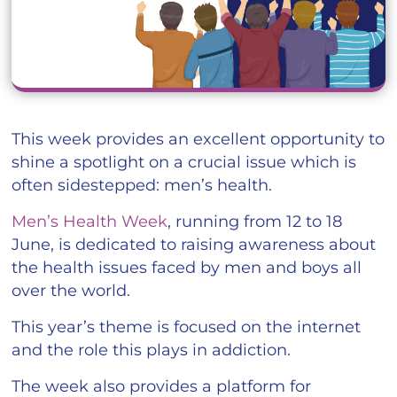
This week provides an excellent opportunity to
shine a spotlight on a crucial issue which is
often sidestepped: men’s health.
Men’s Health Week
, running from 12 to 18
June, is dedicated to raising awareness about
the health issues faced by men and boys all
over the world.
This year’s theme is focused on the internet
and the role this plays in addiction.
The week also provides a platform for