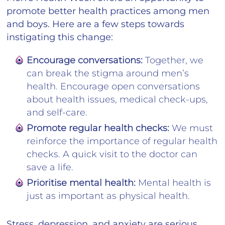
promote better health practices among men
and boys. Here are a few steps towards
instigating this change:
Encourage conversations:
Together, we
can break the stigma around men’s
health. Encourage open conversations
about health issues, medical check-ups,
and self-care.
Promote regular health checks:
We must
reinforce the importance of regular health
checks. A quick visit to the doctor can
save a life.
Prioritise mental health:
Mental health is
just as important as physical health.
Stress, depression, and anxiety are serious