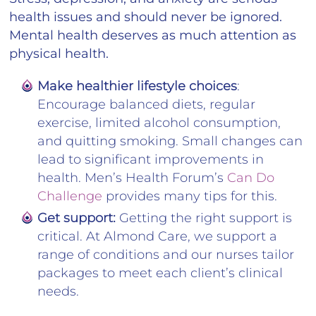
health issues and should never be ignored.
Mental health deserves as much attention as
physical health.
Make healthier lifestyle choices
:
Encourage balanced diets, regular
exercise, limited alcohol consumption,
and quitting smoking. Small changes can
lead to significant improvements in
health. Men’s Health Forum’s
Can Do
Challenge
provides many tips for this.
Get support:
Getting the right support is
critical. At Almond Care, we support a
range of conditions and our nurses tailor
packages to meet each client’s clinical
needs.