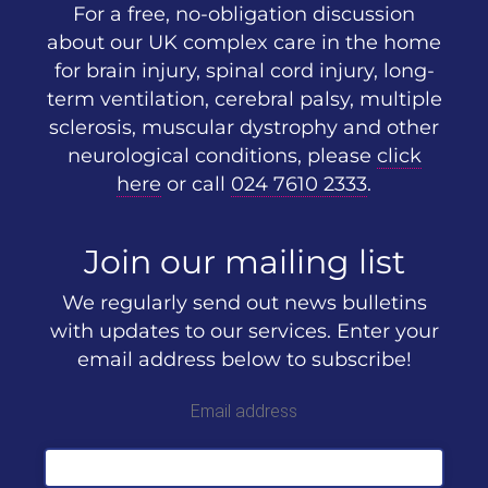
For a free, no-obligation discussion
about our UK complex care in the home
for brain injury, spinal cord injury, long-
term ventilation, cerebral palsy, multiple
sclerosis, muscular dystrophy and other
neurological conditions, please
click
here
or call
024 7610 2333
.
Join our mailing list
We regularly send out news bulletins
with updates to our services. Enter your
email address below to subscribe!
Email address