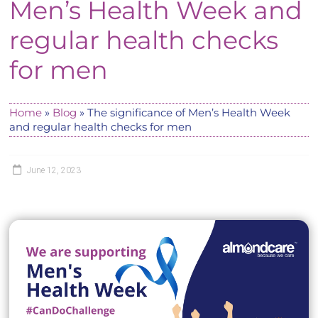
Men’s Health Week and
regular health checks
for men
Home
»
Blog
»
The significance of Men’s Health Week
and regular health checks for men
June 12, 2023