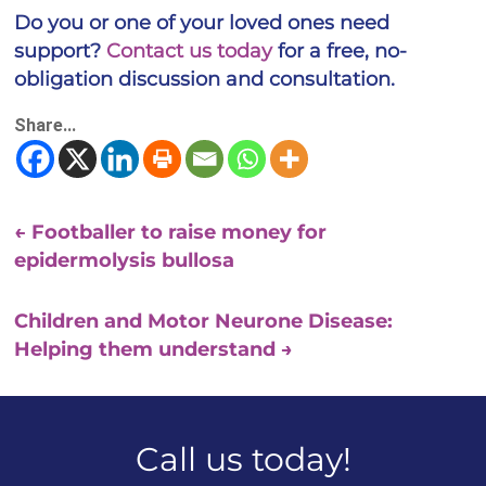
Do you or one of your loved ones need
support?
Contact us today
for a free, no-
obligation discussion and consultation.
Share...
←
Footballer to raise money for
epidermolysis bullosa
Children and Motor Neurone Disease:
Helping them understand
→
Call us today!