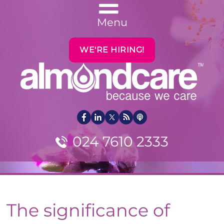
Menu
WE'RE HIRING!
024 7610 2333
The significance of