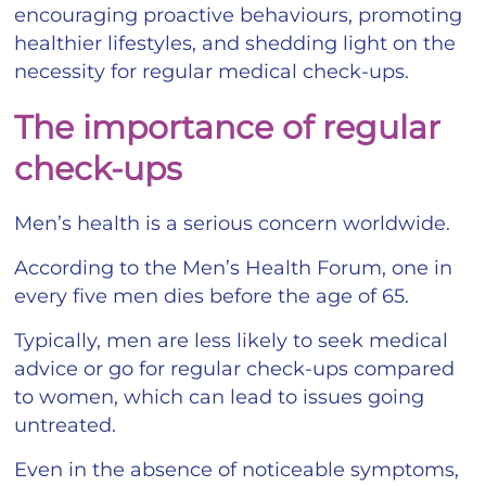
encouraging proactive behaviours, promoting
healthier lifestyles, and shedding light on the
necessity for regular medical check-ups.
The importance of regular
check-ups
Men’s health is a serious concern worldwide.
According to the Men’s Health Forum, one in
every five men dies before the age of 65.
Typically, men are less likely to seek medical
advice or go for regular check-ups compared
to women, which can lead to issues going
untreated.
Even in the absence of noticeable symptoms,