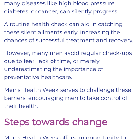
many diseases like high blood pressure,
diabetes, or cancer, can silently progress.
A routine health check can aid in catching
these silent ailments early, increasing the
chances of successful treatment and recovery.
However, many men avoid regular check-ups
due to fear, lack of time, or merely
underestimating the importance of
preventative healthcare.
Men’s Health Week serves to challenge these
barriers, encouraging men to take control of
their health.
Steps towards change
Men’s Health Week offers an opportunity to