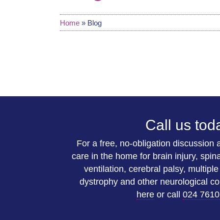
Home
»
Blog
Call us tod
For a free, no-obligation discussion
care in the home for brain injury, spina
ventilation, cerebral palsy, multipl
dystrophy and other neurological co
here
or call
024 7610