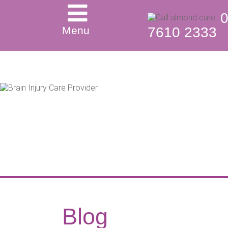
Menu
7610 2333
Blog