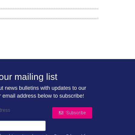
our mailing list
t news bulletins with updates to our
r email address below to subscribe!
dress
Subscribe