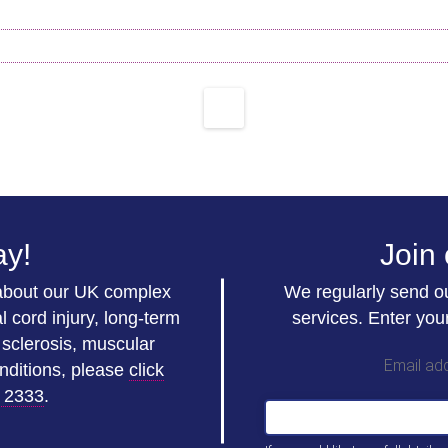
ay!
Join 
 about our UK complex
We regularly send ou
l cord injury, long-term
services. Enter you
e sclerosis, muscular
Email ad
nditions, please
click
 2333
.