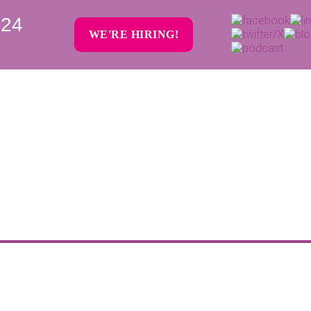
024
WE'RE HIRING!