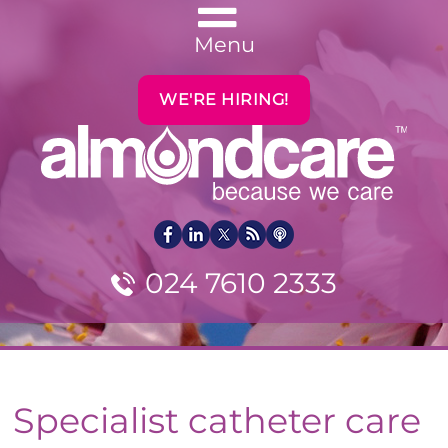
Menu
WE'RE HIRING!
024 7610 2333
Specialist catheter care