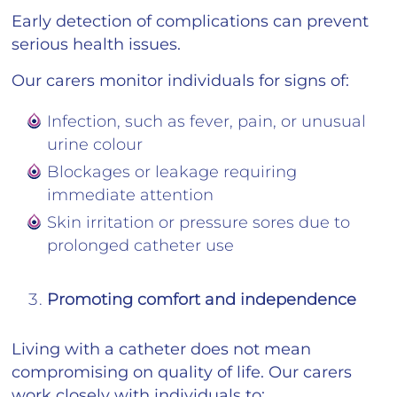
Early detection of complications can prevent
serious health issues.
Our carers monitor individuals for signs of:
Infection, such as fever, pain, or unusual
urine colour
Blockages or leakage requiring
immediate attention
Skin irritation or pressure sores due to
prolonged catheter use
Promoting comfort and independence
Living with a catheter does not mean
compromising on quality of life. Our carers
work closely with individuals to: