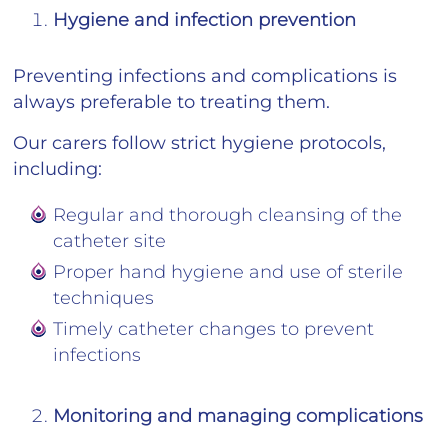
Hygiene and infection prevention
Preventing infections and complications is
always preferable to treating them.
Our carers follow strict hygiene protocols,
including:
Regular and thorough cleansing of the
catheter site
Proper hand hygiene and use of sterile
techniques
Timely catheter changes to prevent
infections
Monitoring and managing complications