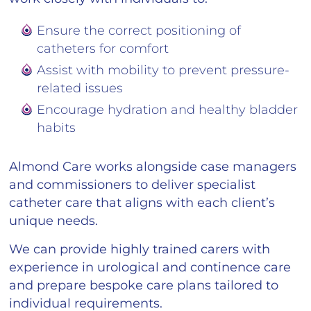
Ensure the correct positioning of
catheters for comfort
Assist with mobility to prevent pressure-
related issues
Encourage hydration and healthy bladder
habits
Almond Care works alongside case managers
and commissioners to deliver specialist
catheter care that aligns with each client’s
unique needs.
We can provide highly trained carers with
experience in urological and continence care
and prepare bespoke care plans tailored to
individual requirements.