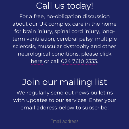
Call us today!
For a free, no-obligation discussion
about our UK complex care in the home
for brain injury, spinal cord injury, long-
term ventilation, cerebral palsy, multiple
sclerosis, muscular dystrophy and other
neurological conditions, please
click
here
or call
024 7610 2333
.
Join our mailing list
We regularly send out news bulletins
with updates to our services. Enter your
email address below to subscribe!
Email address