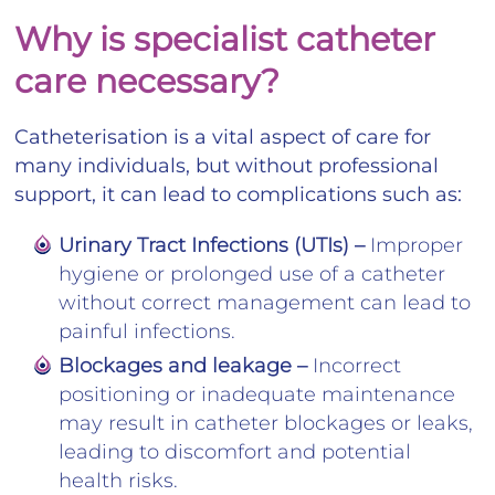
Why is specialist catheter
care necessary?
Catheterisation is a vital aspect of care for
many individuals, but without professional
support, it can lead to complications such as:
Urinary Tract Infections (UTIs) –
Improper
hygiene or prolonged use of a catheter
without correct management can lead to
painful infections.
Blockages and leakage –
Incorrect
positioning or inadequate maintenance
may result in catheter blockages or leaks,
leading to discomfort and potential
health risks.