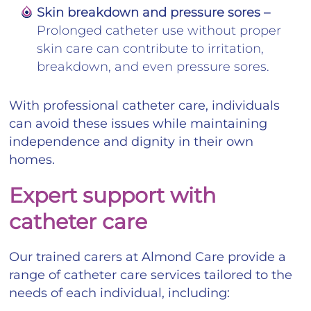
Skin breakdown and pressure sores –
Prolonged catheter use without proper
skin care can contribute to irritation,
breakdown, and even pressure sores.
With professional catheter care, individuals
can avoid these issues while maintaining
independence and dignity in their own
homes.
Expert support with
catheter care
Our trained carers at Almond Care provide a
range of catheter care services tailored to the
needs of each individual, including: