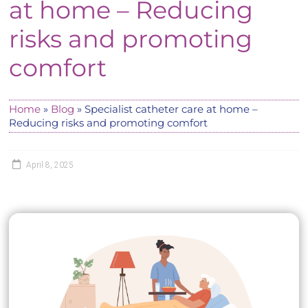
at home – Reducing
risks and promoting
comfort
Home
»
Blog
»
Specialist catheter care at home –
Reducing risks and promoting comfort
April 8, 2025