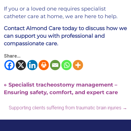
If you or a loved one requires specialist
catheter care at home, we are here to help.
Contact Almond Care today to discuss how we
can support you with professional and
compassionate care.
Share...
←
Specialist tracheostomy management –
Ensuring safety, comfort, and expert care
Supporting clients suffering from traumatic brain injuries
→