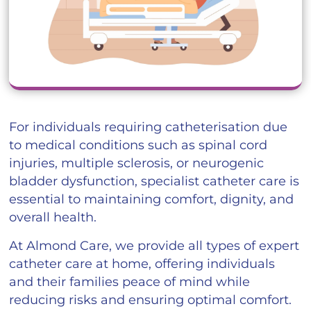
For individuals requiring catheterisation due
to medical conditions such as spinal cord
injuries, multiple sclerosis, or neurogenic
bladder dysfunction, specialist catheter care is
essential to maintaining comfort, dignity, and
overall health.
At Almond Care, we provide all types of expert
catheter care at home, offering individuals
and their families peace of mind while
reducing risks and ensuring optimal comfort.