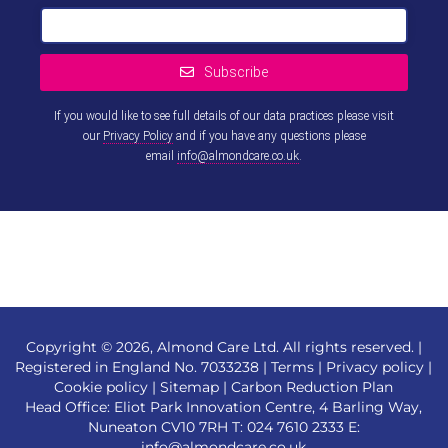
Subscribe
If you would like to see full details of our data practices please visit
our
Privacy Policy
and if you have any questions please
email
info@almondcare.co.uk
.
This
field
should
be left
blank
Copyright © 2026, Almond Care Ltd. All rights reserved. |
Registered in England No. 7033238 |
Terms
|
Privacy policy
|
Cookie policy
|
Sitemap
|
Carbon Reduction Plan
Head Office: Eliot Park Innovation Centre, 4 Barling Way,
Nuneaton CV10 7RH T:
024 7610 2333
E:
info@almondcare.co.uk