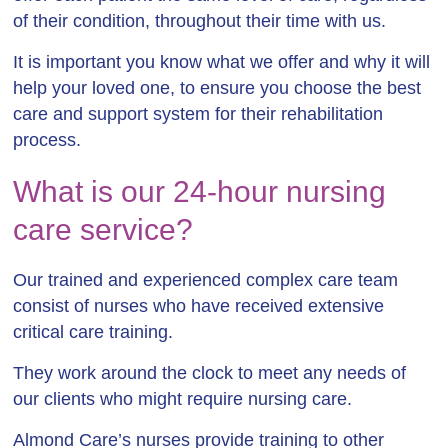
of their condition, throughout their time with us.
It is important you know what we offer and why it will
help your loved one, to ensure you choose the best
care and support system for their rehabilitation
process.
What is our 24-hour nursing
care service?
Our trained and experienced complex care team
consist of nurses who have received extensive
critical care training.
They work around the clock to meet any needs of
our clients who might require nursing care.
Almond Care’s nurses provide training to other