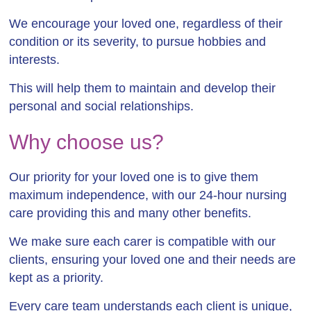
We encourage your loved one, regardless of their
condition or its severity, to pursue hobbies and
interests.
This will help them to maintain and develop their
personal and social relationships.
Why choose us?
Our priority for your loved one is to give them
maximum independence, with our 24-hour nursing
care providing this and many other benefits.
We make sure each carer is compatible with our
clients, ensuring your loved one and their needs are
kept as a priority.
Every care team understands each client is unique,