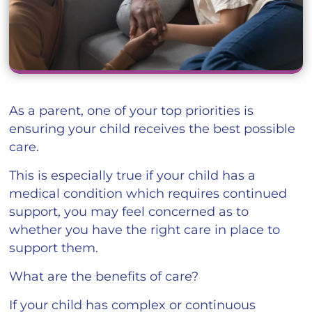
As a parent, one of your top priorities is
ensuring your child receives the best possible
care.
This is especially true if your child has a
medical condition which requires continued
support, you may feel concerned as to
whether you have the right care in place to
support them.
What are the benefits of care?
If your child has complex or continuous