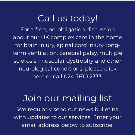
Call us today!
For a free, no-obligation discussion
about our UK complex care in the home
for brain injury, spinal cord injury, long-
term ventilation, cerebral palsy, multiple
sclerosis, muscular dystrophy and other
neurological conditions, please
click
here
or call
024 7610 2333
.
Join our mailing list
We regularly send out news bulletins
with updates to our services. Enter your
email address below to subscribe!