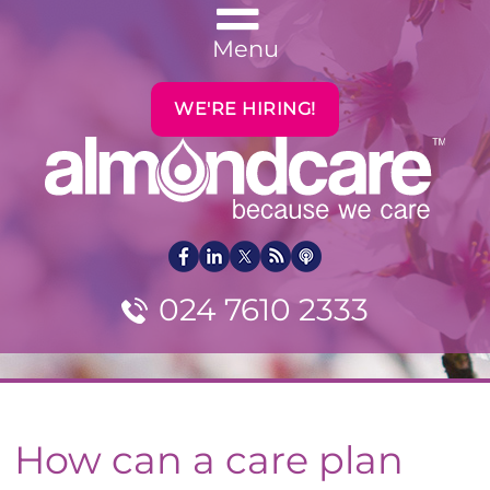
Menu
WE'RE HIRING!
024 7610 2333
How can a care plan