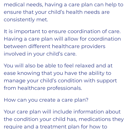
medical needs, having a care plan can help to
ensure that your child’s health needs are
consistently met.
It is important to ensure coordination of care.
Having a care plan will allow for coordination
between different healthcare providers
involved in your child’s care.
You will also be able to feel relaxed and at
ease knowing that you have the ability to
manage your child’s condition with support
from healthcare professionals.
How can you create a care plan?
Your care plan will include information about
the condition your child has, medications they
require and a treatment plan for how to