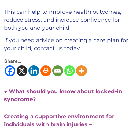
This can help to improve health outcomes,
reduce stress, and increase confidence for
both you and your child.
If you need advice on creating a care plan for
your child, contact us today.
Share...
←
What should you know about locked-in
syndrome?
Creating a supportive environment for
individuals with brain injuries
→