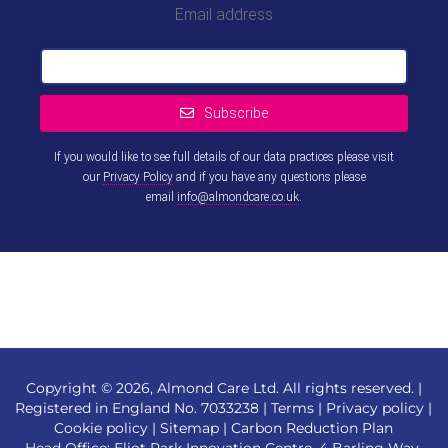
Email address
Subscribe
If you would like to see full details of our data practices please visit
our
Privacy Policy
and if you have any questions please
email
info@almondcare.co.uk
.
This
field
should
be left
blank
Copyright © 2026, Almond Care Ltd. All rights reserved. |
Registered in England No. 7033238 |
Terms
|
Privacy policy
|
Cookie policy
|
Sitemap
|
Carbon Reduction Plan
Head Office: Eliot Park Innovation Centre, 4 Barling Way,