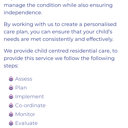
manage the condition while also ensuring
independence.
By working with us to create a personalised
care plan, you can ensure that your child’s
needs are met consistently and effectively.
We provide child centred residential care, to
provide this service we follow the following
steps:
Assess
Plan
Implement
Co-ordinate
Monitor
Evaluate