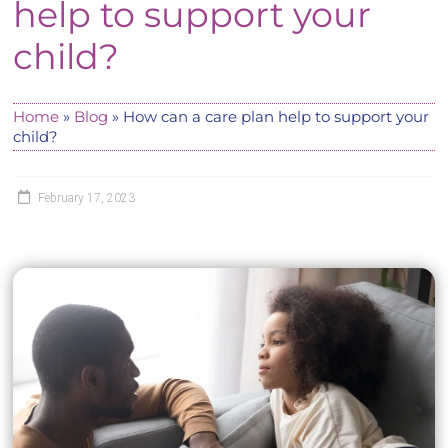
help to support your
child?
Home
»
Blog
»
How can a care plan help to support your
child?
February 17, 2023