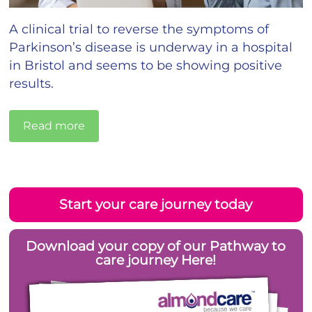
A clinical trial to reverse the symptoms of
Parkinson’s disease is underway in a hospital
in Bristol and seems to be showing positive
results.
Read more
Start your care journey today
Download your copy of our Pathway to
care journey Here!