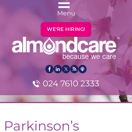
Menu
WE'RE HIRING!
024 7610 2333
Parkinson’s