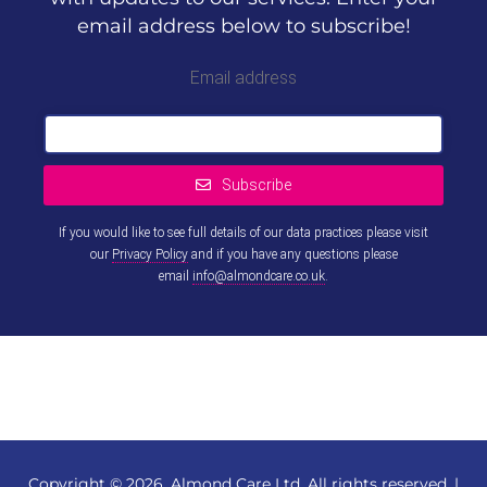
email address below to subscribe!
Email address
Subscribe
If you would like to see full details of our data practices please visit
our
Privacy Policy
and if you have any questions please
email
info@almondcare.co.uk
.
This
field
should
be left
blank
Copyright © 2026, Almond Care Ltd. All rights reserved. |