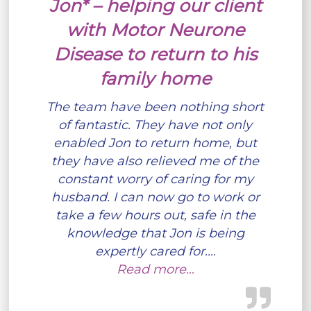
Jon* – helping our client
with Motor Neurone
Disease to return to his
family home
The team have been nothing short
of fantastic. They have not only
enabled Jon to return home, but
they have also relieved me of the
constant worry of caring for my
husband. I can now go to work or
take a few hours out, safe in the
knowledge that Jon is being
expertly cared for.…
Read more…