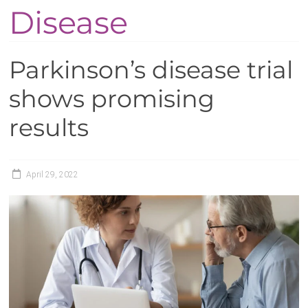
Disease
Parkinson’s disease trial
shows promising
results
April 29, 2022