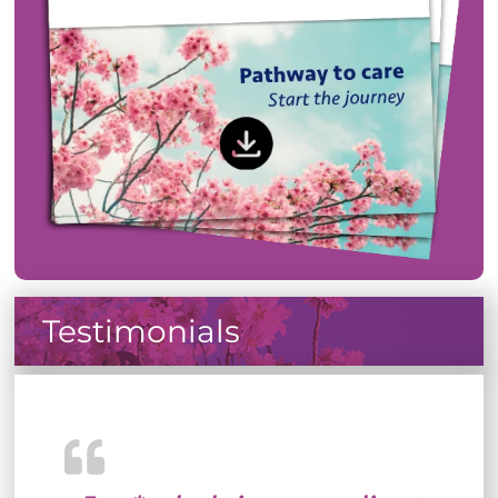
Testimonials