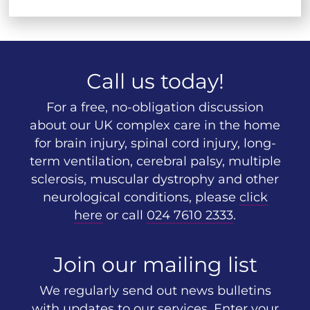
Call us today!
For a free, no-obligation discussion
about our UK complex care in the home
for brain injury, spinal cord injury, long-
term ventilation, cerebral palsy, multiple
sclerosis, muscular dystrophy and other
neurological conditions, please
click
here
or call
024 7610 2333
.
Join our mailing list
We regularly send out news bulletins
with updates to our services. Enter your